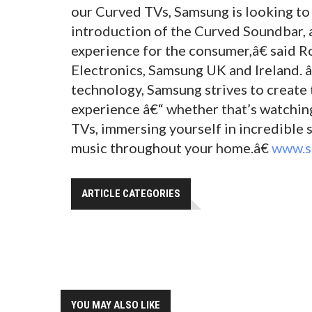
our Curved TVs, Samsung is looking to
introduction of the Curved Soundbar, a
experience for the consumer,â€ said 
Electronics, Samsung UK and Ireland. 
technology, Samsung strives to creat
experience â€“ whether that’s watchi
TVs, immersing yourself in incredible s
music throughout your home.â€
www.s
ARTICLE CATEGORIES
YOU MAY ALSO LIKE