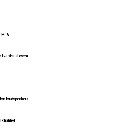
 EMEA
live virtual event
elon loudspeakers
I channel