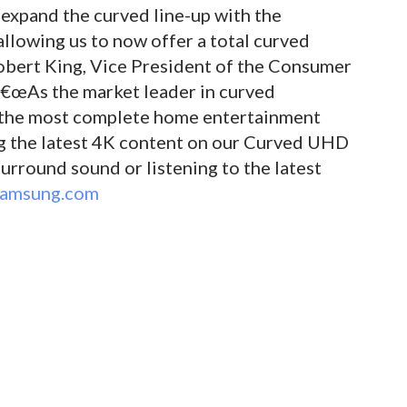
 expand the curved line-up with the
llowing us to now offer a total curved
Robert King, Vice President of the Consumer
â€œAs the market leader in curved
e the most complete home entertainment
ng the latest 4K content on our Curved UHD
urround sound or listening to the latest
amsung.com