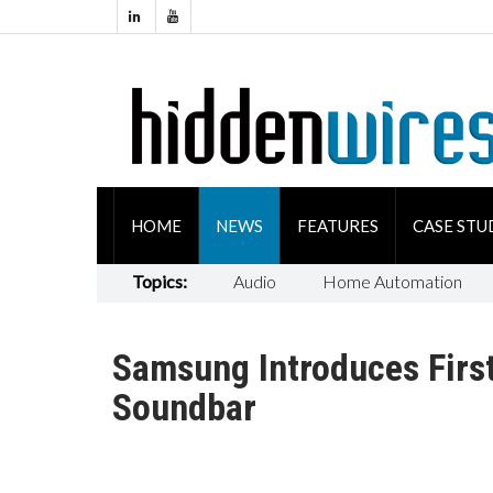
HOME
NEWS
FEATURES
CASE STU
Topics:
Audio
Home Automation
Samsung Introduces Firs
Soundbar