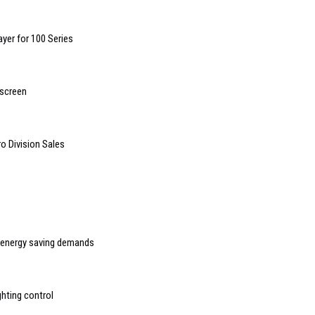
yer for 100 Series
hscreen
o Division Sales
t energy saving demands
ghting control