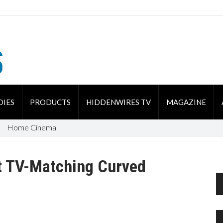
DIES
PRODUCTS
HIDDENWIRES TV
MAGAZINE
Home Cinema
t TV-Matching Curved