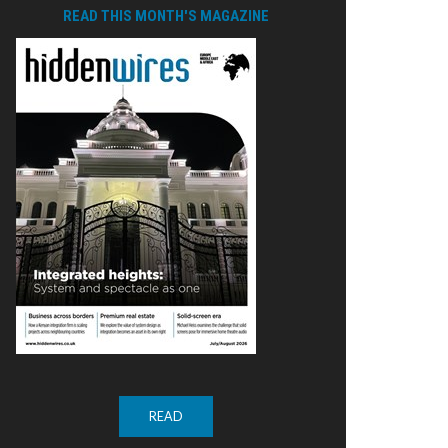
READ THIS MONTH'S MAGAZINE
READ