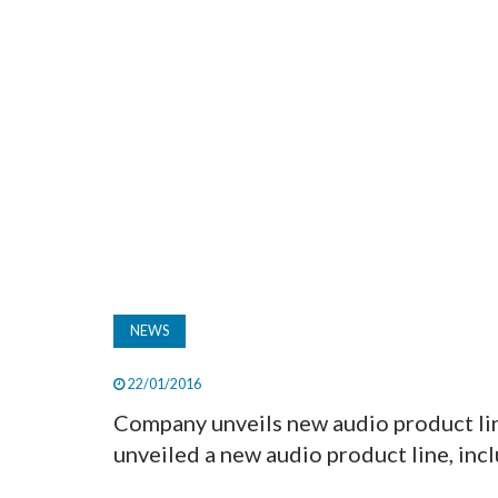
NEWS
22/01/2016
Company unveils new audio product li
unveiled a new audio product line, inclu