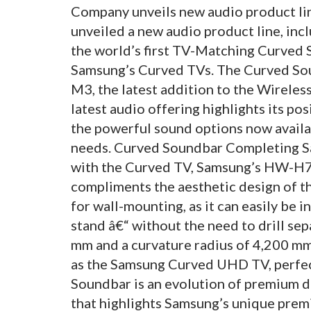
Company unveils new audio product li
unveiled a new audio product line, i
the world’s first TV-Matching Curved
Samsung’s Curved TVs. The Curved Sou
M3, the latest addition to the Wirele
latest audio offering highlights its p
the powerful sound options now availa
needs. Curved Soundbar Completing Sa
with the Curved TV, Samsung’s HW-
compliments the aesthetic design of t
for wall-mounting, as it can easily be 
stand â€“ without the need to drill sep
mm and a curvature radius of 4,200 mm
as the Samsung Curved UHD TV, perfec
Soundbar is an evolution of premium d
that highlights Samsung’s unique prem