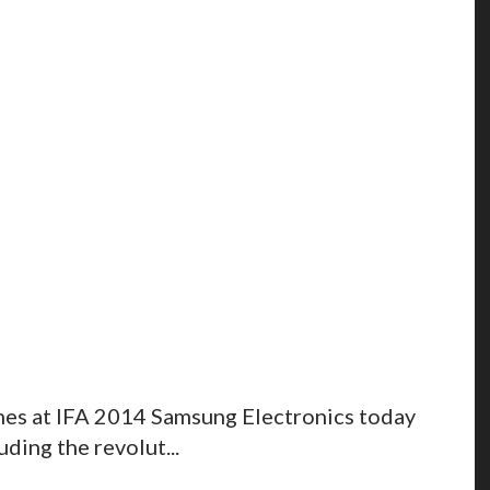
nes at IFA 2014 Samsung Electronics today
ding the revolut...