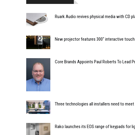
Ruark Audio revives physical media with CD pla
New projector features 300" interactive touc
Core Brands Appoints Paul Roberts To Lead Pr
Three technologies all installers need to mee
Rako launches its EOS range of keypads for li