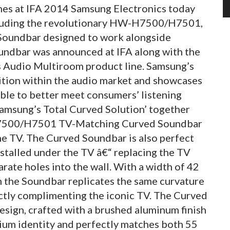
nes at IFA 2014 Samsung Electronics today
ncluding the revolutionary HW-H7500/H7501,
 Soundbar designed to work alongside
ndbar was announced at IFA along with the
ss Audio Multiroom product line. Samsung’s
osition within the audio market and showcases
ble to better meet consumers’ listening
msung’s Total Curved Solution’ together
H7500/H7501 TV-Matching Curved Soundbar
he TV. The Curved Soundbar is also perfect
installed under the TV â€“ replacing the TV
arate holes into the wall. With a width of 42
 the Soundbar replicates the same curvature
tly complimenting the iconic TV. The Curved
esign, crafted with a brushed aluminum finish
ium identity and perfectly matches both 55