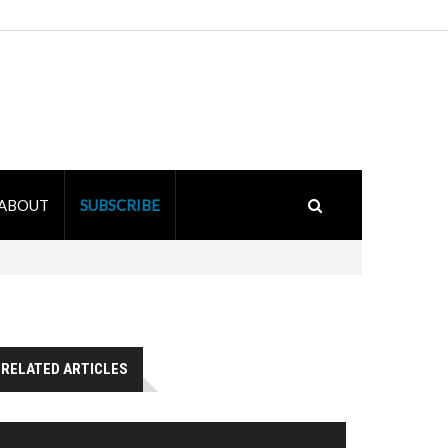
ABOUT
SUBSCRIBE
RELATED ARTICLES