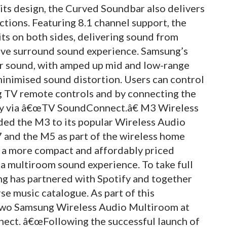
 its design, the Curved Soundbar also delivers
tions. Featuring 8.1 channel support, the
s on both sides, delivering sound from
ive surround sound experience. Samsung’s
r sound, with amped up mid and low-range
minimised sound distortion. Users can control
 TV remote controls and by connecting the
ly via â€œTV SoundConnect.â€ M3 Wireless
ed the M3 to its popular Wireless Audio
 and the M5 as part of the wireless home
s a more compact and affordably priced
a multiroom sound experience. To take full
g has partnered with Spotify and together
se music catalogue. As part of this
 two Samsung Wireless Audio Multiroom at
onnect. â€œFollowing the successful launch of