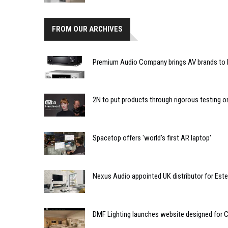
FROM OUR ARCHIVES
Premium Audio Company brings AV brands to
2N to put products through rigorous testing on 
Spacetop offers 'world's first AR laptop'
Nexus Audio appointed UK distributor for Est
DMF Lighting launches website designed for C