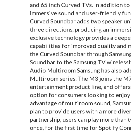
and 65 inch Curved TVs. In addition to
immersive sound and user-friendly func
Curved Soundbar adds two speaker unit
three directions, producing an immers
exclusive technology provides a deepe
capabilities for improved quality and 
the Curved Soundbar through Samsung
Soundbar to the Samsung TV wireless
Audio Multiroom Samsung has also add
Multiroom series. The M3 joins the M7
entertainment product line, and offer
option for consumers looking to enjoy 
advantage of multiroom sound, Samsun
plan to provide users with a more diver
partnership, users can play more than
once, for the first time for Spotify C