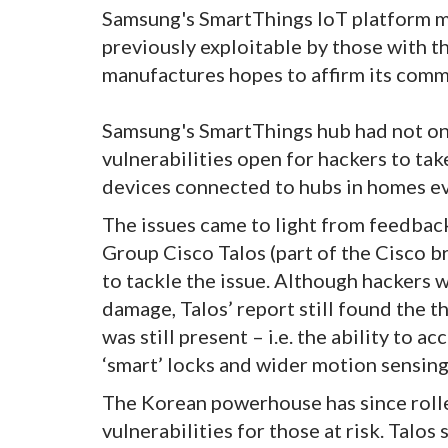
Samsung's SmartThings IoT platform ma
previously exploitable by those with the
manufactures hopes to affirm its commi
Samsung's SmartThings hub had not one
vulnerabilities open for hackers to tak
devices connected to hubs in homes e
The issues came to light from feedbac
Group Cisco Talos (part of the Cisco 
to tackle the issue. Although hackers w
damage, Talos’ report still found the th
was still present – i.e. the ability to
‘smart’ locks and wider motion sensing
The Korean powerhouse has since rolle
vulnerabilities for those at risk. Talos