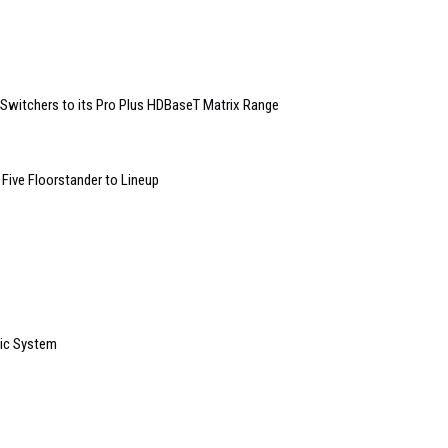
witchers to its Pro Plus HDBaseT Matrix Range
Five Floorstander to Lineup
sic System