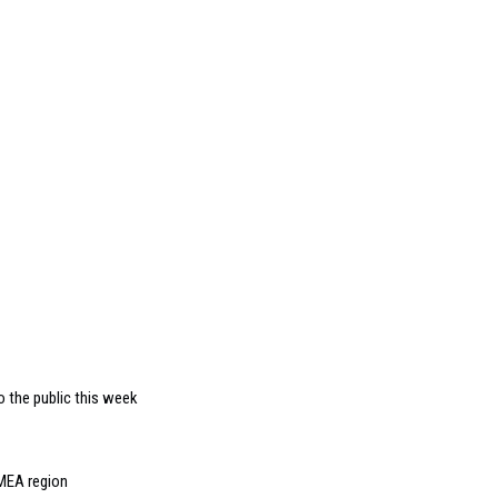
 the public this week
EMEA region