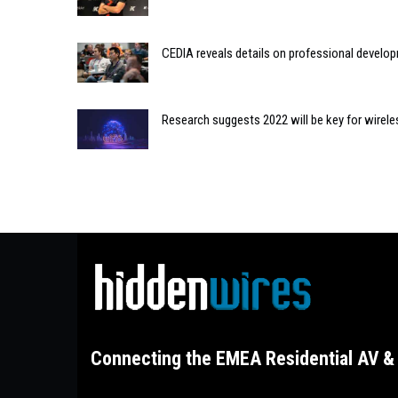
CEDIA reveals details on professional develo
Research suggests 2022 will be key for wirele
Connecting the EMEA Residential AV & 