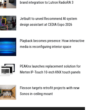
brand integration to Lutron RadioRA 3
Jetbuilt to unveil Recommend AI system
design assistant at CEDIA Expo 2026
Playback becomes presence: How interactive
media is reconfiguring interior space
PEAKnx launches replacement solution for
Merten IP-Touch 10-inch KNX touch panels
Flexson targets retrofit projects with new
Sonos in-ceiling mount