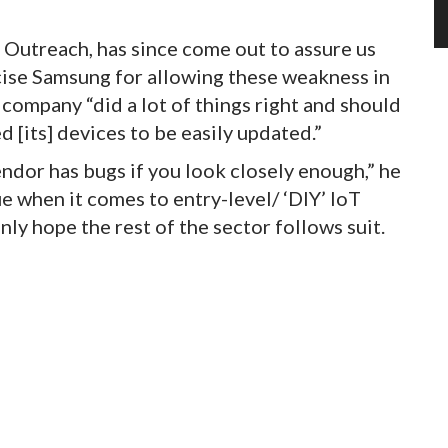
s Outreach, has since come out to assure us
icise Samsung for allowing these weakness in
e company “did a lot of things right and should
 [its] devices to be easily updated.”
ndor has bugs if you look closely enough,” he
ue when it comes to entry-level/ ‘DIY’ IoT
ly hope the rest of the sector follows suit.