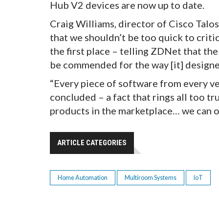
Hub V2 devices are now up to date.
Craig Williams, director of Cisco Talo
that we shouldn’t be too quick to crit
the first place – telling ZDNet that th
be commended for the way [it] designed
“Every piece of software from every ve
concluded – a fact that rings all too tr
products in the marketplace… we can on
ARTICLE CATEGORIES
Home Automation
Multiroom Systems
IoT