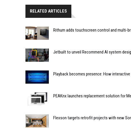
RELATED ARTICLES
Rithum adds touchscreen control and multi-br
Jetbuilt to unveil Recommend AI system desi
Playback becomes presence: How interactive m
PEAKnx launches replacement solution for Me
Flexson targets retrofit projects with new So