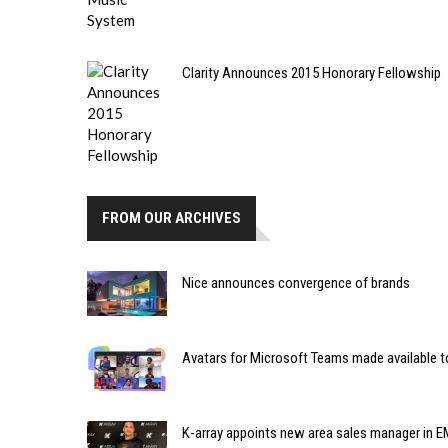
Clarity Announces 2015 Honorary Fellowship
FROM OUR ARCHIVES
Nice announces convergence of brands
Avatars for Microsoft Teams made available to
K-array appoints new area sales manager in 