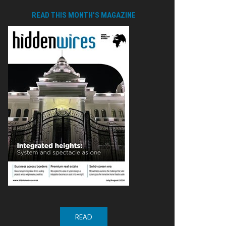
READ THIS MONTH'S MAGAZINE
READ