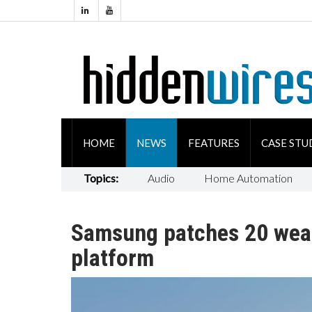
HOME
NEWS
FEATURES
CASE STU
Topics:
Audio
Home Automation
Samsung patches 20 wea
platform