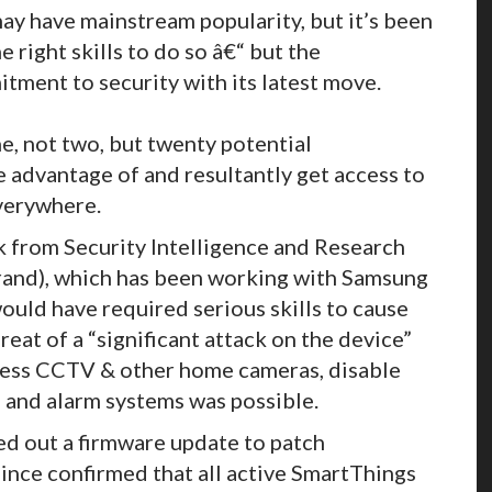
y have mainstream popularity, but it’s been
 right skills to do so â€“ but the
tment to security with its latest move.
, not two, but twenty potential
e advantage of and resultantly get access to
verywhere.
k from Security Intelligence and Research
brand), which has been working with Samsung
ould have required serious skills to cause
reat of a “significant attack on the device”
 access CCTV & other home cameras, disable
 and alarm systems was possible.
d out a firmware update to patch
 since confirmed that all active SmartThings