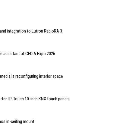
and integration to Lutron RadioRA 3
gn assistant at CEDIA Expo 2026
edia is reconfiguring interior space
rten IP-Touch 10-inch KNX touch panels
nos in-ceiling mount