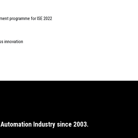
pment programme for ISE 2022
ss innovation
Automation Industry since 2003.