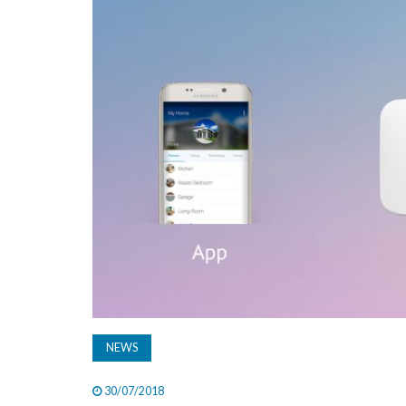
NEWS
30/07/2018