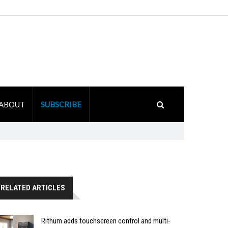
ABOUT
SUBSCRIBE
RELATED ARTICLES
Rithum adds touchscreen control and multi-