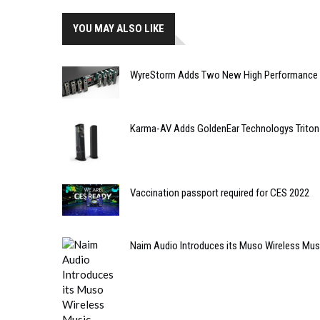
YOU MAY ALSO LIKE
WyreStorm Adds Two New High Performance S
Karma-AV Adds GoldenEar Technologys Triton 
Vaccination passport required for CES 2022
Naim Audio Introduces its Muso Wireless Mu