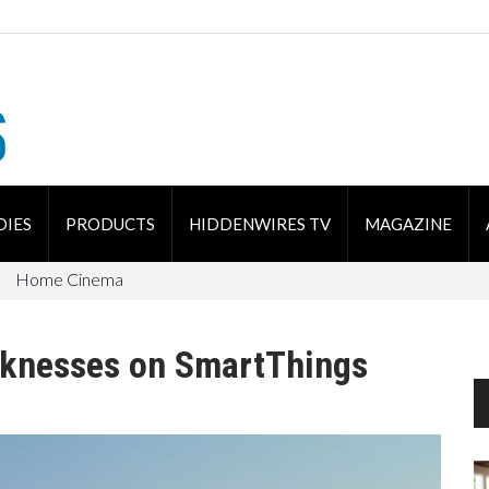
DIES
PRODUCTS
HIDDENWIRES TV
MAGAZINE
Home Cinema
knesses on SmartThings