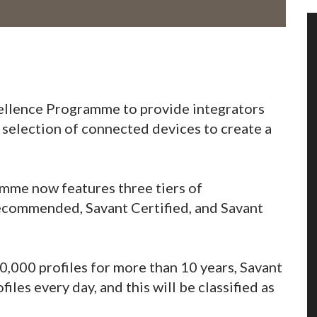
cellence Programme to provide integrators
 selection of connected devices to create a
amme now features three tiers of
ecommended, Savant Certified, and Savant
10,000 profiles for more than 10 years, Savant
iles every day, and this will be classified as