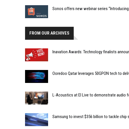
Sonos offers new webinar series “Introducing
FROM OUR ARCHIVES
Inavation Awards: Technology finalists annou
Ooredoo Qatar leverages 50GPON tech to deliv
L-Acoustics at EI Live to demonstrate audio f
Samsung to invest $356 billion to tackle chip