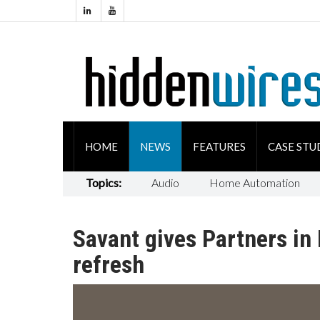
HOME
NEWS
FEATURES
CASE STU
Topics:
Audio
Home Automation
Savant gives Partners i
refresh