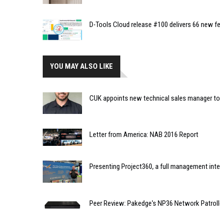
D-Tools Cloud release #100 delivers 66 new fe
YOU MAY ALSO LIKE
CUK appoints new technical sales manager to 
Letter from America: NAB 2016 Report
Presenting Project360, a full management int
Peer Review: Pakedge's NP36 Network Patroll