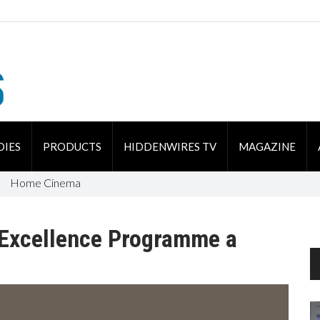
DIES
PRODUCTS
HIDDENWIRES TV
MAGAZINE
Home Cinema
n Excellence Programme a