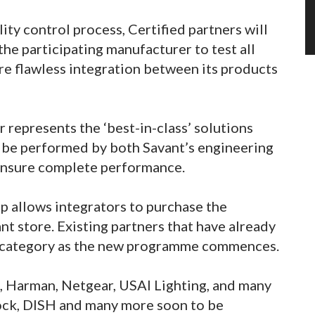
ity control process, Certified partners will
the participating manufacturer to test all
ure flawless integration between its products
 represents the ‘best-in-class’ solutions
l be performed by both Savant’s engineering
 ensure complete performance.
 allows integrators to purchase the
t store. Existing partners that have already
his category as the new programme commences.
e, Harman, Netgear, USAI Lighting, and many
Lock, DISH and many more soon to be