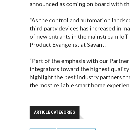
announced as coming on board with t
“As the control and automation landsca
third party devices has increased in m
of new entrants in the mainstream IoT m
Product Evangelist at Savant.
“Part of the emphasis with our Partner
integrators toward the highest quality 
highlight the best industry partners t
the most reliable smart home experien
ARTICLE CATEGORIES