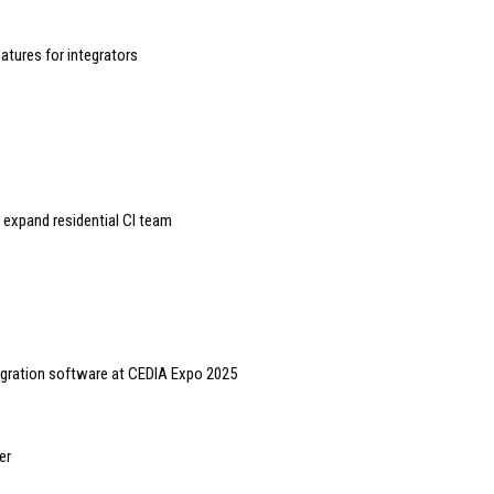
atures for integrators
expand residential CI team
egration software at CEDIA Expo 2025
er