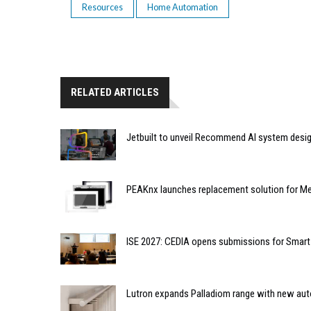
Resources
Home Automation
RELATED ARTICLES
Jetbuilt to unveil Recommend AI system desi
PEAKnx launches replacement solution for Me
ISE 2027: CEDIA opens submissions for Smar
Lutron expands Palladiom range with new au