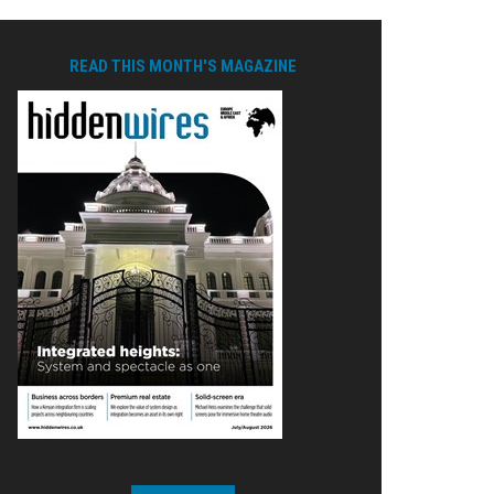
READ THIS MONTH'S MAGAZINE