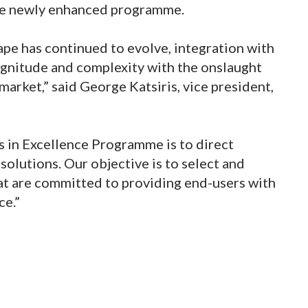
he newly enhanced programme.
pe has continued to evolve, integration with
agnitude and complexity with the onslaught
arket,” said George Katsiris, vice president,
s in Excellence Programme is to direct
solutions. Our objective is to select and
hat are committed to providing end-users with
ce.”