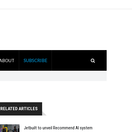
ABOUT
SUBSCRIBE
RELATED ARTICLES
Jetbuilt to unveil Recommend AI system