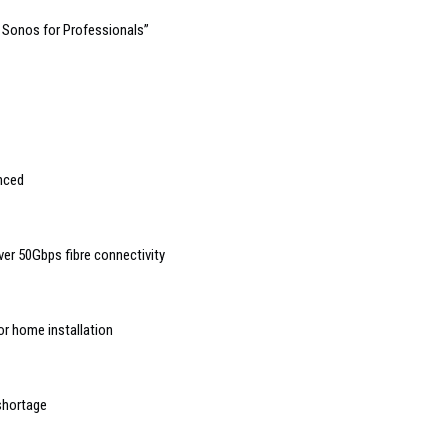
 Sonos for Professionals”
nced
er 50Gbps fibre connectivity
or home installation
 shortage