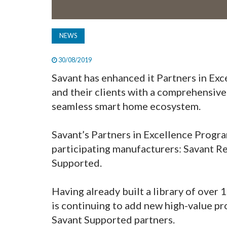
NEWS
30/08/2019
Savant has enhanced it Partners in Ex
and their clients with a comprehensive
seamless smart home ecosystem.
Savant’s Partners in Excellence Progr
participating manufacturers: Savant R
Supported.
Having already built a library of over 
is continuing to add new high-value prof
Savant Supported partners.