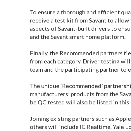
To ensure a thorough and efficient qual
receive a test kit from Savant to allow 
aspects of Savant-built drivers to ens
and the Savant smart home platform.
Finally, the Recommended partners tier
from each category. Driver testing wil
team and the participating partner to
The unique ‘Recommended’ partnership
manufacturers’ products from the Savan
be QC tested will also be listed in t
Joining existing partners such as Appl
others will include IC Realtime, Yale 