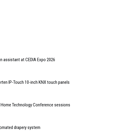
gn assistant at CEDIA Expo 2026
rten IP-Touch 10-inch KNX touch panels
t Home Technology Conference sessions
tomated drapery system