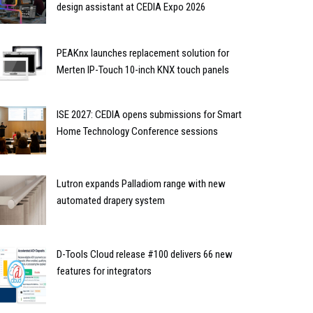
design assistant at CEDIA Expo 2026
PEAKnx launches replacement solution for
Merten IP-Touch 10-inch KNX touch panels
ISE 2027: CEDIA opens submissions for Smart
Home Technology Conference sessions
Lutron expands Palladiom range with new
automated drapery system
D-Tools Cloud release #100 delivers 66 new
features for integrators