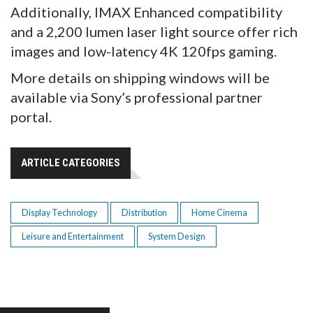
Additionally, IMAX Enhanced compatibility
and a 2,200 lumen laser light source offer rich
images and low-latency 4K 120fps gaming.
More details on shipping windows will be
available via Sony’s professional partner
portal.
ARTICLE CATEGORIES
Display Technology
Distribution
Home Cinema
Leisure and Entertainment
System Design