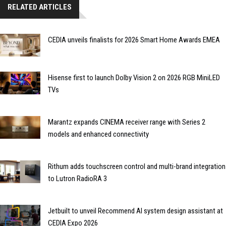
RELATED ARTICLES
CEDIA unveils finalists for 2026 Smart Home Awards EMEA
Hisense first to launch Dolby Vision 2 on 2026 RGB MiniLED
TVs
Marantz expands CINEMA receiver range with Series 2
models and enhanced connectivity
Rithum adds touchscreen control and multi-brand integration
to Lutron RadioRA 3
Jetbuilt to unveil Recommend AI system design assistant at
CEDIA Expo 2026