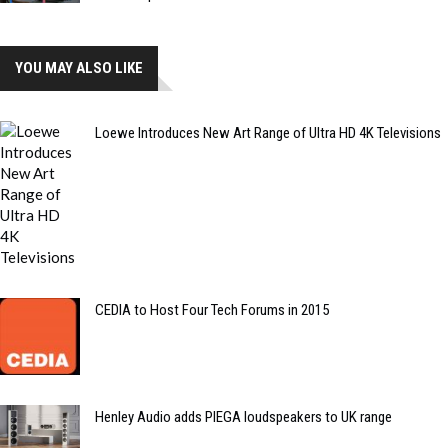
YOU MAY ALSO LIKE
Loewe Introduces New Art Range of Ultra HD 4K Televisions
CEDIA to Host Four Tech Forums in 2015
Henley Audio adds PIEGA loudspeakers to UK range