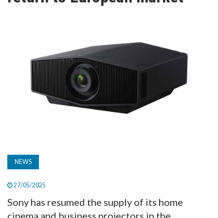
TV
MAGAZINE
ABOUT
SUBSCRIBE
NEWS
27/05/2025
Sony has resumed the supply of its home
cinema and business projectors in the