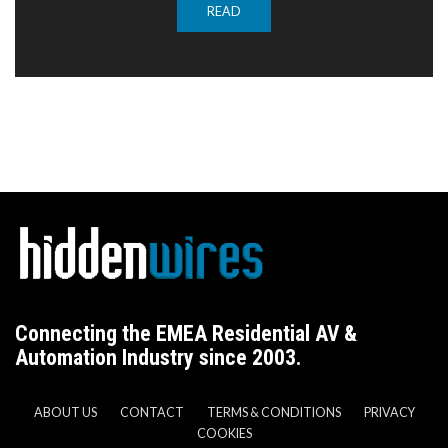
READ
Connecting the EMEA Residential AV &
Automation Industry since 2003.
ABOUT US
CONTACT
TERMS & CONDITIONS
PRIVACY
COOKIES