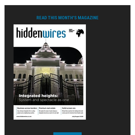
READ THIS MONTH'S MAGAZINE