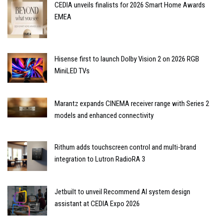
CEDIA unveils finalists for 2026 Smart Home Awards
EMEA
Hisense first to launch Dolby Vision 2 on 2026 RGB
MiniLED TVs
Marantz expands CINEMA receiver range with Series 2
models and enhanced connectivity
Rithum adds touchscreen control and multi-brand
integration to Lutron RadioRA 3
Jetbuilt to unveil Recommend AI system design
assistant at CEDIA Expo 2026