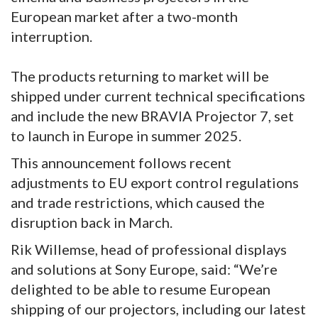
European market after a two-month
interruption.
The products returning to market will be
shipped under current technical specifications
and include the new BRAVIA Projector 7, set
to launch in Europe in summer 2025.
This announcement follows recent
adjustments to EU export control regulations
and trade restrictions, which caused the
disruption back in March.
Rik Willemse, head of professional displays
and solutions at Sony Europe, said: “We’re
delighted to be able to resume European
shipping of our projectors, including our latest