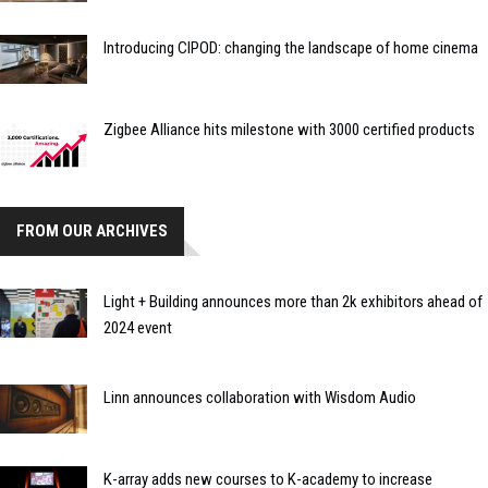
Introducing CIPOD: changing the landscape of home cinema
Zigbee Alliance hits milestone with 3000 certified products
FROM OUR ARCHIVES
Light + Building announces more than 2k exhibitors ahead of
2024 event
Linn announces collaboration with Wisdom Audio
K-array adds new courses to K-academy to increase