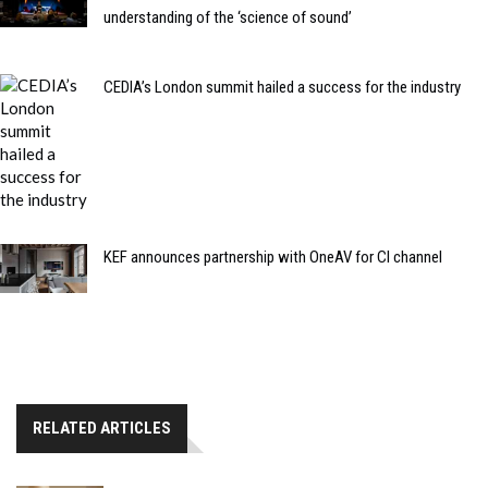
understanding of the ‘science of sound’
CEDIA’s London summit hailed a success for the industry
KEF announces partnership with OneAV for CI channel
RELATED ARTICLES