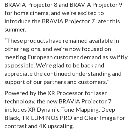
BRAVIA Projector 8 and BRAVIA Projector 9
for home cinema, and we’re excited to
introduce the BRAVIA Projector 7 later this
summer.
“These products have remained available in
other regions, and we’re now focused on
meeting European customer demand as swiftly
as possible. We’re glad to be back and
appreciate the continued understanding and
support of our partners and customers.”
Powered by the XR Processor for laser
technology, the new BRAVIA Projector 7
includes XR Dynamic Tone Mapping, Deep
Black, TRILUMINOS PRO and Clear Image for
contrast and 4K upscaling.