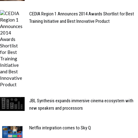
CEDIA Region 1 Announces 2014 Awards Shortlist for Best
Training Initiative and Best Innovative Product
JBL Synthesis expands immersive cinema ecosystem with
new speakers and processors
Netflix integration comes to Sky Q