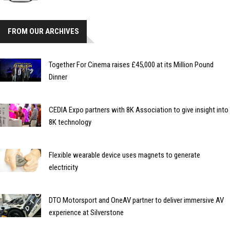
FROM OUR ARCHIVES
Together For Cinema raises £45,000 at its Million Pound
Dinner
CEDIA Expo partners with 8K Association to give insight into
8K technology
Flexible wearable device uses magnets to generate
electricity
DTO Motorsport and OneAV partner to deliver immersive AV
experience at Silverstone