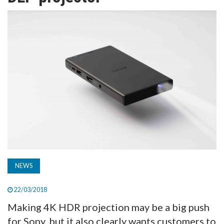
TV
MAGAZINE
ABOUT
SUBSCRIBE
NEWS
22/03/2018
Making 4K HDR projection may be a big push
for Sony, but it also clearly wants customers to