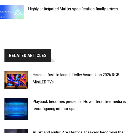
Highly anticipated Matter specification finally arrives
RELATED ARTICLES
Hisense first to launch Dolby Vision 2 on 2026 RGB
MiniLED TVs
Playback becomes presence: How interactive media is
reconfiguring interior space
AI, art and audio: Are lifestyle speakers becoming the