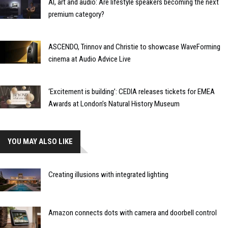
AI, art and audio: Are lifestyle speakers becoming the next
premium category?
ASCENDO, Trinnov and Christie to showcase WaveForming
cinema at Audio Advice Live
‘Excitement is building’: CEDIA releases tickets for EMEA
Awards at London’s Natural History Museum
YOU MAY ALSO LIKE
Creating illusions with integrated lighting
Amazon connects dots with camera and doorbell control