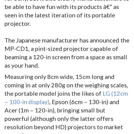
be able to have fun with its products â€“ as
seen in the latest iteration of its portable
projector.
The Japanese manufacturer has announced the
MP-CD1, a pint-sized projector capable of
beaming a 120-in screen from a space as small
as your hand.
Measuring only 8cm wide, 15cm long and
coming in at only 280g on the weighing scales,
the portable model joins the likes of
LG (12cm
– 100-in display)
, Epson (6cm – 130-in) and
Acer (1m – 120-in), bringing small but
powerful (although only the latter offers
resolution beyond HD) projectors to market