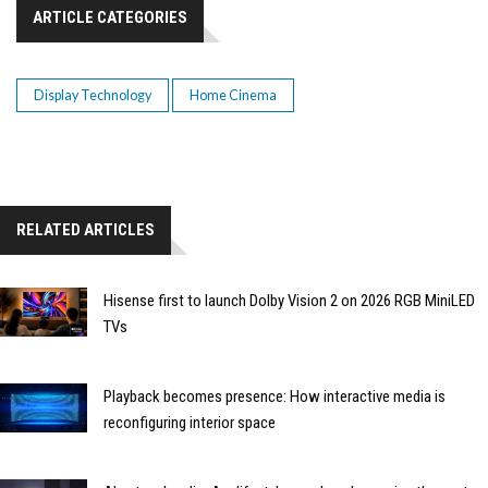
ARTICLE CATEGORIES
Display Technology
Home Cinema
RELATED ARTICLES
Hisense first to launch Dolby Vision 2 on 2026 RGB MiniLED
TVs
Playback becomes presence: How interactive media is
reconfiguring interior space