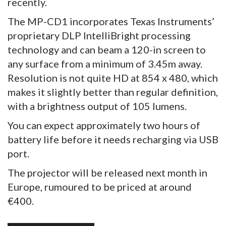
recently.
The MP-CD1 incorporates Texas Instruments’
proprietary DLP IntelliBright processing
technology and can beam a 120-in screen to
any surface from a minimum of 3.45m away.
Resolution is not quite HD at 854 x 480, which
makes it slightly better than regular definition,
with a brightness output of 105 lumens.
You can expect approximately two hours of
battery life before it needs recharging via USB
port.
The projector will be released next month in
Europe, rumoured to be priced at around
€400.