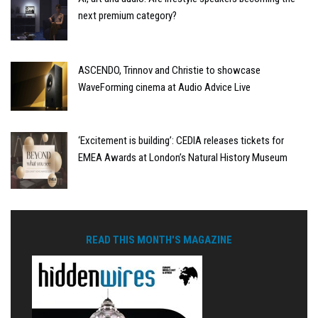
next premium category?
ASCENDO, Trinnov and Christie to showcase
WaveForming cinema at Audio Advice Live
‘Excitement is building’: CEDIA releases tickets for
EMEA Awards at London’s Natural History Museum
READ THIS MONTH'S MAGAZINE