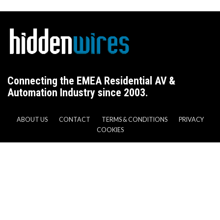
Connecting the EMEA Residential AV &
Automation Industry since 2003.
ABOUT US
CONTACT
TERMS & CONDITIONS
PRIVACY
COOKIES