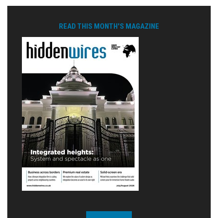
READ THIS MONTH'S MAGAZINE