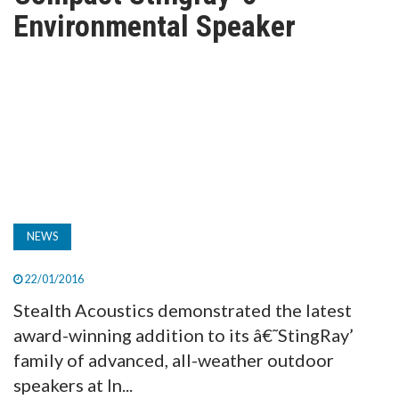
TV
Environmental Speaker
MAGAZINE
ABOUT
SUBSCRIBE
NEWS
22/01/2016
Stealth Acoustics demonstrated the latest
award-winning addition to its â€˜StingRay’
family of advanced, all-weather outdoor
speakers at In...