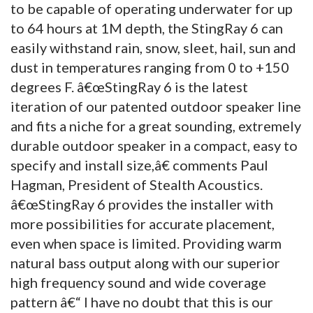
to be capable of operating underwater for up
to 64 hours at 1M depth, the StingRay 6 can
easily withstand rain, snow, sleet, hail, sun and
dust in temperatures ranging from 0 to +150
degrees F. â€œStingRay 6 is the latest
iteration of our patented outdoor speaker line
and fits a niche for a great sounding, extremely
durable outdoor speaker in a compact, easy to
specify and install size,â€ comments Paul
Hagman, President of Stealth Acoustics.
â€œStingRay 6 provides the installer with
more possibilities for accurate placement,
even when space is limited. Providing warm
natural bass output along with our superior
high frequency sound and wide coverage
pattern â€“ I have no doubt that this is our