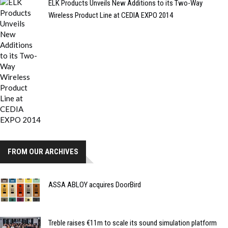
ELK Products Unveils New Additions to its Two-Way
Wireless Product Line at CEDIA EXPO 2014
FROM OUR ARCHIVES
ASSA ABLOY acquires DoorBird
Treble raises €11m to scale its sound simulation platform