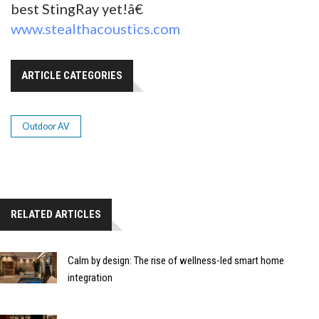
best StingRay yet!â€
www.stealthacoustics.com
ARTICLE CATEGORIES
Outdoor AV
RELATED ARTICLES
Calm by design: The rise of wellness-led smart home
integration