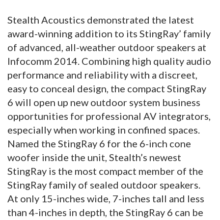
Stealth Acoustics demonstrated the latest
award-winning addition to its StingRay’ family
of advanced, all-weather outdoor speakers at
Infocomm 2014. Combining high quality audio
performance and reliability with a discreet,
easy to conceal design, the compact StingRay
6 will open up new outdoor system business
opportunities for professional AV integrators,
especially when working in confined spaces.
Named the StingRay 6 for the 6-inch cone
woofer inside the unit, Stealth’s newest
StingRay is the most compact member of the
StingRay family of sealed outdoor speakers.
At only 15-inches wide, 7-inches tall and less
than 4-inches in depth, the StingRay 6 can be