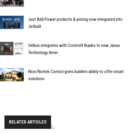
Just Add Power products & pricing now integrated into
Jetbuilt
Velbus integrates with Control4 thanks to new Janus
Technology driver
Nice/Nortek Control gives builders ability to offer smart
solutions
RELATED ARTICLES