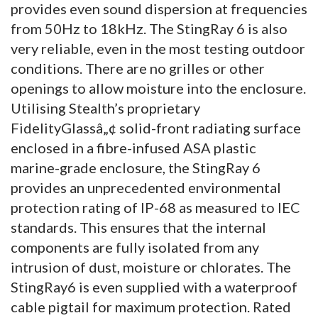
provides even sound dispersion at frequencies
from 50Hz to 18kHz. The StingRay 6 is also
very reliable, even in the most testing outdoor
conditions. There are no grilles or other
openings to allow moisture into the enclosure.
Utilising Stealth’s proprietary
FidelityGlassâ„¢ solid-front radiating surface
enclosed in a fibre-infused ASA plastic
marine-grade enclosure, the StingRay 6
provides an unprecedented environmental
protection rating of IP-68 as measured to IEC
standards. This ensures that the internal
components are fully isolated from any
intrusion of dust, moisture or chlorates. The
StingRay6 is even supplied with a waterproof
cable pigtail for maximum protection. Rated