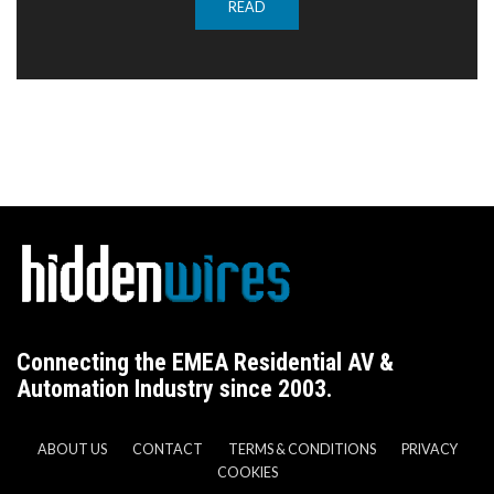
READ
Connecting the EMEA Residential AV &
Automation Industry since 2003.
ABOUT US
CONTACT
TERMS & CONDITIONS
PRIVACY
COOKIES