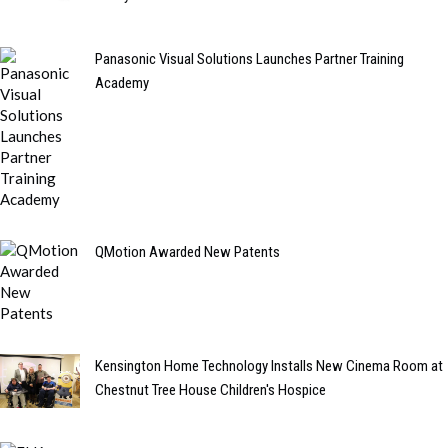
Panasonic Visual Solutions Launches Partner Training
Academy
QMotion Awarded New Patents
Kensington Home Technology Installs New Cinema Room at
Chestnut Tree House Children's Hospice