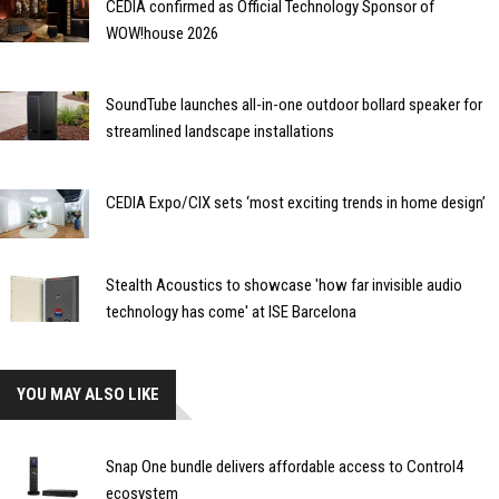
CEDIA confirmed as Official Technology Sponsor of
WOW!house 2026
SoundTube launches all-in-one outdoor bollard speaker for
streamlined landscape installations
CEDIA Expo/CIX sets ‘most exciting trends in home design’
Stealth Acoustics to showcase 'how far invisible audio
technology has come' at ISE Barcelona
YOU MAY ALSO LIKE
Snap One bundle delivers affordable access to Control4
ecosystem