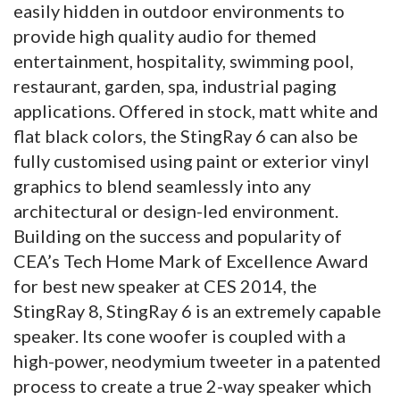
easily hidden in outdoor environments to
provide high quality audio for themed
entertainment, hospitality, swimming pool,
restaurant, garden, spa, industrial paging
applications. Offered in stock, matt white and
flat black colors, the StingRay 6 can also be
fully customised using paint or exterior vinyl
graphics to blend seamlessly into any
architectural or design-led environment.
Building on the success and popularity of
CEA’s Tech Home Mark of Excellence Award
for best new speaker at CES 2014, the
StingRay 8, StingRay 6 is an extremely capable
speaker. Its cone woofer is coupled with a
high-power, neodymium tweeter in a patented
process to create a true 2-way speaker which