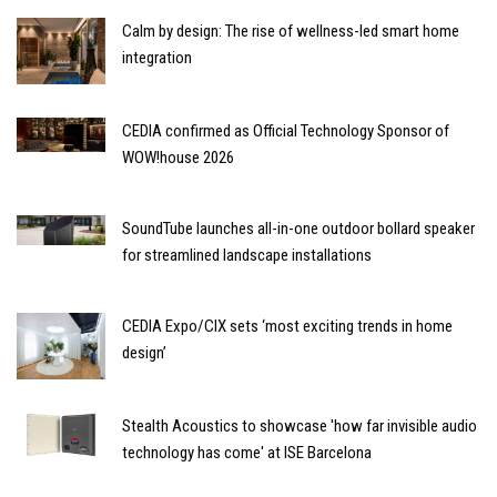
Calm by design: The rise of wellness-led smart home
integration
CEDIA confirmed as Official Technology Sponsor of
WOW!house 2026
SoundTube launches all-in-one outdoor bollard speaker
for streamlined landscape installations
CEDIA Expo/CIX sets ‘most exciting trends in home
design’
Stealth Acoustics to showcase 'how far invisible audio
technology has come' at ISE Barcelona