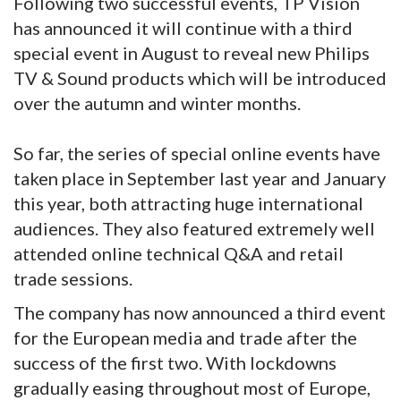
Following two successful events, TP Vision
has announced it will continue with a third
special event in August to reveal new Philips
TV & Sound products which will be introduced
over the autumn and winter months.
So far, the series of special online events have
taken place in September last year and January
this year, both attracting huge international
audiences. They also featured extremely well
attended online technical Q&A and retail
trade sessions.
The company has now announced a third event
for the European media and trade after the
success of the first two. With lockdowns
gradually easing throughout most of Europe,