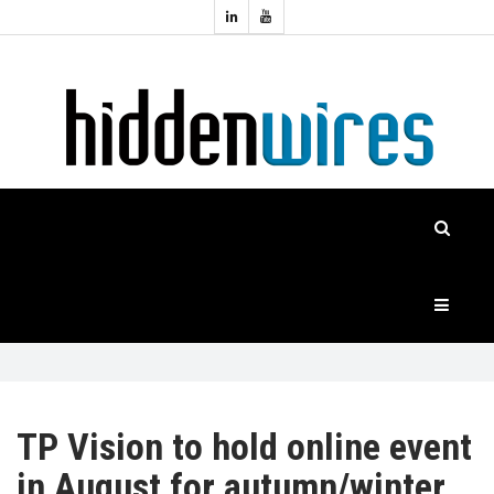
Topics:
HOME
Audio
Home
Automation
NEWS
Home
Cinema
FEATURES
CASE
STUDIES
PRODUCTS
TP Vision to hold online event
in August for autumn/winter
HIDDENWIRES