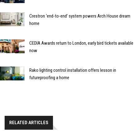
Crestron ‘end-to-end’ system powers Arch House dream
home
CEDIA Awards return to London, early bird tickets available
now
Rako lighting control installation offers lesson in
futureproofing a home
RELATED ARTICLES