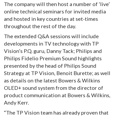
The company will then host a number of ‘live’
online technical seminars for invited media
and hosted in key countries at set-times
throughout the rest of the day.
The extended Q&A sessions will include
developments in TV technology with TP
Vision’s P.Q. guru, Danny Tack; Philips and
Philips Fidelio Premium Sound highlights
presented by the head of Philips Sound
Strategy at TP Vision, Benoit Burette; as well
as details on the latest Bowers & Wilkins
OLED+ sound system from the director of
product communication at Bowers & Wilkins,
Andy Kerr.
“The TP Vision team has already proven that