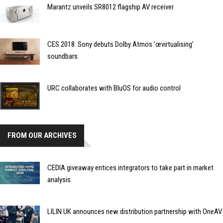
Marantz unveils SR8012 flagship AV receiver
CES 2018: Sony debuts Dolby Atmos ’œvirtualising’
soundbars
URC collaborates with BluOS for audio control
FROM OUR ARCHIVES
CEDIA giveaway entices integrators to take part in market
analysis
LILIN UK announces new distribution partnership with OneAV