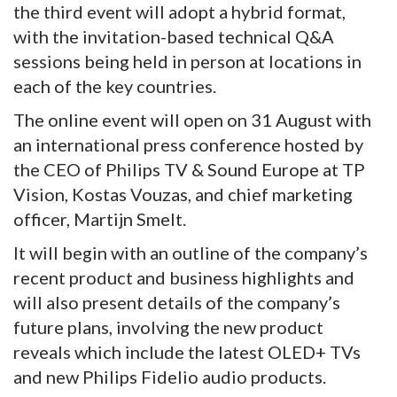
the third event will adopt a hybrid format,
with the invitation-based technical Q&A
sessions being held in person at locations in
each of the key countries.
The online event will open on 31 August with
an international press conference hosted by
the CEO of Philips TV & Sound Europe at TP
Vision, Kostas Vouzas, and chief marketing
officer, Martijn Smelt.
It will begin with an outline of the company’s
recent product and business highlights and
will also present details of the company’s
future plans, involving the new product
reveals which include the latest OLED+ TVs
and new Philips Fidelio audio products.