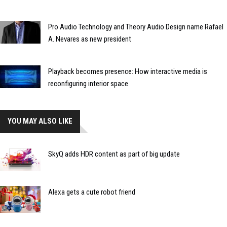
Pro Audio Technology and Theory Audio Design name Rafael
A. Nevares as new president
Playback becomes presence: How interactive media is
reconfiguring interior space
YOU MAY ALSO LIKE
SkyQ adds HDR content as part of big update
Alexa gets a cute robot friend