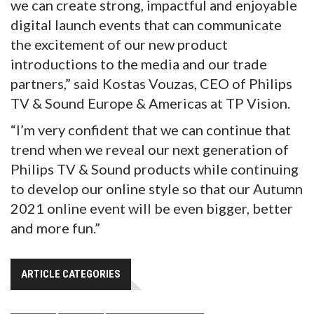
we can create strong, impactful and enjoyable
digital launch events that can communicate
the excitement of our new product
introductions to the media and our trade
partners,” said Kostas Vouzas, CEO of Philips
TV & Sound Europe & Americas at TP Vision.
“I’m very confident that we can continue that
trend when we reveal our next generation of
Philips TV & Sound products while continuing
to develop our online style so that our Autumn
2021 online event will be even bigger, better
and more fun.”
ARTICLE CATEGORIES