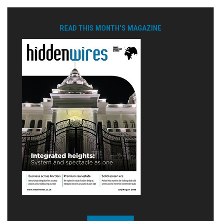
READ THIS MONTH'S MAGAZINE