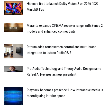
Hisense first to launch Dolby Vision 2 on 2026 RGB
MiniLED TVs
Marantz expands CINEMA receiver range with Series 2
models and enhanced connectivity
Rithum adds touchscreen control and multi-brand
integration to Lutron RadioRA 3
Pro Audio Technology and Theory Audio Design name
Rafael A. Nevares as new president
Playback becomes presence: How interactive media is
reconfiguring interior space