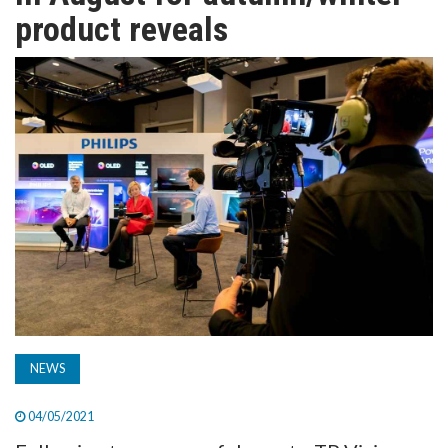
TV
product reveals
MAGAZINE
ABOUT
SUBSCRIBE
NEWS
04/05/2021