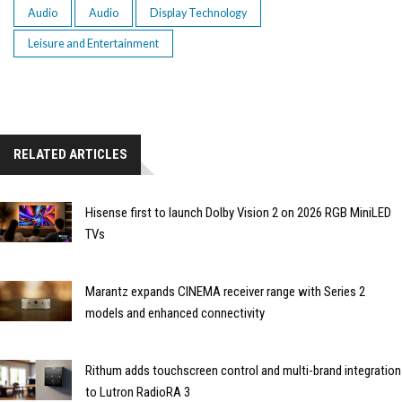
Audio
Audio
Display Technology
Leisure and Entertainment
RELATED ARTICLES
Hisense first to launch Dolby Vision 2 on 2026 RGB MiniLED
TVs
Marantz expands CINEMA receiver range with Series 2
models and enhanced connectivity
Rithum adds touchscreen control and multi-brand integration
to Lutron RadioRA 3