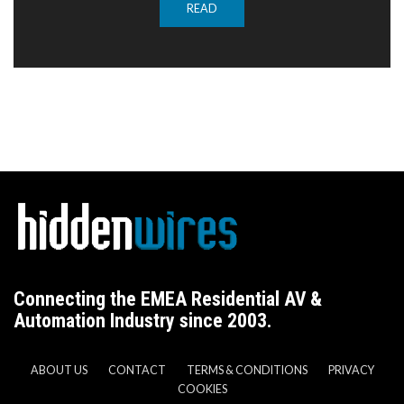
READ
Connecting the EMEA Residential AV &
Automation Industry since 2003.
ABOUT US
CONTACT
TERMS & CONDITIONS
PRIVACY
COOKIES