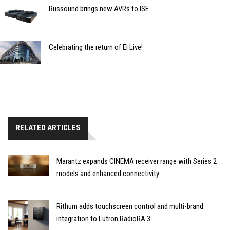
Russound brings new AVRs to ISE
Celebrating the return of EI Live!
RELATED ARTICLES
Marantz expands CINEMA receiver range with Series 2
models and enhanced connectivity
Rithum adds touchscreen control and multi-brand
integration to Lutron RadioRA 3