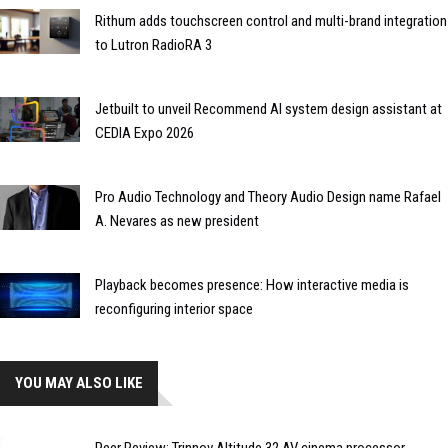
Rithum adds touchscreen control and multi-brand integration
to Lutron RadioRA 3
Jetbuilt to unveil Recommend AI system design assistant at
CEDIA Expo 2026
Pro Audio Technology and Theory Audio Design name Rafael
A. Nevares as new president
Playback becomes presence: How interactive media is
reconfiguring interior space
YOU MAY ALSO LIKE
Peer Review: Trinnov Altitude 32 AV cinema processor