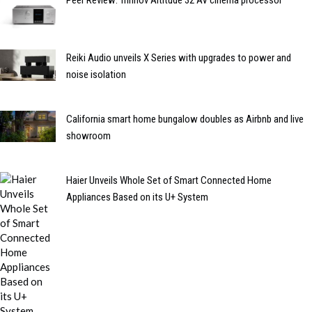
Reiki Audio unveils X Series with upgrades to power and
noise isolation
California smart home bungalow doubles as Airbnb and live
showroom
Haier Unveils Whole Set of Smart Connected Home
Appliances Based on its U+ System