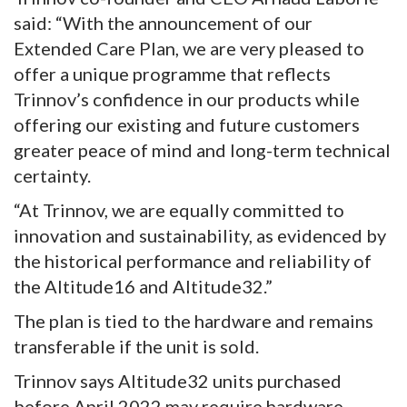
said: “With the announcement of our
Extended Care Plan, we are very pleased to
offer a unique programme that reflects
Trinnov’s confidence in our products while
offering our existing and future customers
greater peace of mind and long-term technical
certainty.
“At Trinnov, we are equally committed to
innovation and sustainability, as evidenced by
the historical performance and reliability of
the Altitude16 and Altitude32.”
The plan is tied to the hardware and remains
transferable if the unit is sold.
Trinnov says Altitude32 units purchased
before April 2022 may require hardware