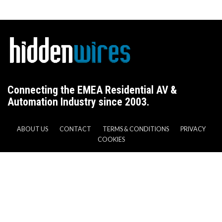
Connecting the EMEA Residential AV &
Automation Industry since 2003.
ABOUT US
CONTACT
TERMS & CONDITIONS
PRIVACY
COOKIES