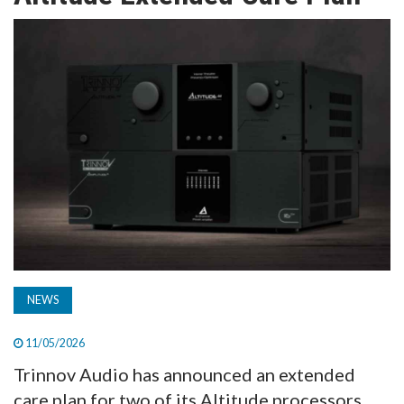
TV
MAGAZINE
ABOUT
SUBSCRIBE
NEWS
11/05/2026
Trinnov Audio has announced an extended
care plan for two of its Altitude processors,