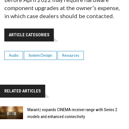
component upgrades at the owner’s expense,
in which case dealers should be contacted.
ARTICLE CATEGORIES
Audio
System Design
Resources
RELATED ARTICLES
Marantz expands CINEMA receiver range with Series 2
models and enhanced connectivity