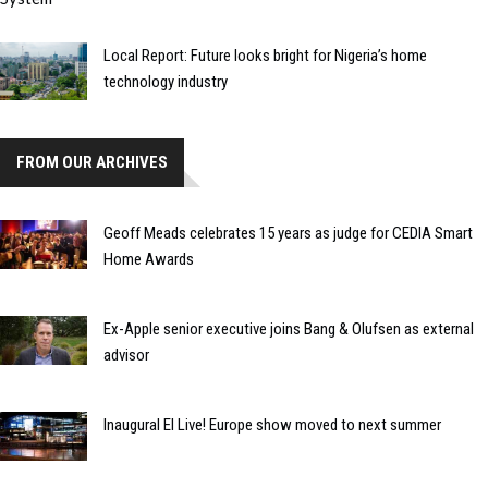
Local Report: Future looks bright for Nigeria’s home
technology industry
FROM OUR ARCHIVES
Geoff Meads celebrates 15 years as judge for CEDIA Smart
Home Awards
Ex-Apple senior executive joins Bang & Olufsen as external
advisor
Inaugural EI Live! Europe show moved to next summer