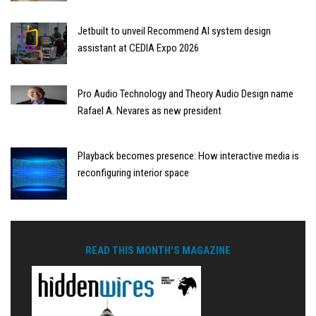
Jetbuilt to unveil Recommend AI system design
assistant at CEDIA Expo 2026
Pro Audio Technology and Theory Audio Design name
Rafael A. Nevares as new president
Playback becomes presence: How interactive media is
reconfiguring interior space
READ THIS MONTH'S MAGAZINE