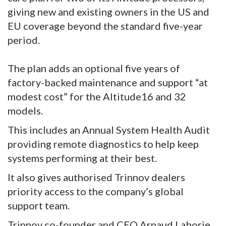
giving new and existing owners in the US and
EU coverage beyond the standard five-year
period.
The plan adds an optional five years of
factory-backed maintenance and support “at
modest cost” for the Altitude16 and 32
models.
This includes an Annual System Health Audit
providing remote diagnostics to help keep
systems performing at their best.
It also gives authorised Trinnov dealers
priority access to the company’s global
support team.
Trinnov co-founder and CEO Arnaud Laborie