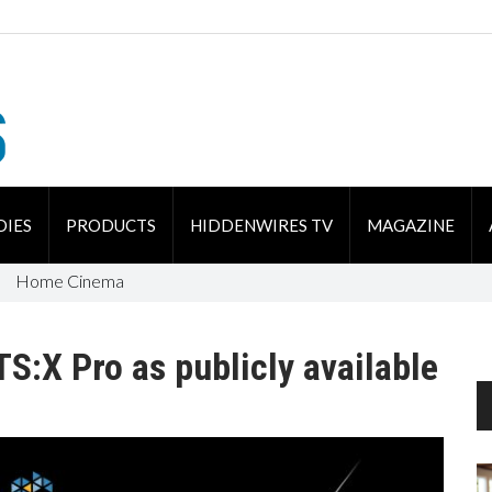
DIES
PRODUCTS
HIDDENWIRES TV
MAGAZINE
Home Cinema
S:X Pro as publicly available