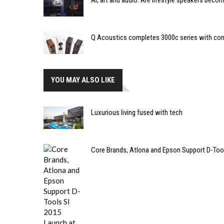
AI, art and audio: Are lifestyle speakers bec
Q Acoustics completes 3000c series with co
YOU MAY ALSO LIKE
Luxurious living fused with tech
Core Brands, Atlona and Epson Support D-Too