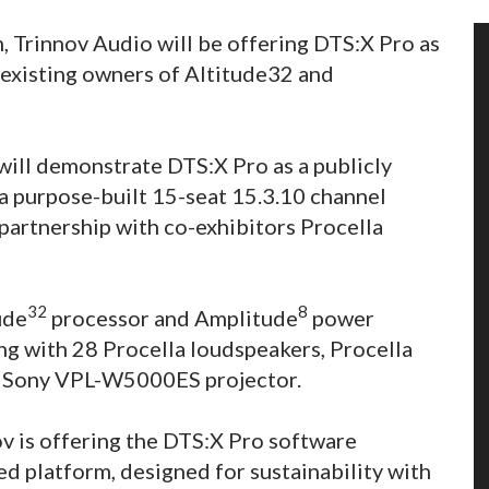
n, Trinnov Audio will be offering DTS:X Pro as
 existing owners of Altitude32 and
 will demonstrate DTS:X Pro as a publicly
n a purpose-built 15-seat 15.3.10 channel
partnership with co-exhibitors Procella
32
8
ude
processor and Amplitude
power
ong with 28 Procella loudspeakers, Procella
 a Sony VPL-W5000ES projector.
ov is offering the DTS:X Pro software
d platform, designed for sustainability with