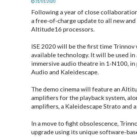
31/01/2020
Following a year of close collaboratio
a free-of-charge update to all new and
Altitude16 processors.
ISE 2020 will be the first time Trinnov
available technology. It will be used i
immersive audio theatre in 1-N100, in 
Audio and Kaleidescape.
The demo cinema will feature an Altit
amplifiers for the playback system, al
amplifiers, a Kaleidescape Strato and
In a move to fight obsolescence, Trinn
upgrade using its unique software-base