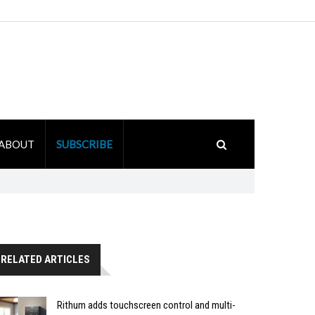
ABOUT
SUBSCRIBE
RELATED ARTICLES
Rithum adds touchscreen control and multi-