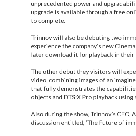
unprecedented power and upgradabilit
upgrade is available through a free o
to complete.
Trinnov will also be debuting two immer
experience the company’s new Cinema tr
later download it for playback in the
The other debut they visitors will exp
video, combining images of an imagin
that fully demonstrates the capabilitie
objects and DTS:X Pro playback using a
Also during the show, Trinnov’s CEO, Ar
discussion entitled, ‘The Future of im