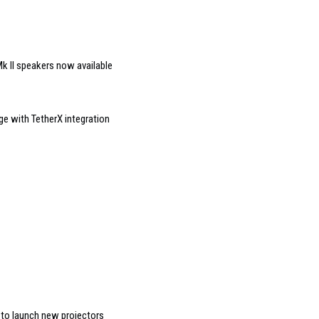
k II speakers now available
ge with TetherX integration
 to launch new projectors