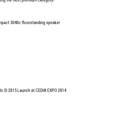
oming the next premium category?
mpact 3040c floorstanding speaker
ls SI 2015 Launch at CEDIA EXPO 2014