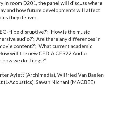
y in room D201, the panel will discuss where
day and how future developments will affect
ces they deliver.
PEG-H be disruptive?’; ‘How is the music
rsive audio?’; ‘Are there any differences in
movie content?’; ‘What current academic
; ‘How will the new CEDIA CEB22 Audio
how we do things?’.
erter Aylett (Archimedia), Wilfried Van Baelen
st (L-Acoustics), Sawan Nichani (MACBEE)