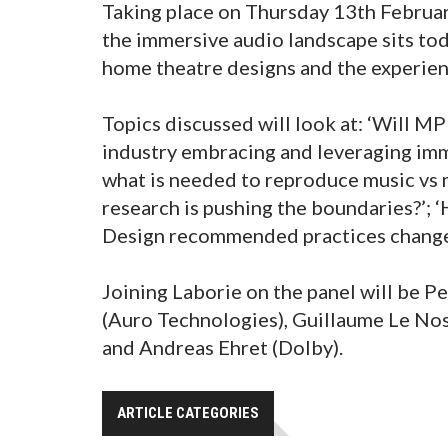
Taking place on Thursday 13th Februar
the immersive audio landscape sits to
home theatre designs and the experien
Topics discussed will look at: ‘Will M
industry embracing and leveraging imme
what is needed to reproduce music vs 
research is pushing the boundaries?’
Design recommended practices change 
Joining Laborie on the panel will be P
(Auro Technologies), Guillaume Le No
and Andreas Ehret (Dolby).
ARTICLE CATEGORIES