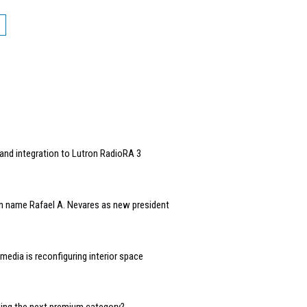
and integration to Lutron RadioRA 3
n name Rafael A. Nevares as new president
edia is reconfiguring interior space