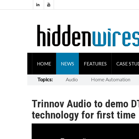
HOME
NEWS
FEATURES
CASE STU
Topics:
Audio
Home Automation
Trinnov Audio to demo DT
technology for first time