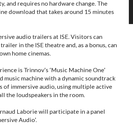
y, and requires no hardware change. The
nline download that takes around 15 minutes
sive audio trailers at ISE. Visitors can
ailer in the ISE theatre and, as a bonus, can
ir own home cinemas.
erience is Trinnov’s ‘Music Machine One’
ed music machine with a dynamic soundtrack
s of immersive audio, using multiple active
ll the loudspeakers in the room.
naud Laborie will participate in a panel
mersive Audio’.