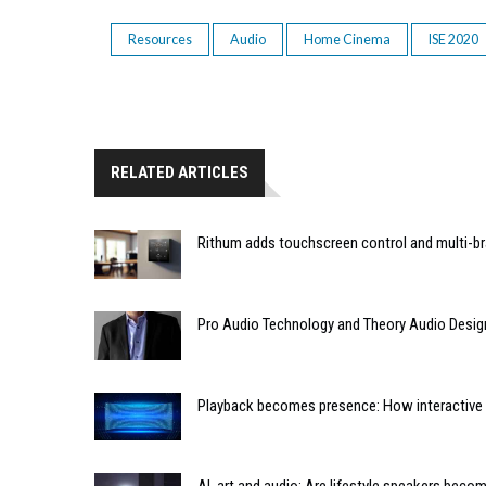
Resources
Audio
Home Cinema
ISE 2020
RELATED ARTICLES
Rithum adds touchscreen control and multi-br
Pro Audio Technology and Theory Audio Desig
Playback becomes presence: How interactive m