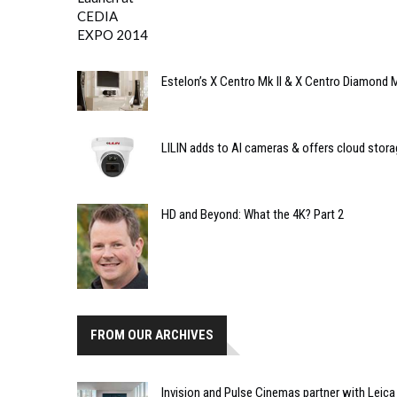
Estelon’s X Centro Mk II & X Centro Diamond M
LILIN adds to AI cameras & offers cloud stora
HD and Beyond: What the 4K? Part 2
FROM OUR ARCHIVES
Invision and Pulse Cinemas partner with Leica