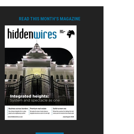
READ THIS MONTH'S MAGAZINE