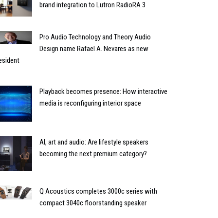
brand integration to Lutron RadioRA 3
Pro Audio Technology and Theory Audio
Design name Rafael A. Nevares as new
esident
Playback becomes presence: How interactive
media is reconfiguring interior space
AI, art and audio: Are lifestyle speakers
becoming the next premium category?
Q Acoustics completes 3000c series with
compact 3040c floorstanding speaker