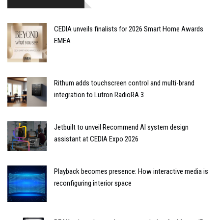
CEDIA unveils finalists for 2026 Smart Home Awards
EMEA
Rithum adds touchscreen control and multi-brand
integration to Lutron RadioRA 3
Jetbuilt to unveil Recommend AI system design
assistant at CEDIA Expo 2026
Playback becomes presence: How interactive media is
reconfiguring interior space