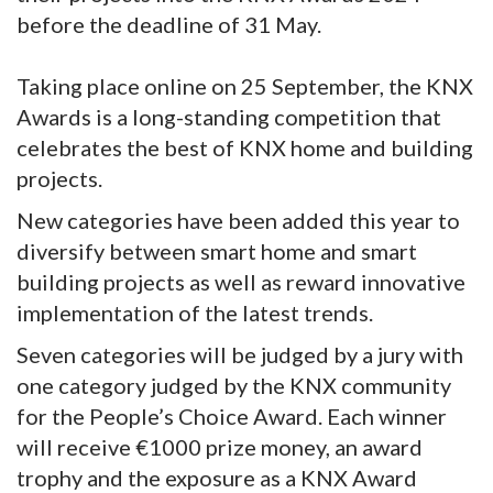
before the deadline of 31 May.
Taking place online on 25 September, the KNX
Awards is a long-standing competition that
celebrates the best of KNX home and building
projects.
New categories have been added this year to
diversify between smart home and smart
building projects as well as reward innovative
implementation of the latest trends.
Seven categories will be judged by a jury with
one category judged by the KNX community
for the People’s Choice Award. Each winner
will receive €1000 prize money, an award
trophy and the exposure as a KNX Award