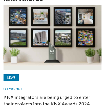
TV
MAGAZINE
ABOUT
SUBSCRIBE
NEWS
17/05/2024
KNX integrators are being urged to enter
their projects into the KNX Awards 2024