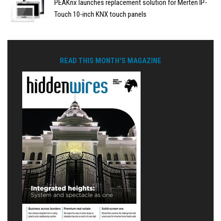
PEAKnx launches replacement solution for Merten IP-
Touch 10-inch KNX touch panels
READ THIS MONTH'S MAGAZINE