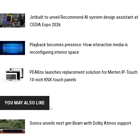
Jetbuilt to unveil Recommend AI system design assistant at
CEDIA Expo 2026
Playback becomes presence: How interactive media is
reconfiguring interior space
PEAKnx launches replacement solution for Merten IP-Touch
10-inch KNX touch panels
YOU MAY ALSO LIKE
Sonos unveils next gen Beam with Dolby Atmos support