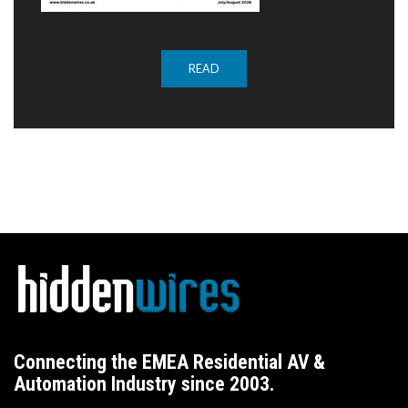
READ
Connecting the EMEA Residential AV &
Automation Industry since 2003.