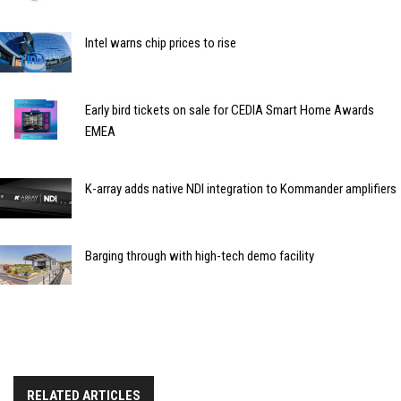
Intel warns chip prices to rise
Early bird tickets on sale for CEDIA Smart Home Awards
EMEA
K-array adds native NDI integration to Kommander amplifiers
Barging through with high-tech demo facility
RELATED ARTICLES