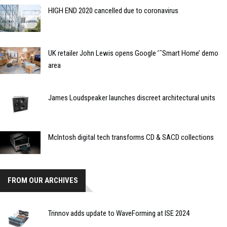
HIGH END 2020 cancelled due to coronavirus
UK retailer John Lewis opens Google ’˜Smart Home’ demo
area
James Loudspeaker launches discreet architectural units
McIntosh digital tech transforms CD & SACD collections
FROM OUR ARCHIVES
Trinnov adds update to WaveForming at ISE 2024