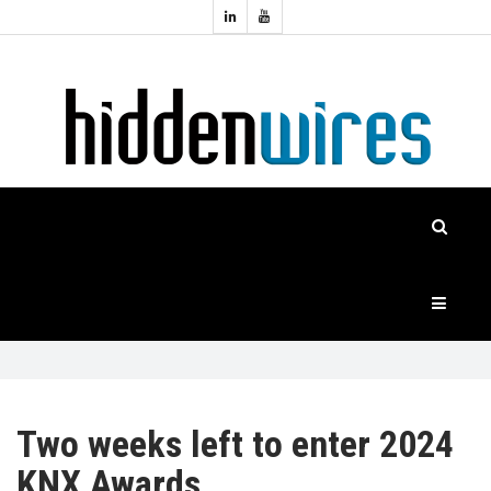
Topics:
HOME
Audio
Home
Automation
NEWS
Home
Cinema
FEATURES
CASE
STUDIES
PRODUCTS
Two weeks left to enter 2024
KNX Awards
HIDDENWIRES