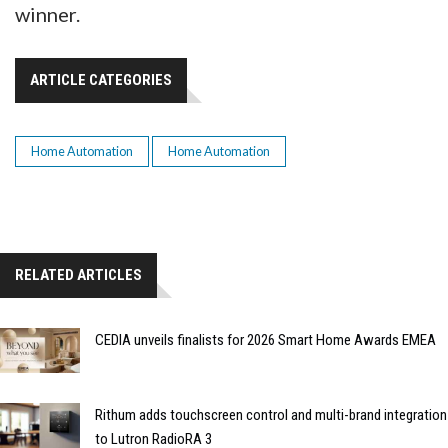
winner.
ARTICLE CATEGORIES
Home Automation
Home Automation
RELATED ARTICLES
CEDIA unveils finalists for 2026 Smart Home Awards EMEA
Rithum adds touchscreen control and multi-brand integration
to Lutron RadioRA 3