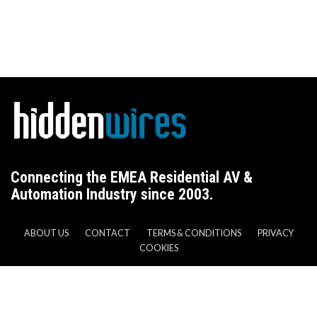
Connecting the EMEA Residential AV &
Automation Industry since 2003.
ABOUT US
CONTACT
TERMS & CONDITIONS
PRIVACY
COOKIES