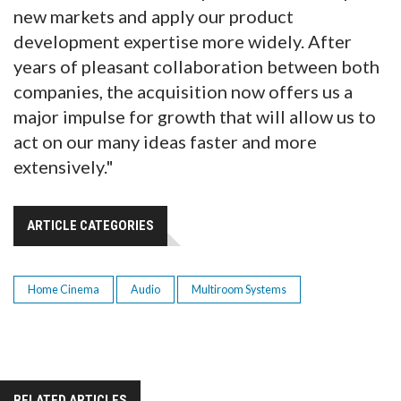
new markets and apply our product
development expertise more widely. After
years of pleasant collaboration between both
companies, the acquisition now offers us a
major impulse for growth that will allow us to
act on our many ideas faster and more
extensively."
ARTICLE CATEGORIES
Home Cinema
Audio
Multiroom Systems
RELATED ARTICLES