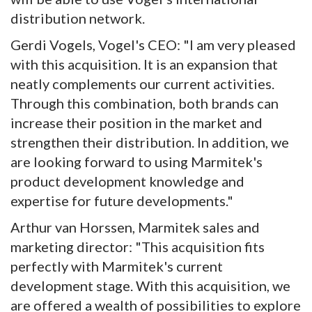
distribution network.
Gerdi Vogels, Vogel's CEO: "I am very pleased
with this acquisition. It is an expansion that
neatly complements our current activities.
Through this combination, both brands can
increase their position in the market and
strengthen their distribution. In addition, we
are looking forward to using Marmitek's
product development knowledge and
expertise for future developments."
Arthur van Horssen, Marmitek sales and
marketing director: "This acquisition fits
perfectly with Marmitek's current
development stage. With this acquisition, we
are offered a wealth of possibilities to explore