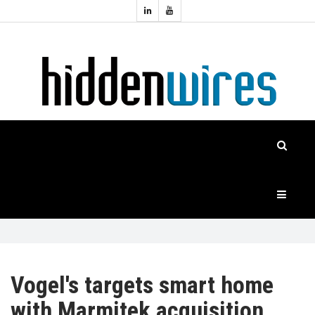
Topics:
HOME
Audio
Home
Automation
NEWS
Home
Cinema
FEATURES
CASE
STUDIES
PRODUCTS
Vogel's targets smart home
with Marmitek acquisition
HIDDENWIRES