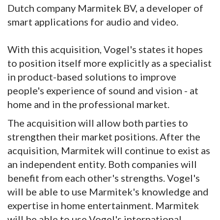
Dutch company Marmitek BV, a developer of
smart applications for audio and video.
With this acquisition, Vogel's states it hopes
to position itself more explicitly as a specialist
in product-based solutions to improve
people's experience of sound and vision - at
home and in the professional market.
The acquisition will allow both parties to
strengthen their market positions. After the
acquisition, Marmitek will continue to exist as
an independent entity. Both companies will
benefit from each other's strengths. Vogel's
will be able to use Marmitek's knowledge and
expertise in home entertainment. Marmitek
will be able to use Vogel's international