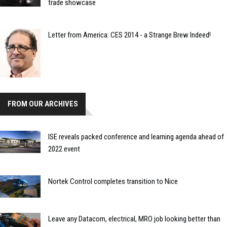
trade showcase
Letter from America: CES 2014 - a Strange Brew Indeed!
FROM OUR ARCHIVES
ISE reveals packed conference and learning agenda ahead of
2022 event
Nortek Control completes transition to Nice
Leave any Datacom, electrical, MRO job looking better than