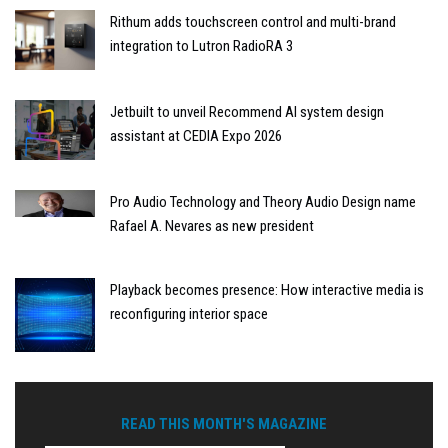
Rithum adds touchscreen control and multi-brand
integration to Lutron RadioRA 3
Jetbuilt to unveil Recommend AI system design
assistant at CEDIA Expo 2026
Pro Audio Technology and Theory Audio Design name
Rafael A. Nevares as new president
Playback becomes presence: How interactive media is
reconfiguring interior space
READ THIS MONTH'S MAGAZINE