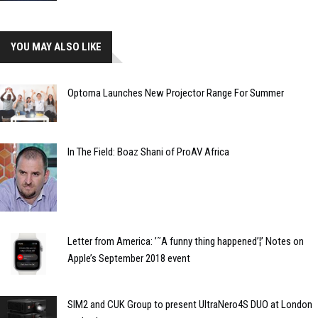
YOU MAY ALSO LIKE
Optoma Launches New Projector Range For Summer
In The Field: Boaz Shani of ProAV Africa
Letter from America: ’˜A funny thing happened’¦’ Notes on
Apple’s September 2018 event
SIM2 and CUK Group to present UltraNero4S DUO at London