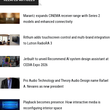
Marantz expands CINEMA receiver range with Series 2
models and enhanced connectivity
Rithum adds touchscreen control and multi-brand integration
to Lutron RadioRA 3
Jetbuilt to unveil Recommend AI system design assistant at
CEDIA Expo 2026
Pro Audio Technology and Theory Audio Design name Rafael
A. Nevares as new president
Playback becomes presence: How interactive media is
reconfiguring interior space