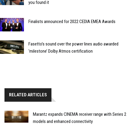
you found it
Finalists announced for 2022 CEDIA EMEA Awards
Fasetto’s sound over the power lines audio awarded
‘milestone’ Dolby Atmos certification
RELATED ARTICLES
Marantz expands CINEMA receiver range with Series 2
models and enhanced connectivity