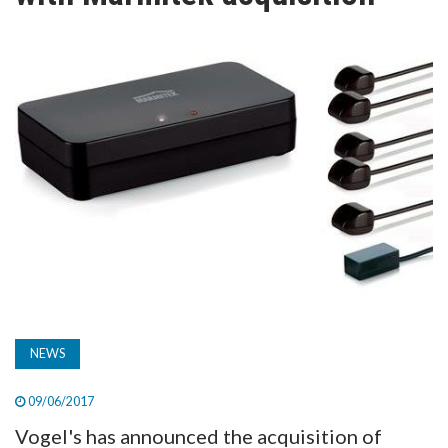
TV
MAGAZINE
ABOUT
SUBSCRIBE
NEWS
09/06/2017
Vogel's has announced the acquisition of