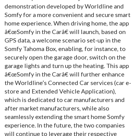
demonstration developed by Worldline and
Somfy for a more convenient and secure smart
home experience. When driving home, the app
â€œSomfy in the Carâ€ will launch, based on
GPS data, a welcome scenario set-up in the
Somfy Tahoma Box, enabling, for instance, to
securely open the garage door, switch on the
garage lights and turn up the heating. This app
â€œSomfy in the Carâ€ will further enhance
the Worldline’s Connected Car services (car e-
store and Extended Vehicle Application),
which is dedicated to car manufacturers and
after market manufacturers, while also
seamlessly extending the smart home Somfy
experience. In the future, the two companies
will continue to leverage their respective