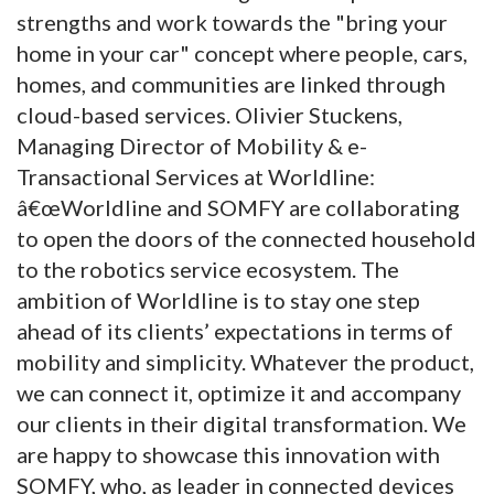
strengths and work towards the "bring your
home in your car" concept where people, cars,
homes, and communities are linked through
cloud-based services. Olivier Stuckens,
Managing Director of Mobility & e-
Transactional Services at Worldline:
â€œWorldline and SOMFY are collaborating
to open the doors of the connected household
to the robotics service ecosystem. The
ambition of Worldline is to stay one step
ahead of its clients’ expectations in terms of
mobility and simplicity. Whatever the product,
we can connect it, optimize it and accompany
our clients in their digital transformation. We
are happy to showcase this innovation with
SOMFY, who, as leader in connected devices