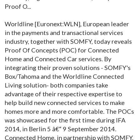
Proof O...
Worldline [Euronext:WLN], European leader
in the payments and transactional services
industry, together with SOMFY, today reveals
Proof Of Concepts (POC) for Connected
Home and Connected Car services. By
integrating their proven solutions - SOMFY's
Box/Tahoma and the Worldline Connected
Living solution- both companies take
advantage of their respective expertise to
help build new connected services to make
homes more and more comfortable. The POCs
was showcased for the first time during IFA
2014, in Berlin 5 â€“ 9 September 2014.
Connected Home, in partnership with SOMFY,