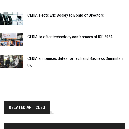
CEDIA elects Eric Bodley to Board of Directors
CEDIA to offer technology conferences at ISE 2024
CEDIA announces dates for Tech and Business Summits in
UK
RELATED ARTICLES