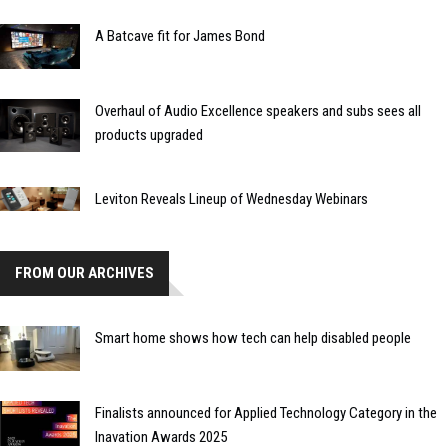
A Batcave fit for James Bond
Overhaul of Audio Excellence speakers and subs sees all
products upgraded
Leviton Reveals Lineup of Wednesday Webinars
FROM OUR ARCHIVES
Smart home shows how tech can help disabled people
Finalists announced for Applied Technology Category in the
Inavation Awards 2025