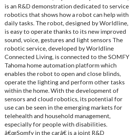
is an R&D demonstration dedicated to service
robotics that shows how a robot can help with
daily tasks. The robot, designed by Worldline,
is easy to operate thanks to its new improved
sound, voice, gestures and light sensors The
robotic service, developed by Worldline
Connected Living, is connected to the SOMFY
Tahoma home automation platform which
enables the robot to open and close blinds,
operate the lighting and perform other tasks
within the home. With the development of
sensors and cloud robotics, its potential for
use can be seen in the emerging markets for
telehealth and household management,
especially for people with disabilities.
â€œSomfy in the carâ€ is a joint R&D