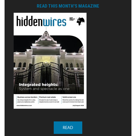
READ THIS MONTH'S MAGAZINE
READ