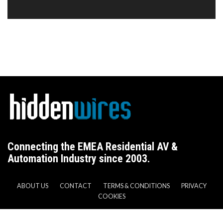
Connecting the EMEA Residential AV &
Automation Industry since 2003.
ABOUT US
CONTACT
TERMS & CONDITIONS
PRIVACY
COOKIES