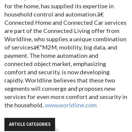
for the home, has supplied its expertise in
household control and automation.â€
Connected Home and Connected Car services
are part of the Connected Living offer from
Worldline, who supplies a unique combination
of servicesâ€”M2M, mobility, big data, and
payment. The home automation and
connected object market, emphasizing
comfort and security, is now developing
rapidly. Worldline believes that these two
segments will converge and proposes new
services for even more comfort and security in
the household.
www.worldline.com
ARTICLE CATEGORIES