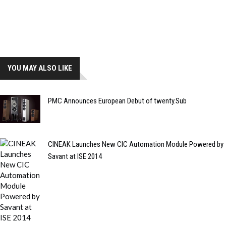
YOU MAY ALSO LIKE
PMC Announces European Debut of twenty.Sub
CINEAK Launches New CIC Automation Module Powered by
Savant at ISE 2014