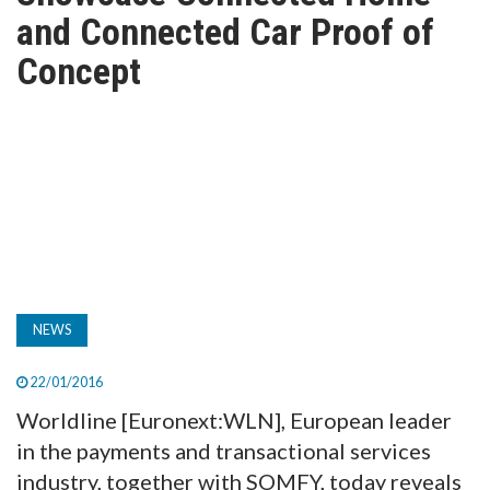
TV
and Connected Car Proof of
Concept
MAGAZINE
ABOUT
SUBSCRIBE
NEWS
22/01/2016
Worldline [Euronext:WLN], European leader
in the payments and transactional services
industry, together with SOMFY, today reveals