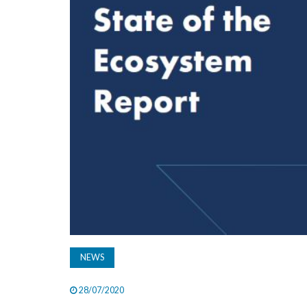
NEWS
28/07/2020