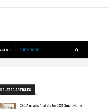
ABOUT
SUBSCRIBE
RELATED ARTICLES
CEDIA unveils finalists for 2026 Smart Home