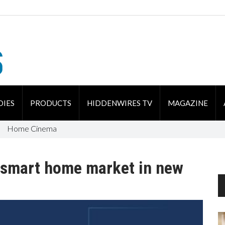
DIES
PRODUCTS
HIDDENWIRES TV
MAGAZINE
Home Cinema
t smart home market in new