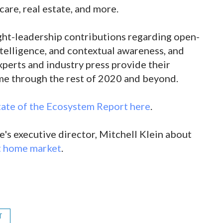
care, real estate, and more.
ught-leadership contributions regarding open-
intelligence, and contextual awareness, and
perts and industry press provide their
ome through the rest of 2020 and beyond.
ate of the Ecosystem Report here
.
's executive director, Mitchell Klein about
rt home market
.
T