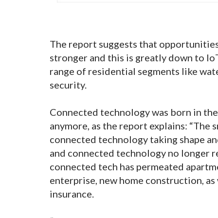
The report suggests that opportunitie
stronger and this is greatly down to I
range of residential segments like wate
security.
Connected technology was born in the 
anymore, as the report explains: “The
connected technology taking shape and
and connected technology no longer ref
connected tech has permeated apartmen
enterprise, new home construction, as w
insurance.