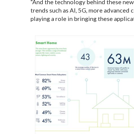
“And the technology behind these new a
trends such as AI, 5G, more advanced c
playing a role in bringing these applica