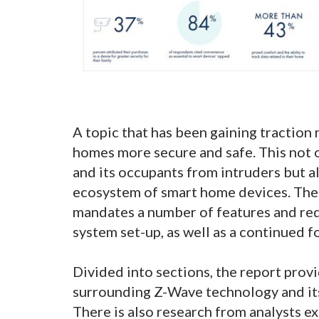
A topic that has been gaining traction
homes more secure and safe. This not o
and its occupants from intruders but 
ecosystem of smart home devices. The 
mandates a number of features and re
system set-up, as well as a continued f
Divided into sections, the report provi
surrounding Z-Wave technology and its
There is also research from analysts ex