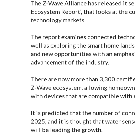
The Z-Wave Alliance has released it s
Ecosystem Report’, that looks at the 
technology markets.
The report examines connected techno
well as exploring the smart home landsc
and new opportunities with an emphasi
advancement of the industry.
There are now more than 3,300 certifi
Z-Wave ecosystem, allowing homeowner
with devices that are compatible with 
It is predicted that the number of conn
2025, and it is thought that water sens
will be leading the growth.