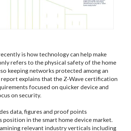
 recently is how technology can help make
nly refers to the physical safety of the home
also keeping networks protected among an
report explains that the Z-Wave certification
quirements focused on quicker device and
ocus on security.
des data, figures and proof points
 position in the smart home device market.
amining relevant industry verticals including