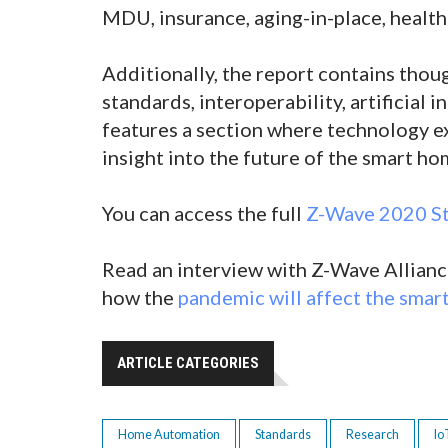
MDU, insurance, aging-in-place, health
Additionally, the report contains tho
standards, interoperability, artificial 
features a section where technology ex
insight into the future of the smart h
You can access the full
Z-Wave 2020 St
Read an interview with Z-Wave Alliance
how the
pandemic will affect the sma
ARTICLE CATEGORIES
Home Automation
Standards
Research
Io