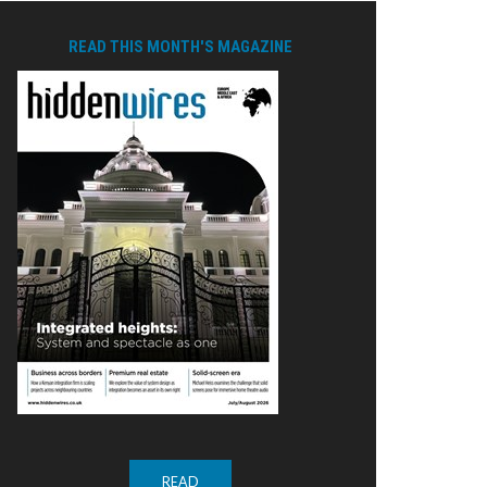
READ THIS MONTH'S MAGAZINE
READ