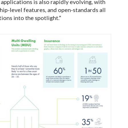
pplications is also rapidly evolving, with
hip-level features, and open-standards all
tions into the spotlight.”