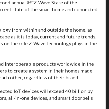
econd annual â€˜Z-Wave State of the
current state of the smart home and connected
logy from within and outside the home, as
ape as it is today, current and future trends,
s on the role Z-Wave technology plays in the
ed interoperable products worldwide in the
s to create a system in their homes made
each other, regardless of their brand.
ected IoT devices will exceed 40 billion by
ors, all-in-one devices, and smart doorbells