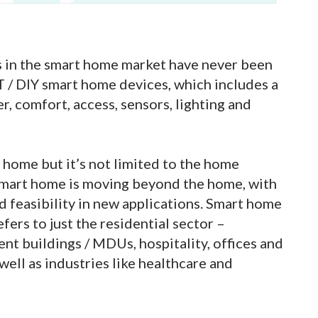
s in the smart home market have never been
oT / DIY smart home devices, which includes a
r, comfort, access, sensors, lighting and
home but it’s not limited to the home
 smart home is moving beyond the home, with
 feasibility in new applications. Smart home
ers to just the residential sector –
t buildings / MDUs, hospitality, offices and
ell as industries like healthcare and