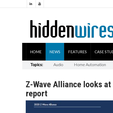
HOME
NEWS
FEATURES
CASE STU
Topics:
Audio
Home Automation
Z-Wave Alliance looks a
report