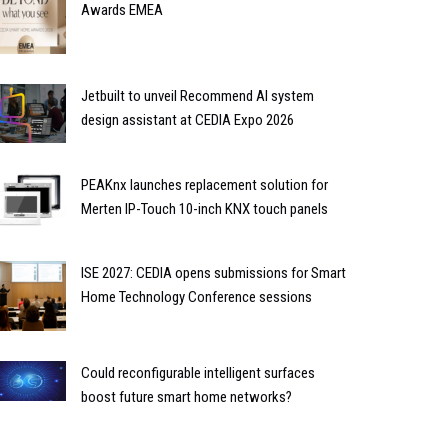
Awards EMEA
Jetbuilt to unveil Recommend AI system
design assistant at CEDIA Expo 2026
PEAKnx launches replacement solution for
Merten IP-Touch 10-inch KNX touch panels
ISE 2027: CEDIA opens submissions for Smart
Home Technology Conference sessions
Could reconfigurable intelligent surfaces
boost future smart home networks?