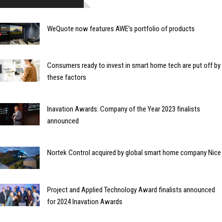
WeQuote now features AWE’s portfolio of products
Consumers ready to invest in smart home tech are put off by
these factors
Inavation Awards: Company of the Year 2023 finalists
announced
Nortek Control acquired by global smart home company Nice
Project and Applied Technology Award finalists announced
for 2024 Inavation Awards