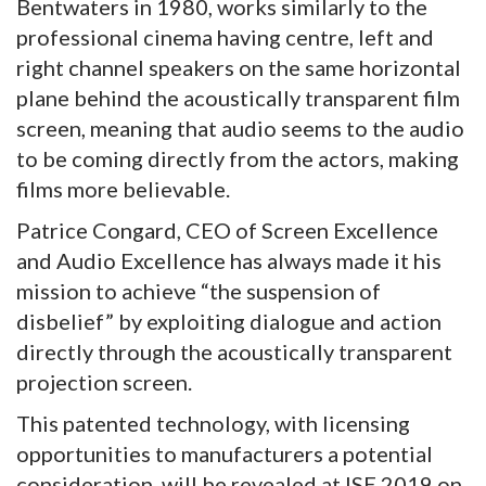
Bentwaters in 1980, works similarly to the
professional cinema having centre, left and
right channel speakers on the same horizontal
plane behind the acoustically transparent film
screen, meaning that audio seems to the audio
to be coming directly from the actors, making
films more believable.
Patrice Congard, CEO of Screen Excellence
and Audio Excellence has always made it his
mission to achieve “the suspension of
disbelief” by exploiting dialogue and action
directly through the acoustically transparent
projection screen.
This patented technology, with licensing
opportunities to manufacturers a potential
consideration, will be revealed at ISE 2019 on