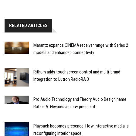
RELATED ARTICLES
Marantz expands CINEMA receiver range with Series 2
models and enhanced connectivity
Rithum adds touchscreen control and multi-brand
integration to Lutron RadioRA 3
Pro Audio Technology and Theory Audio Design name
Rafael A. Nevares as new president
Playback becomes presence: How interactive media is
reconfiguring interior space