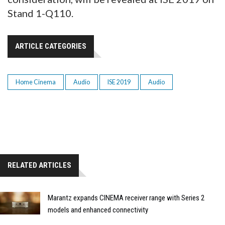
Stand 1-Q110.
ARTICLE CATEGORIES
Home Cinema
Audio
ISE 2019
Audio
RELATED ARTICLES
Marantz expands CINEMA receiver range with Series 2
models and enhanced connectivity