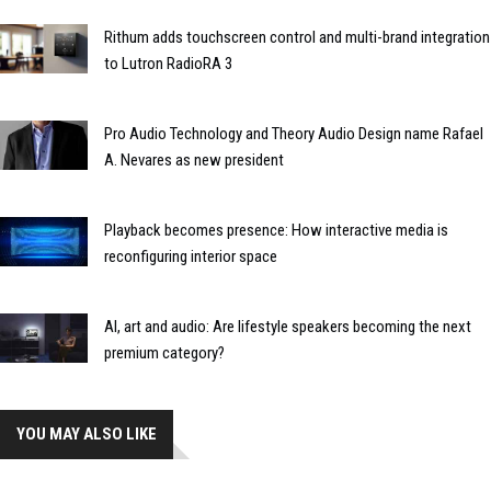
Rithum adds touchscreen control and multi-brand integration
to Lutron RadioRA 3
Pro Audio Technology and Theory Audio Design name Rafael
A. Nevares as new president
Playback becomes presence: How interactive media is
reconfiguring interior space
AI, art and audio: Are lifestyle speakers becoming the next
premium category?
YOU MAY ALSO LIKE