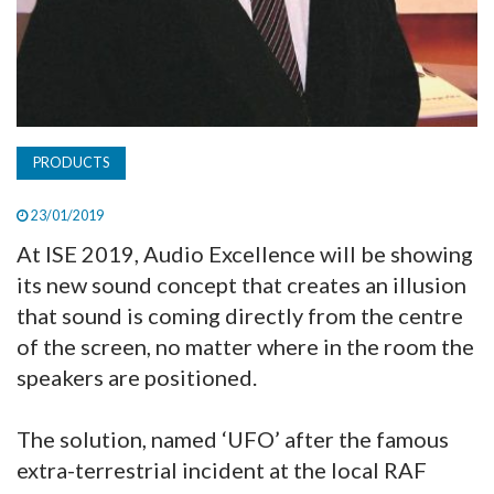
PRODUCTS
23/01/2019
At ISE 2019, Audio Excellence will be showing
its new sound concept that creates an illusion
that sound is coming directly from the centre
of the screen, no matter where in the room the
speakers are positioned.
The solution, named ‘UFO’ after the famous
extra-terrestrial incident at the local RAF