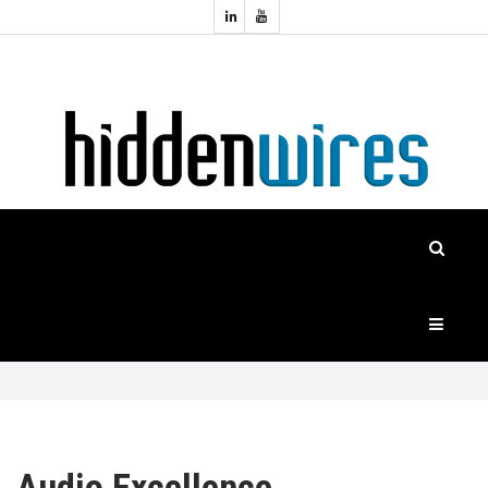
Topics:
HOME
Audio
Home
Automation
NEWS
Home
Cinema
FEATURES
CASE
STUDIES
PRODUCTS
HIDDENWIRES
Audio Excellence