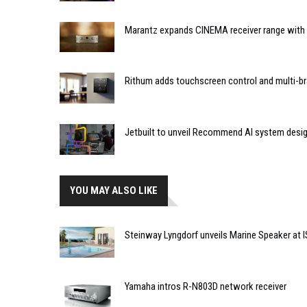
Marantz expands CINEMA receiver range with 
Rithum adds touchscreen control and multi-br
Jetbuilt to unveil Recommend AI system desi
YOU MAY ALSO LIKE
Steinway Lyngdorf unveils Marine Speaker at 
Yamaha intros R-N803D network receiver