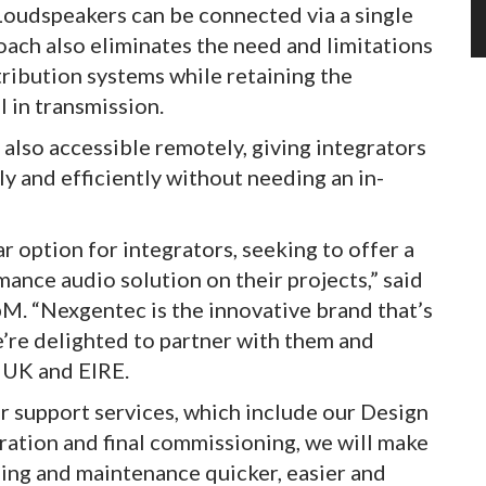
 Loudspeakers can be connected via a single
ach also eliminates the need and limitations
tribution systems while retaining the
l in transmission.
lso accessible remotely, giving integrators
ly and efficiently without needing an in-
ar option for integrators, seeking to offer a
rmance audio solution on their projects,” said
bM. “Nexgentec is the innovative brand that’s
’re delighted to partner with them and
e UK and EIRE.
 support services, which include our Design
bration and final commissioning, we will make
ning and maintenance quicker, easier and