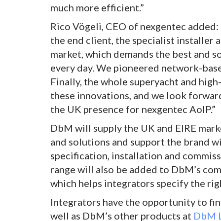
much more efficient.”
Rico Vögeli, CEO of nexgentec added: 
the end client, the specialist installer
market, which demands the best and so 
every day. We pioneered network-based
Finally, the whole superyacht and high
these innovations, and we look forwar
the UK presence for nexgentec AoIP.”
DbM will supply the UK and EIRE marke
and solutions and support the brand wit
specification, installation and commi
range will also be added to DbM’s com
which helps integrators specify the rig
Integrators have the opportunity to f
well as DbM’s other products at
DbM L