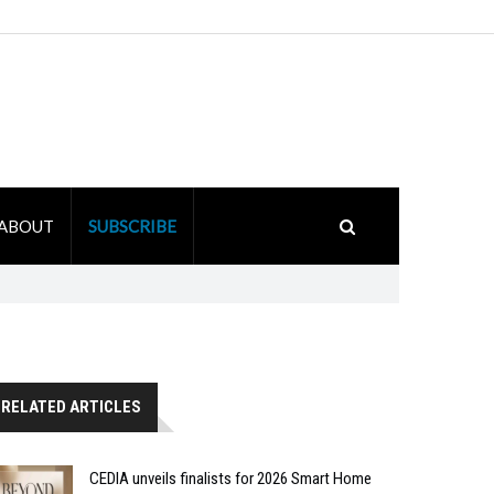
ABOUT
SUBSCRIBE
RELATED ARTICLES
CEDIA unveils finalists for 2026 Smart Home