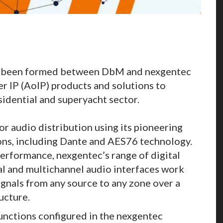
as been formed between DbM and nexgentec
er IP (AoIP) products and solutions to
sidential and superyacht sector.
 audio distribution using its pioneering
ns, including Dante and AES76 technology.
performance, nexgentec’s range of digital
tal and multichannel audio interfaces work
ignals from any source to any zone over a
ucture.
unctions configured in the nexgentec