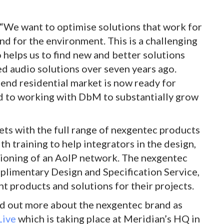
“We want to optimise solutions that work for
 and for the environment. This is a challenging
helps us to find new and better solutions
 audio solutions over seven years ago.
-end residential market is now ready for
d to working with DbM to substantially grow
ts with the full range of nexgentec products
h training to help integrators in the design,
ssioning of an AoIP network. The nexgentec
plimentary Design and Specification Service,
ht products and solutions for their projects.
ind out more about the nexgentec brand as
ive
which is taking place at Meridian’s HQ in