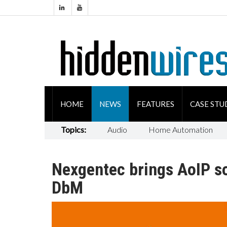
HOME
NEWS
FEATURES
CASE STU
Topics:
Audio
Home Automation
Nexgentec brings AoIP so
DbM