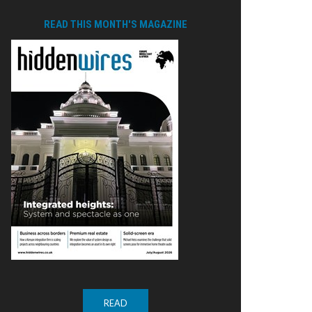
READ THIS MONTH'S MAGAZINE
READ