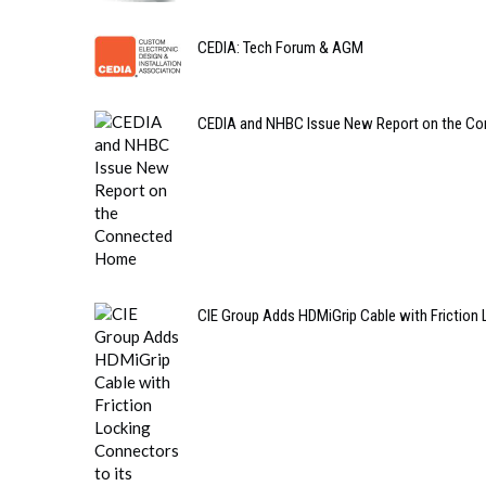
CEDIA: Tech Forum & AGM
CEDIA and NHBC Issue New Report on the C
CIE Group Adds HDMiGrip Cable with Friction 