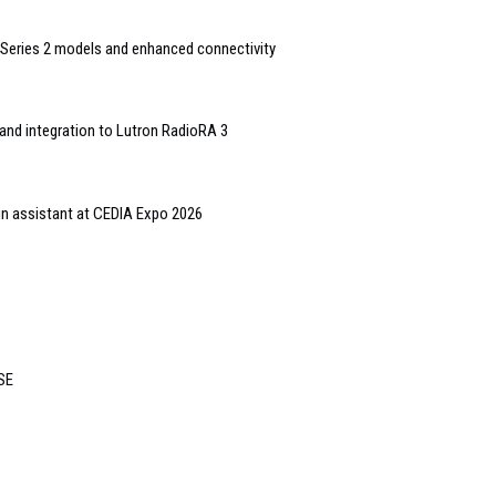
Series 2 models and enhanced connectivity
and integration to Lutron RadioRA 3
gn assistant at CEDIA Expo 2026
ISE