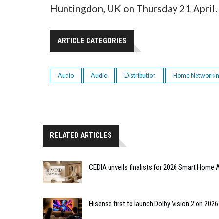
Huntingdon, UK on Thursday 21 April.
ARTICLE CATEGORIES
Audio
Audio
Distribution
Home Networki
RELATED ARTICLES
CEDIA unveils finalists for 2026 Smart Hom
Hisense first to launch Dolby Vision 2 on 202