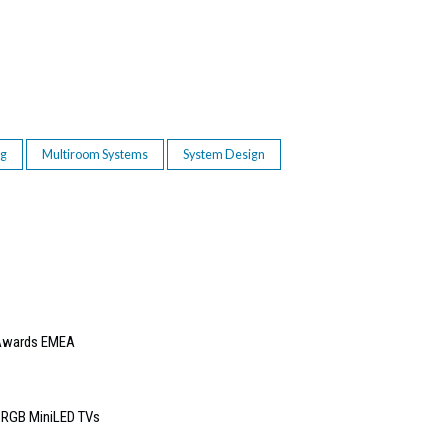
ng
Multiroom Systems
System Design
e Awards EMEA
6 RGB MiniLED TVs