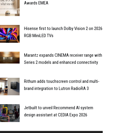
Awards EMEA
Hisense first to launch Dolby Vision 2 on 2026
RGB MiniLED TVs
Marantz expands CINEMA receiver range with
Series 2 models and enhanced connectivity
Rithum adds touchscreen control and multi-
brand integration to Lutron RadioRA 3
Jetbuilt to unveil Recommend AI system
design assistant at CEDIA Expo 2026