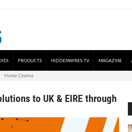
DIES
PRODUCTS
HIDDENWIRES TV
MAGAZINE
Home Cinema
lutions to UK & EIRE through