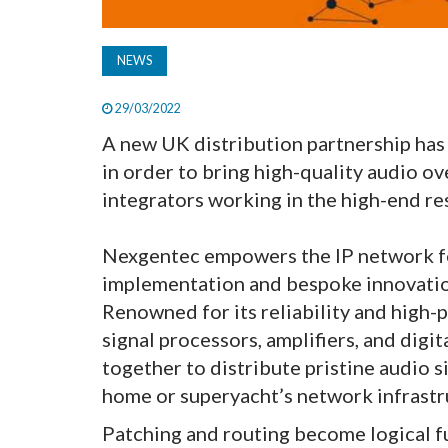
NEWS
29/03/2022
A new UK distribution partnership h
in order to bring high-quality audio ov
integrators working in the high-end re
Nexgentec empowers the IP network for
implementation and bespoke innovatio
Renowned for its reliability and high-
signal processors, amplifiers, and digi
together to distribute pristine audio s
home or superyacht’s network infrastr
Patching and routing become logical f