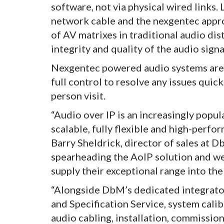
software, not via physical wired links.
network cable and the nexgentec appro
of AV matrixes in traditional audio dis
integrity and quality of the audio signa
Nexgentec powered audio systems are a
full control to resolve any issues quick
person visit.
“Audio over IP is an increasingly popul
scalable, fully flexible and high-perfo
Barry Sheldrick, director of sales at D
spearheading the AoIP solution and we
supply their exceptional range into th
“Alongside DbM’s dedicated integrator
and Specification Service, system cali
audio cabling, installation, commissio