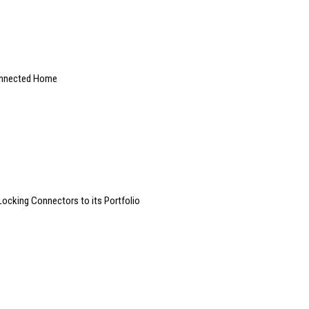
onnected Home
Locking Connectors to its Portfolio