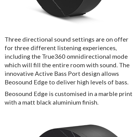
Three directional sound settings are on offer
for three different listening experiences,
including the True360 omnidirectional mode
which will fill the entire room with sound. The
innovative Active Bass Port design allows
Beosound Edge to deliver high levels of bass.
Beosound Edge is customised in a marble print
with a matt black aluminium finish.