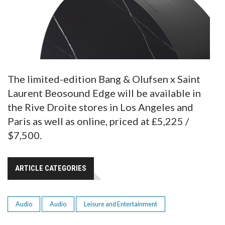
The limited-edition Bang & Olufsen x Saint
Laurent Beosound Edge will be available in
the Rive Droite stores in Los Angeles and
Paris as well as online, priced at £5,225 /
$7,500.
ARTICLE CATEGORIES
Audio
Audio
Leisure and Entertainment