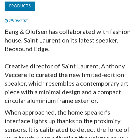
PRODUCTS
29/06/2021
Bang & Olufsen has collaborated with fashion
house, Saint Laurent on its latest speaker,
Beosound Edge.
Creative director of Saint Laurent, Anthony
Vaccerello curated the new limited-edition
speaker, which resembles a contemporary art
piece with a minimal design and a compact
circular aluminium frame exterior.
When approached, the home speaker’s
interface lights up thanks to the proximity
sensors. It is calibrated to detect the force of
your touch when adjusting the volume as you