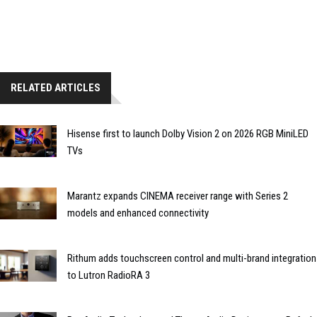
RELATED ARTICLES
Hisense first to launch Dolby Vision 2 on 2026 RGB MiniLED
TVs
Marantz expands CINEMA receiver range with Series 2
models and enhanced connectivity
Rithum adds touchscreen control and multi-brand integration
to Lutron RadioRA 3