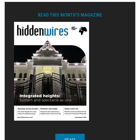
READ THIS MONTH'S MAGAZINE