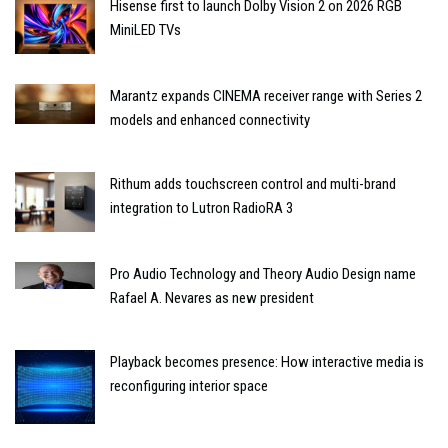
Hisense first to launch Dolby Vision 2 on 2026 RGB
MiniLED TVs
Marantz expands CINEMA receiver range with Series 2
models and enhanced connectivity
Rithum adds touchscreen control and multi-brand
integration to Lutron RadioRA 3
Pro Audio Technology and Theory Audio Design name
Rafael A. Nevares as new president
Playback becomes presence: How interactive media is
reconfiguring interior space