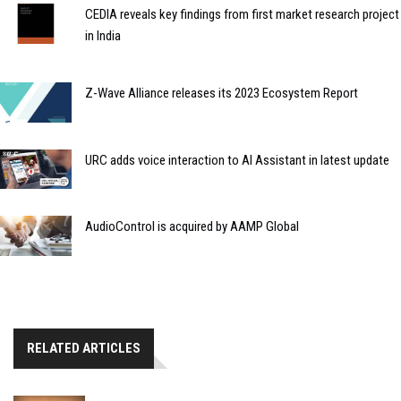
CEDIA reveals key findings from first market research project
in India
Z-Wave Alliance releases its 2023 Ecosystem Report
URC adds voice interaction to AI Assistant in latest update
AudioControl is acquired by AAMP Global
RELATED ARTICLES