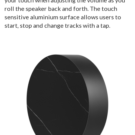
roll the speaker back and forth. The touch
sensitive aluminium surface allows users to
start, stop and change tracks with a tap.