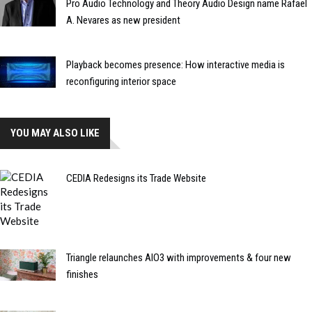
Pro Audio Technology and Theory Audio Design name Rafael
A. Nevares as new president
Playback becomes presence: How interactive media is
reconfiguring interior space
YOU MAY ALSO LIKE
CEDIA Redesigns its Trade Website
Triangle relaunches AIO3 with improvements & four new
finishes