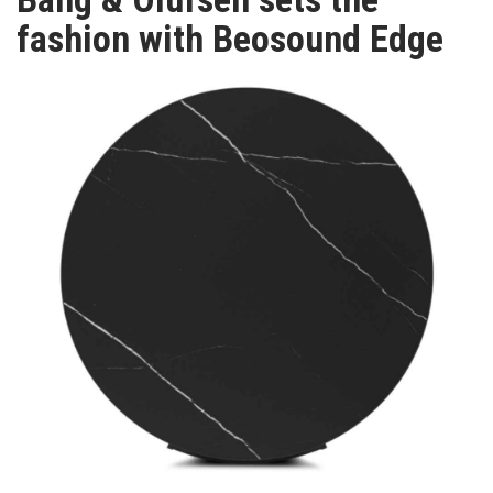
TV
fashion with Beosound Edge
MAGAZINE
ABOUT
SUBSCRIBE