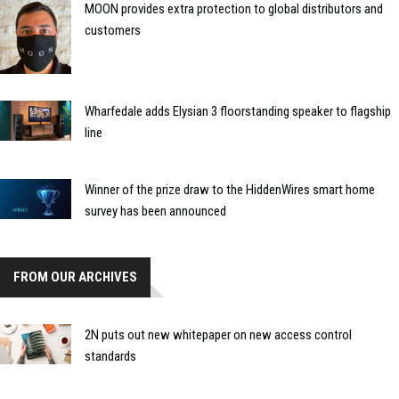
MOON provides extra protection to global distributors and
customers
Wharfedale adds Elysian 3 floorstanding speaker to flagship
line
Winner of the prize draw to the HiddenWires smart home
survey has been announced
FROM OUR ARCHIVES
2N puts out new whitepaper on new access control
standards