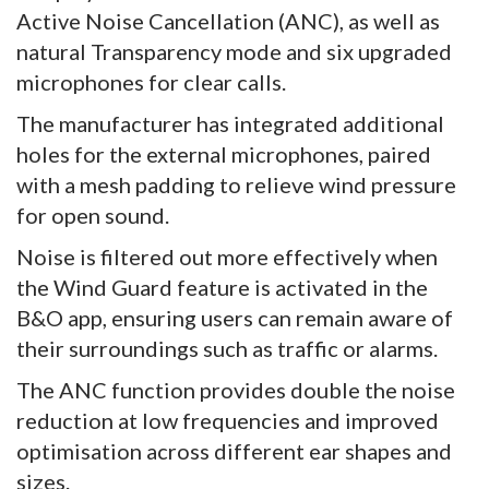
Active Noise Cancellation (ANC), as well as
natural Transparency mode and six upgraded
microphones for clear calls.
The manufacturer has integrated additional
holes for the external microphones, paired
with a mesh padding to relieve wind pressure
for open sound.
Noise is filtered out more effectively when
the Wind Guard feature is activated in the
B&O app, ensuring users can remain aware of
their surroundings such as traffic or alarms.
The ANC function provides double the noise
reduction at low frequencies and improved
optimisation across different ear shapes and
sizes.