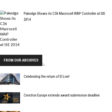
Pakedge Shows its C36 Macrocell WAP Controller at ISE
2014
FROM OUR ARCHIVES
Celebrating the return of EI Live!
Crestron Europe extends award submission deadline