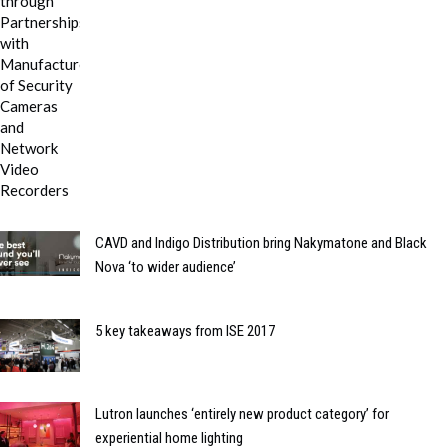
CAVD and Indigo Distribution bring Nakymatone and Black
Nova ‘to wider audience’
5 key takeaways from ISE 2017
Lutron launches ‘entirely new product category’ for
experiential home lighting