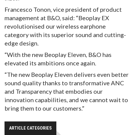
Francesco Tonon, vice president of product
management at B&O, said: “Beoplay EX
revolutionised our wireless earphone
category with its superior sound and cutting-
edge design.
“With the new Beoplay Eleven, B&O has
elevated its ambitions once again.
“The new Beoplay Eleven delivers even better
sound quality thanks to transformative ANC
and Transparency that embodies our
innovation capabilities, and we cannot wait to
bring them to our customers.”
ARTICLE CATEGORIES