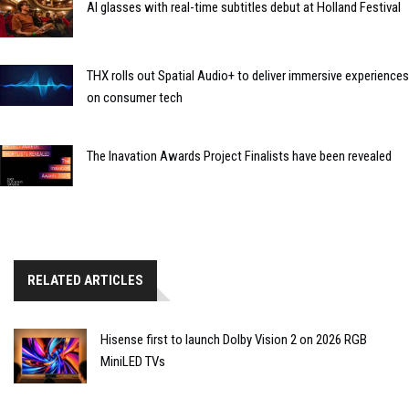
AI glasses with real-time subtitles debut at Holland Festival
THX rolls out Spatial Audio+ to deliver immersive experiences
on consumer tech
The Inavation Awards Project Finalists have been revealed
RELATED ARTICLES
Hisense first to launch Dolby Vision 2 on 2026 RGB
MiniLED TVs