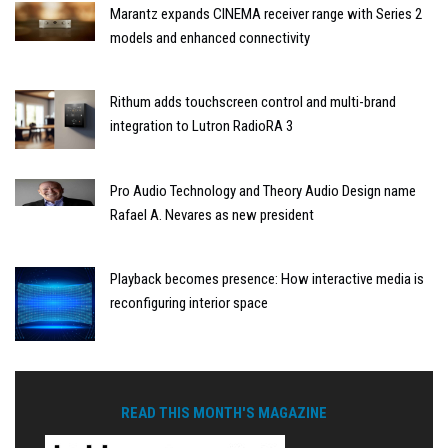
Marantz expands CINEMA receiver range with Series 2
models and enhanced connectivity
Rithum adds touchscreen control and multi-brand
integration to Lutron RadioRA 3
Pro Audio Technology and Theory Audio Design name
Rafael A. Nevares as new president
Playback becomes presence: How interactive media is
reconfiguring interior space
READ THIS MONTH'S MAGAZINE