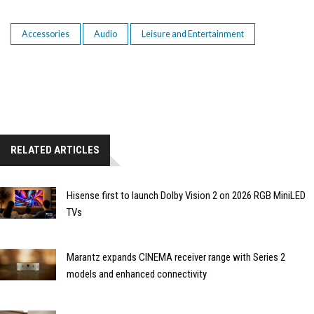
Accessories
Audio
Leisure and Entertainment
RELATED ARTICLES
Hisense first to launch Dolby Vision 2 on 2026 RGB MiniLED
TVs
Marantz expands CINEMA receiver range with Series 2
models and enhanced connectivity