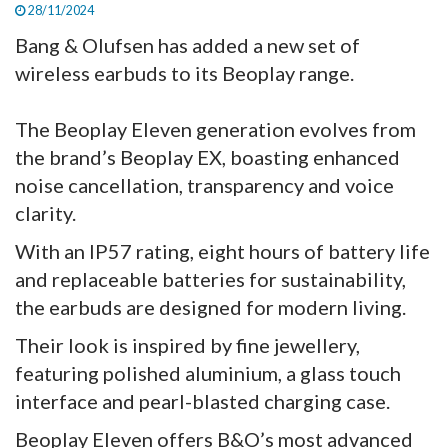
28/11/2024
Bang & Olufsen has added a new set of
wireless earbuds to its Beoplay range.
The Beoplay Eleven generation evolves from
the brand’s Beoplay EX, boasting enhanced
noise cancellation, transparency and voice
clarity.
With an IP57 rating, eight hours of battery life
and replaceable batteries for sustainability,
the earbuds are designed for modern living.
Their look is inspired by fine jewellery,
featuring polished aluminium, a glass touch
interface and pearl-blasted charging case.
Beoplay Eleven offers B&O’s most advanced