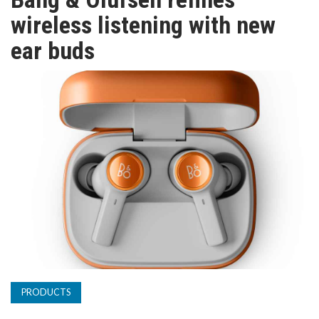
TV
wireless listening with new
ear buds
MAGAZINE
ABOUT
SUBSCRIBE
PRODUCTS