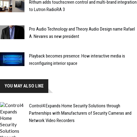
Rithum adds touchscreen control and multi-brand integration
to Lutron RadioRA 3
Pro Audio Technology and Theory Audio Design name Rafael
A. Nevares as new president
Playback becomes presence: How interactive media is
reconfiguring interior space
YOU MAY ALSO LIKE
Control4 Expands Home Security Solutions through
Partnerships with Manufacturers of Security Cameras and
Network Video Recorders