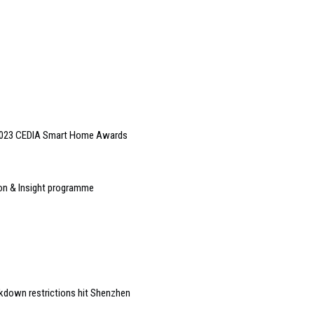
 2023 CEDIA Smart Home Awards
ion & Insight programme
kdown restrictions hit Shenzhen