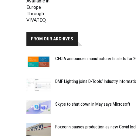
FROM OUR ARCHIVES
CEDIA announces manufacturer finalists for
DMF Lighting joins D-Tools’ Industry Informat
Skype to shut down in May says Microsoft
Foxconn pauses production as new Covid loc