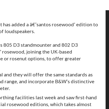
t has added a â€˜santos rosewood’ edition to
of loudspeakers.
W’s 805 D3 standmounter and 802 D3
ss’ rosewood, joining the UK-based
te or rosenut options, to offer greater
l and they will offer the same standards as
d range, and incorporate B&W’s distinctive
eter.
thing facilities last week and saw first-hand
cial rosewood editions, which takes almost