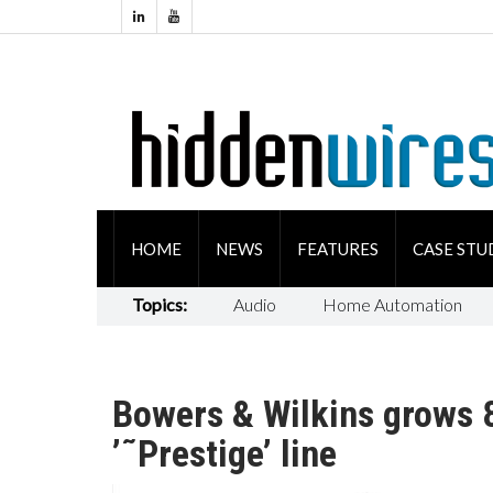
HOME
NEWS
FEATURES
CASE STU
Topics:
Audio
Home Automation
Bowers & Wilkins grows 
’˜Prestige’ line