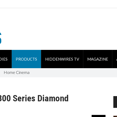
DIES
PRODUCTS
HIDDENWIRES TV
MAGAZINE
Home Cinema
800 Series Diamond