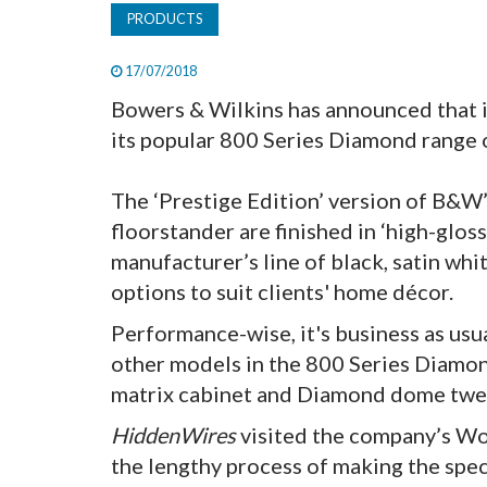
PRODUCTS
17/07/2018
Bowers & Wilkins has announced that i
its popular 800 Series Diamond range 
The ‘Prestige Edition’ version of B&
floorstander are finished in ‘high-glo
manufacturer’s line of black, satin whi
options to suit clients' home décor.
Performance-wise, it's business as usua
other models in the 800 Series Diamon
matrix cabinet and Diamond dome twe
HiddenWires
visited the company’s Wor
the lengthy process of making the spe