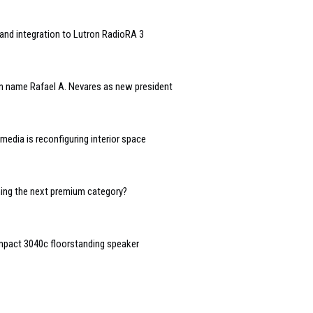
and integration to Lutron RadioRA 3
n name Rafael A. Nevares as new president
edia is reconfiguring interior space
oming the next premium category?
mpact 3040c floorstanding speaker