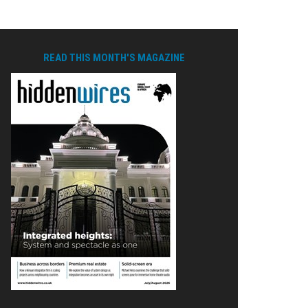
READ THIS MONTH'S MAGAZINE