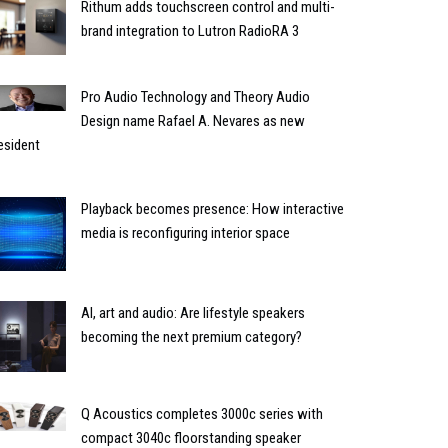
Rithum adds touchscreen control and multi-
brand integration to Lutron RadioRA 3
Pro Audio Technology and Theory Audio
Design name Rafael A. Nevares as new
esident
Playback becomes presence: How interactive
media is reconfiguring interior space
AI, art and audio: Are lifestyle speakers
becoming the next premium category?
Q Acoustics completes 3000c series with
compact 3040c floorstanding speaker