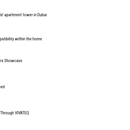
e’ apartment tower in Dubai
atibility within the home
ders Showcase
ced
e Through VIVATEQ