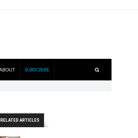
ABOUT
SUBSCRIBE
RELATED ARTICLES