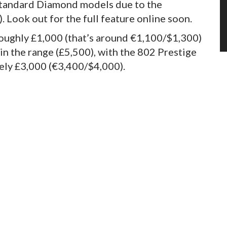
standard Diamond models due to the
. Look out for the full feature online soon.
oughly £1,000 (that’s around €1,100/$1,300)
n the range (£5,500), with the 802 Prestige
tely £3,000 (€3,400/$4,000).