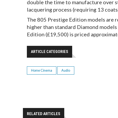
double the time to manufacture over 
lacquering process (requiring 13 coats)
The 805 Prestige Edition models are r
higher than standard Diamond models i
Edition (£19,500) is priced approxima
ARTICLE CATEGORIES
Home Cinema
Audio
RELATED ARTICLES