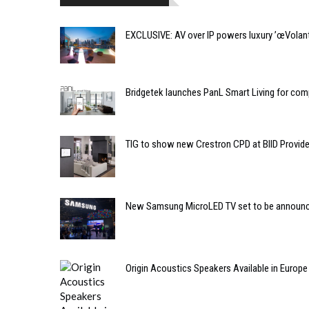
EXCLUSIVE: AV over IP powers luxury ’œVolant
Bridgetek launches PanL Smart Living for comp
TIG to show new Crestron CPD at BIID Provi
New Samsung MicroLED TV set to be announ
Origin Acoustics Speakers Available in Europ