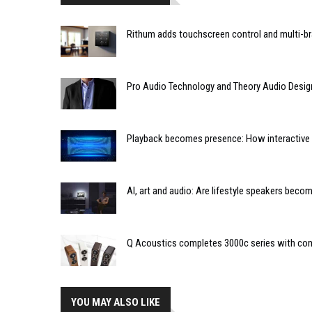
Rithum adds touchscreen control and multi-br
Pro Audio Technology and Theory Audio Desig
Playback becomes presence: How interactive m
AI, art and audio: Are lifestyle speakers bec
Q Acoustics completes 3000c series with co
YOU MAY ALSO LIKE