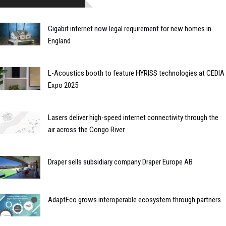
Gigabit internet now legal requirement for new homes in
England
L-Acoustics booth to feature HYRISS technologies at CEDIA
Expo 2025
Lasers deliver high-speed internet connectivity through the
air across the Congo River
Draper sells subsidiary company Draper Europe AB
AdaptEco grows interoperable ecosystem through partners