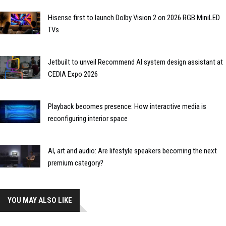
Hisense first to launch Dolby Vision 2 on 2026 RGB MiniLED
TVs
Jetbuilt to unveil Recommend AI system design assistant at
CEDIA Expo 2026
Playback becomes presence: How interactive media is
reconfiguring interior space
AI, art and audio: Are lifestyle speakers becoming the next
premium category?
YOU MAY ALSO LIKE