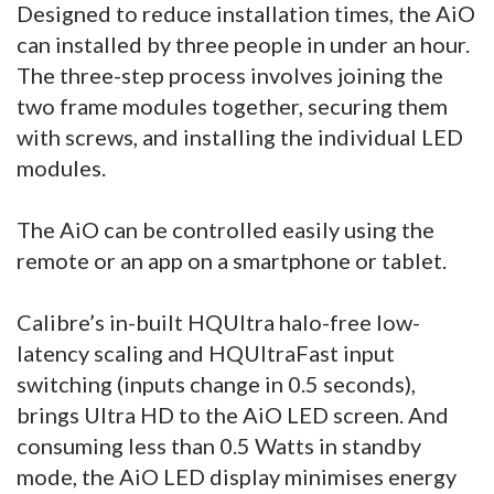
Designed to reduce installation times, the AiO
can installed by three people in under an hour.
The three-step process involves joining the
two frame modules together, securing them
with screws, and installing the individual LED
modules.
The AiO can be controlled easily using the
remote or an app on a smartphone or tablet.
Calibre’s in-built HQUltra halo-free low-
latency scaling and HQUltraFast input
switching (inputs change in 0.5 seconds),
brings Ultra HD to the AiO LED screen. And
consuming less than 0.5 Watts in standby
mode, the AiO LED display minimises energy