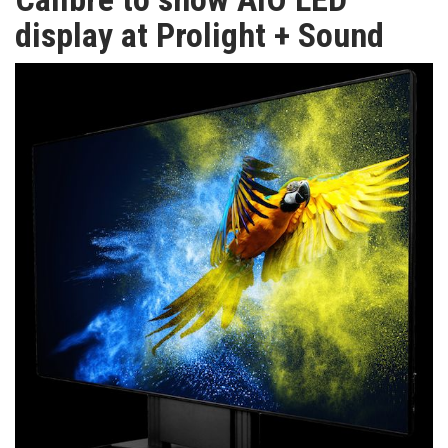
TV
display at Prolight + Sound
MAGAZINE
ABOUT
SUBSCRIBE