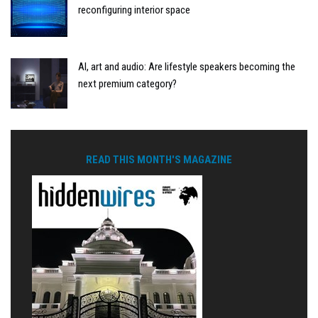
reconfiguring interior space
AI, art and audio: Are lifestyle speakers becoming the
next premium category?
READ THIS MONTH'S MAGAZINE