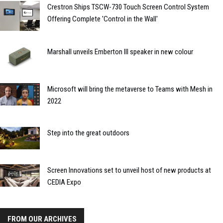
Crestron Ships TSCW-730 Touch Screen Control System
Offering Complete 'Control in the Wall'
Marshall unveils Emberton III speaker in new colour
Microsoft will bring the metaverse to Teams with Mesh in
2022
Step into the great outdoors
Screen Innovations set to unveil host of new products at
CEDIA Expo
FROM OUR ARCHIVES