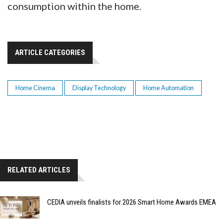
consumption within the home.
ARTICLE CATEGORIES
Home Cinema
Display Technology
Home Automation
RELATED ARTICLES
CEDIA unveils finalists for 2026 Smart Home Awards EMEA