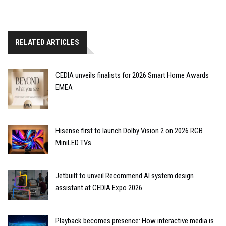
RELATED ARTICLES
CEDIA unveils finalists for 2026 Smart Home Awards
EMEA
Hisense first to launch Dolby Vision 2 on 2026 RGB
MiniLED TVs
Jetbuilt to unveil Recommend AI system design
assistant at CEDIA Expo 2026
Playback becomes presence: How interactive media is