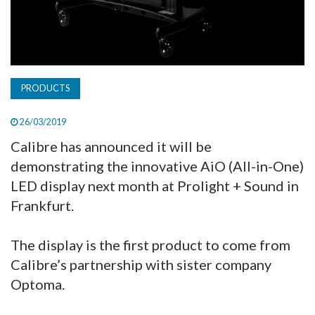
PRODUCTS
26/03/2019
Calibre has announced it will be
demonstrating the innovative AiO (All-in-One)
LED display next month at Prolight + Sound in
Frankfurt.
The display is the first product to come from
Calibre’s partnership with sister company
Optoma.