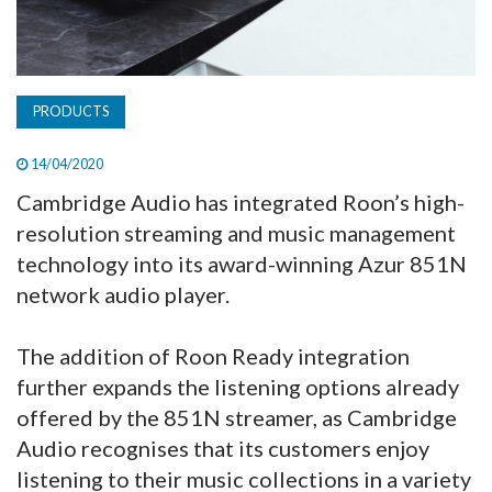
PRODUCTS
14/04/2020
Cambridge Audio has integrated Roon’s high-
resolution streaming and music management
technology into its award-winning Azur 851N
network audio player.
The addition of Roon Ready integration
further expands the listening options already
offered by the 851N streamer, as Cambridge
Audio recognises that its customers enjoy
listening to their music collections in a variety