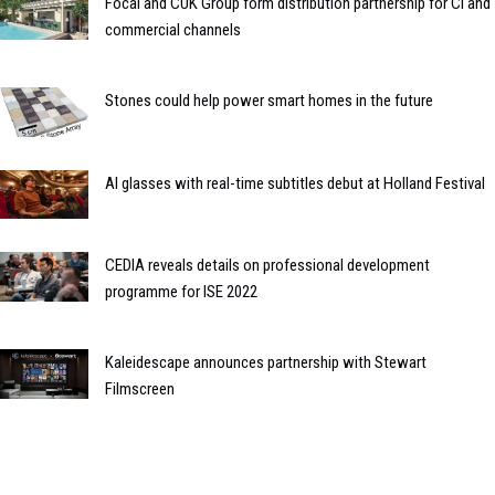
Focal and CUK Group form distribution partnership for CI and
commercial channels
Stones could help power smart homes in the future
AI glasses with real-time subtitles debut at Holland Festival
CEDIA reveals details on professional development
programme for ISE 2022
Kaleidescape announces partnership with Stewart
Filmscreen