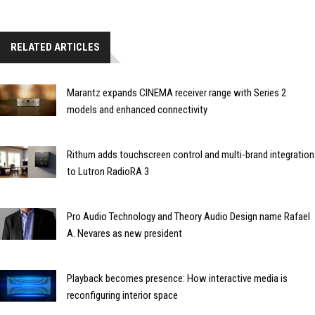
RELATED ARTICLES
Marantz expands CINEMA receiver range with Series 2
models and enhanced connectivity
Rithum adds touchscreen control and multi-brand integration
to Lutron RadioRA 3
Pro Audio Technology and Theory Audio Design name Rafael
A. Nevares as new president
Playback becomes presence: How interactive media is
reconfiguring interior space