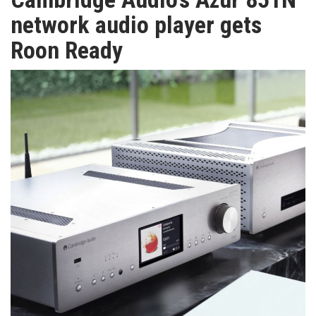
TV
network audio player gets
Roon Ready
MAGAZINE
ABOUT
SUBSCRIBE