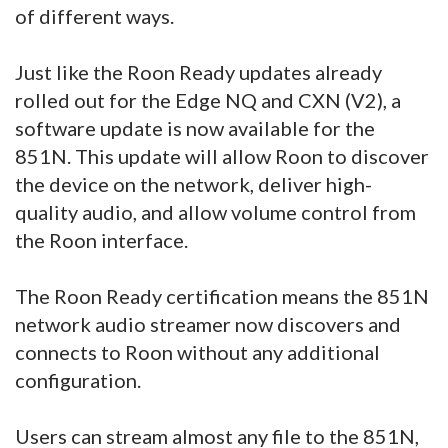
of different ways.
Just like the Roon Ready updates already
rolled out for the Edge NQ and CXN (V2), a
software update is now available for the
851N. This update will allow Roon to discover
the device on the network, deliver high-
quality audio, and allow volume control from
the Roon interface.
The Roon Ready certification means the 851N
network audio streamer now discovers and
connects to Roon without any additional
configuration.
Users can stream almost any file to the 851N,