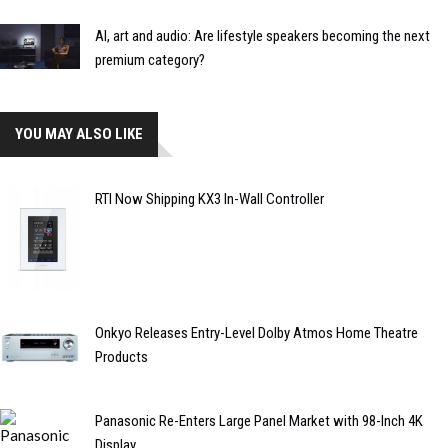
AI, art and audio: Are lifestyle speakers becoming the next
premium category?
YOU MAY ALSO LIKE
RTI Now Shipping KX3 In-Wall Controller
Onkyo Releases Entry-Level Dolby Atmos Home Theatre
Products
Panasonic Re-Enters Large Panel Market with 98-Inch 4K
Display