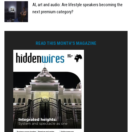
AI, art and audio: Are lifestyle speakers becoming the
next premium category?
READ THIS MONTH'S MAGAZINE