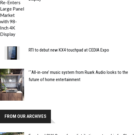
RTI to debut new KX4 touchpad at CEDIA Expo
’˜All-in-one’ music system from Ruark Audio looks to the
future of home entertainment
FROM OUR ARCHIVES