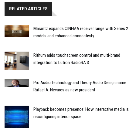
RELATED ARTICLES
Marantz expands CINEMA receiver range with Series 2
models and enhanced connectivity
Rithum adds touchscreen control and multi-brand
integration to Lutron RadioRA 3
Pro Audio Technology and Theory Audio Design name
Rafael A. Nevares as new president
Playback becomes presence: How interactive media is
reconfiguring interior space