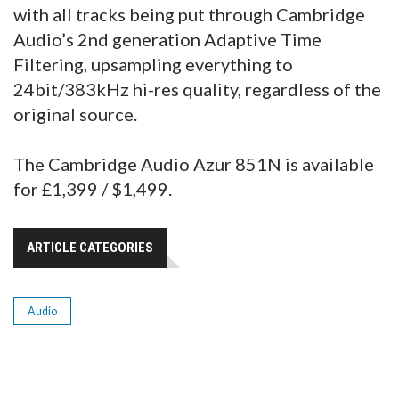
with all tracks being put through Cambridge
Audio’s 2nd generation Adaptive Time
Filtering, upsampling everything to
24bit/383kHz hi-res quality, regardless of the
original source.
The Cambridge Audio Azur 851N is available
for £1,399 / $1,499.
ARTICLE CATEGORIES
Audio