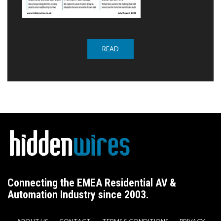
READ
Connecting the EMEA Residential AV &
Automation Industry since 2003.