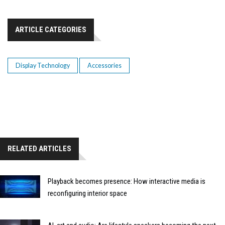
ARTICLE CATEGORIES
Display Technology
Accessories
RELATED ARTICLES
Playback becomes presence: How interactive media is
reconfiguring interior space