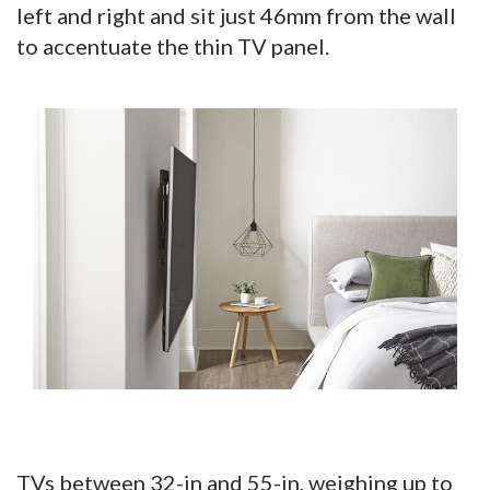
left and right and sit just 46mm from the wall
to accentuate the thin TV panel.
TVs between 32-in and 55-in, weighing up to