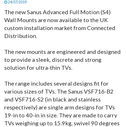
24/07/2019
The new Sanus Advanced Full Motion (S4)
Wall Mounts are now available to the UK
custom installation market from Connected
Distribution.
The new mounts are engineered and designed
to provide a sleek, discrete and strong
solution for ultra-thin TVs.
The range includes several designs fit for
various sizes of TVs. The Sanus VSF716-B2
and VSF716-S2 (in black and stainless
respectively) are single arm designs for TVs
19-in to 40-in in size. They are made to carry
TVs weighing up to 15.9kg, swivel 90 degrees