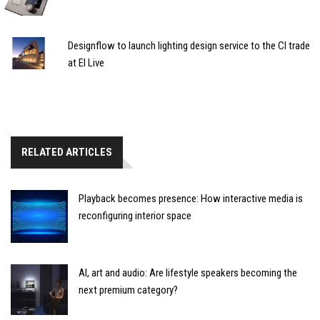
Designflow to launch lighting design service to the CI trade
at EI Live
RELATED ARTICLES
Playback becomes presence: How interactive media is
reconfiguring interior space
AI, art and audio: Are lifestyle speakers becoming the
next premium category?