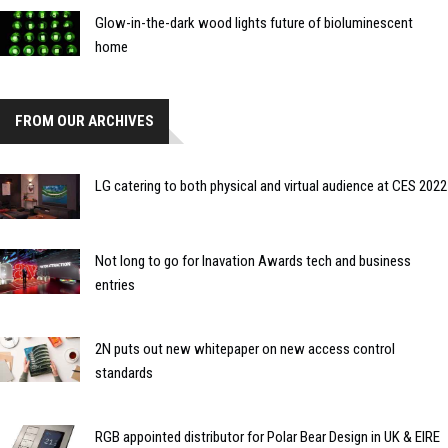
Glow-in-the-dark wood lights future of bioluminescent
home
FROM OUR ARCHIVES
LG catering to both physical and virtual audience at CES 2022
Not long to go for Inavation Awards tech and business
entries
2N puts out new whitepaper on new access control
standards
RGB appointed distributor for Polar Bear Design in UK & EIRE