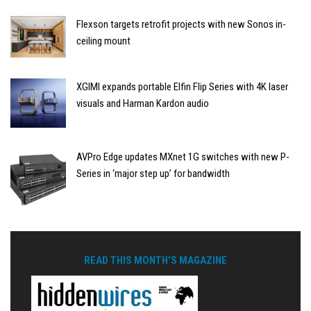
Flexson targets retrofit projects with new Sonos in-
ceiling mount
XGIMI expands portable Elfin Flip Series with 4K laser
visuals and Harman Kardon audio
AVPro Edge updates MXnet 1G switches with new P-
Series in ‘major step up’ for bandwidth
READ THIS MONTH'S MAGAZINE