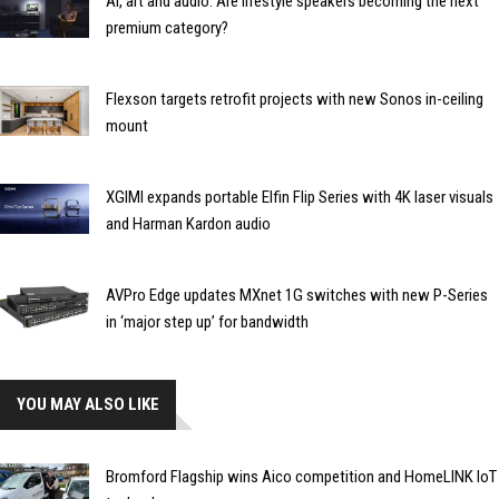
AI, art and audio: Are lifestyle speakers becoming the next
premium category?
Flexson targets retrofit projects with new Sonos in-ceiling
mount
XGIMI expands portable Elfin Flip Series with 4K laser visuals
and Harman Kardon audio
AVPro Edge updates MXnet 1G switches with new P-Series
in ‘major step up’ for bandwidth
YOU MAY ALSO LIKE
Bromford Flagship wins Aico competition and HomeLINK IoT