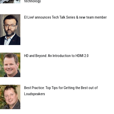
technology
EI Live! announces Tech Talk Series & new team member
HD and Beyond: An Introduction to HDMI 2.0
Best Practice: Top Tips for Getting the Best out of
Loudspeakers