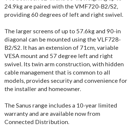
24.9kg are paired with the VMF720-B2/S2,
providing 60 degrees of left and right swivel.
The larger screens of up to 57.6kg and 90-in
diagonal can be mounted using the VLF728-
B2/S2. It has an extension of 71cm, variable
VESA mount and 57 degree left and right
swivel. Its twin arm construction, with hidden
cable management that is common to all
models, provides security and convenience for
the installer and homeowner.
The Sanus range includes a 10-year limited
warranty and are available now from
Connected Distribution.