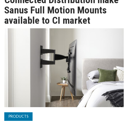
TV
Sanus Full Motion Mounts
available to CI market
MAGAZINE
ABOUT
SUBSCRIBE
PRODUCTS