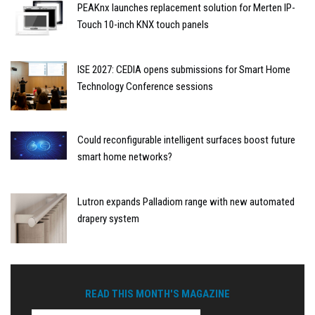
PEAKnx launches replacement solution for Merten IP-
Touch 10-inch KNX touch panels
ISE 2027: CEDIA opens submissions for Smart Home
Technology Conference sessions
Could reconfigurable intelligent surfaces boost future
smart home networks?
Lutron expands Palladiom range with new automated
drapery system
READ THIS MONTH'S MAGAZINE