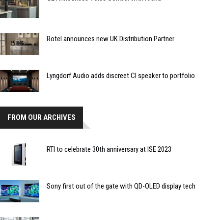
Rotel announces new UK Distribution Partner
Lyngdorf Audio adds discreet CI speaker to portfolio
FROM OUR ARCHIVES
RTI to celebrate 30th anniversary at ISE 2023
Sony first out of the gate with QD-OLED display tech