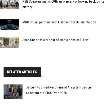
PSB Speakers marks 50th anniversary by looking back on its
history
M&K Sound partners with Habitech for UK distribution
Snap One to reveal host of innovations at EI Live!
RELATED ARTICLES
Jetbuilt to unveil Recommend AI system design
assistant at CEDIA Expo 2026