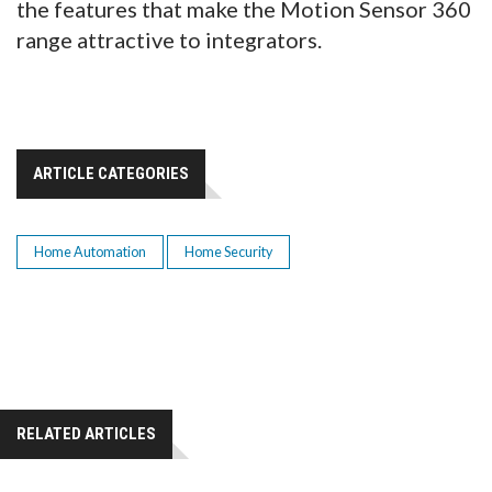
the features that make the Motion Sensor 360
range attractive to integrators.
ARTICLE CATEGORIES
Home Automation
Home Security
RELATED ARTICLES