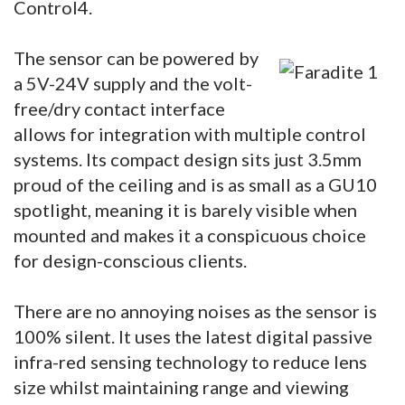
Control4.
The sensor can be powered by
a 5V-24V supply and the volt-
free/dry contact interface
allows for integration with multiple control
systems. Its compact design sits just 3.5mm
proud of the ceiling and is as small as a GU10
spotlight, meaning it is barely visible when
mounted and makes it a conspicuous choice
for design-conscious clients.
There are no annoying noises as the sensor is
100% silent. It uses the latest digital passive
infra-red sensing technology to reduce lens
size whilst maintaining range and viewing