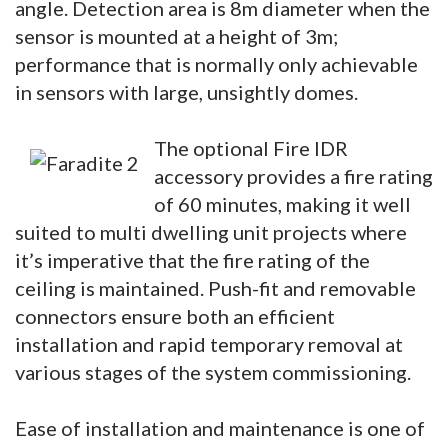
angle. Detection area is 8m diameter when the
sensor is mounted at a height of 3m;
performance that is normally only achievable
in sensors with large, unsightly domes.
The optional Fire IDR
accessory provides a fire rating
of 60 minutes, making it well
suited to multi dwelling unit projects where
it’s imperative that the fire rating of the
ceiling is maintained. Push-fit and removable
connectors ensure both an efficient
installation and rapid temporary removal at
various stages of the system commissioning.
Ease of installation and maintenance is one of