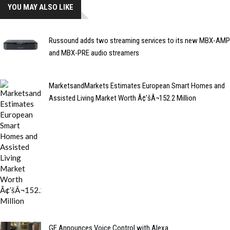
YOU MAY ALSO LIKE
Russound adds two streaming services to its new MBX-AMP
and MBX-PRE audio streamers
MarketsandMarkets Estimates European Smart Homes and
Assisted Living Market Worth Ã¢’šÂ¬152.2 Million
GE Announces Voice Control with Alexa