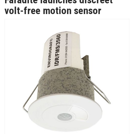
TV
volt-free motion sensor
MAGAZINE
ABOUT
SUBSCRIBE