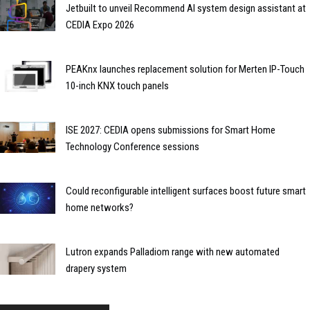
Jetbuilt to unveil Recommend AI system design assistant at
CEDIA Expo 2026
PEAKnx launches replacement solution for Merten IP-Touch
10-inch KNX touch panels
ISE 2027: CEDIA opens submissions for Smart Home
Technology Conference sessions
Could reconfigurable intelligent surfaces boost future smart
home networks?
Lutron expands Palladiom range with new automated
drapery system