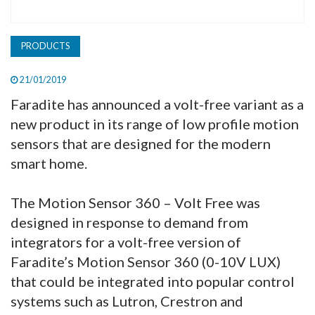
PRODUCTS
21/01/2019
Faradite has announced a volt-free variant as a
new product in its range of low profile motion
sensors that are designed for the modern
smart home.
The Motion Sensor 360 – Volt Free was
designed in response to demand from
integrators for a volt-free version of
Faradite’s Motion Sensor 360 (0-10V LUX)
that could be integrated into popular control
systems such as Lutron, Crestron and