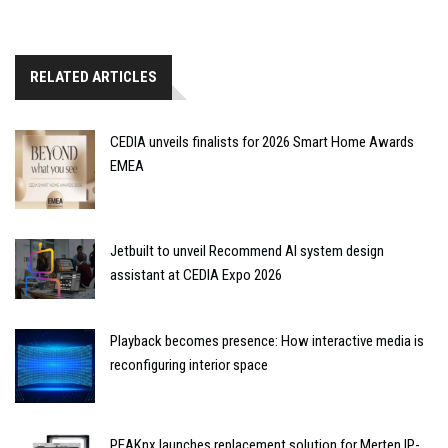
RELATED ARTICLES
CEDIA unveils finalists for 2026 Smart Home Awards
EMEA
Jetbuilt to unveil Recommend AI system design
assistant at CEDIA Expo 2026
Playback becomes presence: How interactive media is
reconfiguring interior space
PEAKnx launches replacement solution for Merten IP-