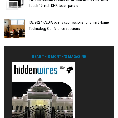
Touch 10-inch KNX touch panels
ISE 2027: CEDIA opens submissions for Smart Home
Technology Conference sessions
READ THIS MONTH'S MAGAZINE