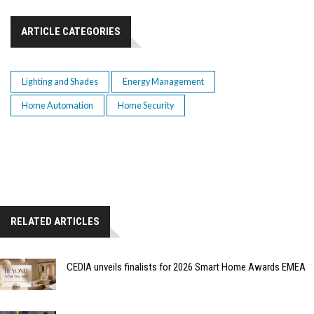
ARTICLE CATEGORIES
Lighting and Shades
Energy Management
Home Automation
Home Security
RELATED ARTICLES
CEDIA unveils finalists for 2026 Smart Home Awards EMEA