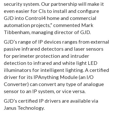
security system. Our partnership will make it
even easier for CIs to install and configure
GJD into Control4 home and commercial
automation projects,” commented Mark
Tibbenham, managing director of GJD.
GJD’s range of IP devices ranges from external
passive infrared detectors and laser sensors
for perimeter protection and intruder
detection to infrared and white light LED
illuminators for intelligent lighting. A certified
driver for its IPAnything Module (an I/O
Converter) can convert any type of analogue
sensor to an IP system, or vice versa.
GJD’s certified IP drivers are available via
Janus Technology.