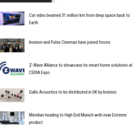
Cat video beamed 31 million km from deep space back to
Earth
Invision and Pulse Cinemas have joined forces
Z-Wave Alliance to showcase its smart home solutions at
CEDIA Expo
Gallo Acoustics to be distributed in UK by Invision
Meridian heading to High End Munich with new Extreme
product