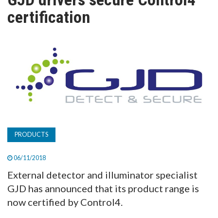
TV
certification
MAGAZINE
ABOUT
SUBSCRIBE
PRODUCTS
06/11/2018
External detector and illuminator specialist
GJD has announced that its product range is
now certified by Control4.