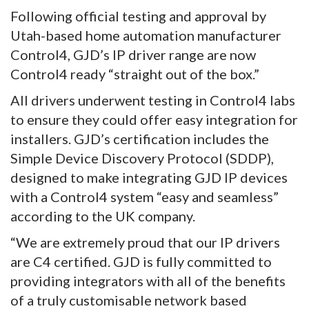
Following official testing and approval by
Utah-based home automation manufacturer
Control4, GJD’s IP driver range are now
Control4 ready “straight out of the box.”
All drivers underwent testing in Control4 labs
to ensure they could offer easy integration for
installers. GJD’s certification includes the
Simple Device Discovery Protocol (SDDP),
designed to make integrating GJD IP devices
with a Control4 system “easy and seamless”
according to the UK company.
“We are extremely proud that our IP drivers
are C4 certified. GJD is fully committed to
providing integrators with all of the benefits
of a truly customisable network based