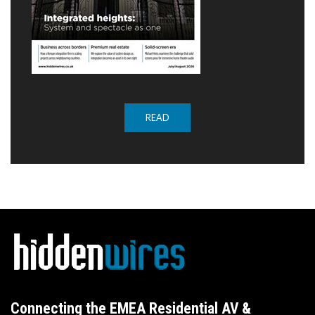
READ
Connecting the EMEA Residential AV &