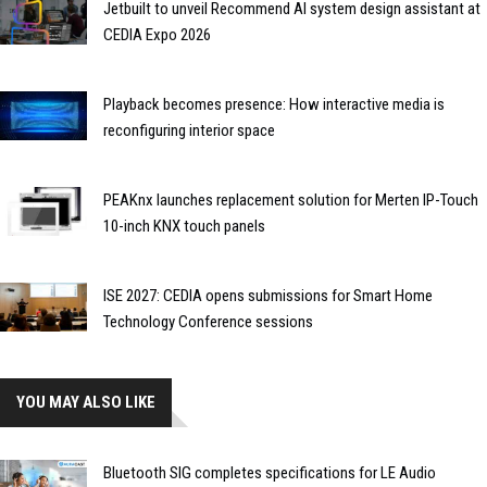
Jetbuilt to unveil Recommend AI system design assistant at
CEDIA Expo 2026
Playback becomes presence: How interactive media is
reconfiguring interior space
PEAKnx launches replacement solution for Merten IP-Touch
10-inch KNX touch panels
ISE 2027: CEDIA opens submissions for Smart Home
Technology Conference sessions
YOU MAY ALSO LIKE
Bluetooth SIG completes specifications for LE Audio