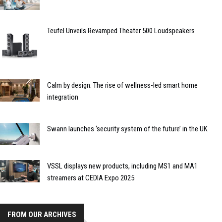
Teufel Unveils Revamped Theater 500 Loudspeakers
Calm by design: The rise of wellness-led smart home
integration
Swann launches ‘security system of the future’ in the UK
VSSL displays new products, including MS1 and MA1
streamers at CEDIA Expo 2025
FROM OUR ARCHIVES