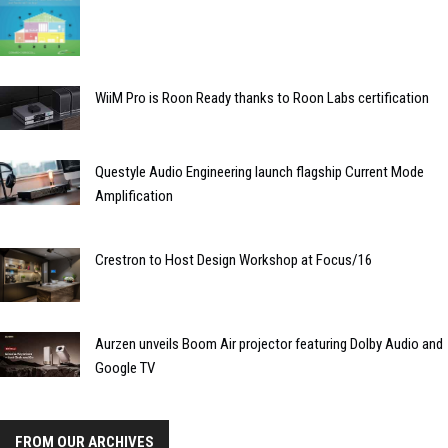
WiiM Pro is Roon Ready thanks to Roon Labs certification
Questyle Audio Engineering launch flagship Current Mode
Amplification
Crestron to Host Design Workshop at Focus/16
Aurzen unveils Boom Air projector featuring Dolby Audio and
Google TV
FROM OUR ARCHIVES