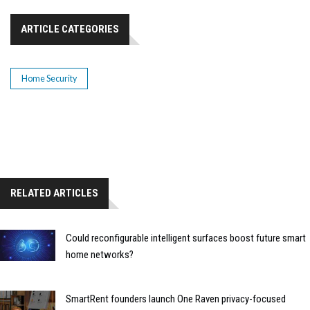
ARTICLE CATEGORIES
Home Security
RELATED ARTICLES
Could reconfigurable intelligent surfaces boost future smart
home networks?
SmartRent founders launch One Raven privacy-focused