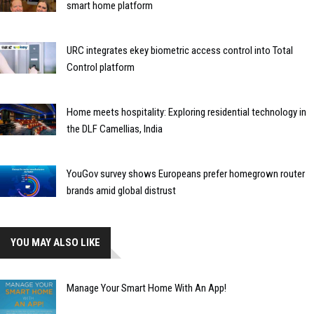
smart home platform
URC integrates ekey biometric access control into Total
Control platform
Home meets hospitality: Exploring residential technology in
the DLF Camellias, India
YouGov survey shows Europeans prefer homegrown router
brands amid global distrust
YOU MAY ALSO LIKE
Manage Your Smart Home With An App!