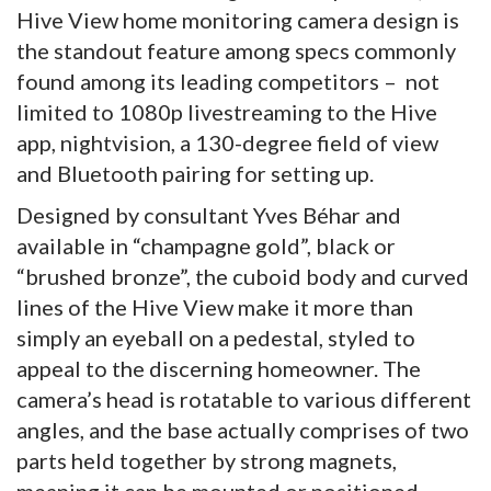
Hive View home monitoring camera design is
the standout feature among specs commonly
found among its leading competitors – not
limited to 1080p livestreaming to the Hive
app, nightvision, a 130-degree field of view
and Bluetooth pairing for setting up.
Designed by consultant Yves Béhar and
available in “champagne gold”, black or
“brushed bronze”, the cuboid body and curved
lines of the Hive View make it more than
simply an eyeball on a pedestal, styled to
appeal to the discerning homeowner. The
camera’s head is rotatable to various different
angles, and the base actually comprises of two
parts held together by strong magnets,