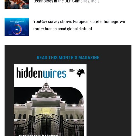
technology in the DLF Camellias, India
YouGov survey shows Europeans prefer homegrown
router brands amid global distrust
READ THIS MONTH'S MAGAZINE