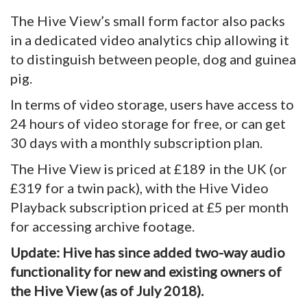
The Hive View’s small form factor also packs
in a dedicated video analytics chip allowing it
to distinguish between people, dog and guinea
pig.
In terms of video storage, users have access to
24 hours of video storage for free, or can get
30 days with a monthly subscription plan.
The Hive View is priced at £189 in the UK (or
£319 for a twin pack), with the Hive Video
Playback subscription priced at £5 per month
for accessing archive footage.
Update: Hive has since added two-way audio
functionality for new and existing owners of
the Hive View (as of July 2018).