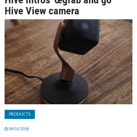
TV
Hive View camera
MAGAZINE
ABOUT
SUBSCRIBE
PRODUCTS
04/01/2018