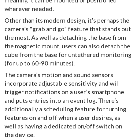
meaning it can be mounted or positioned
wherever needed.
Other than its modern design, it’s perhaps the
camera’s "grab and go” feature that stands out
the most. As well as detaching the base from
the magnetic mount, users can also detach the
cube from the base for untethered monitoring
(for up to 60-90 minutes).
The camera’s motion and sound sensors
incorporate adjustable sensitivity and will
trigger notifications on a user’s smartphone
and puts entries into an event log. There’s
additionally a scheduling feature for turning
features on and off when a user desires, as
well as having a dedicated on/off switch on
the device.