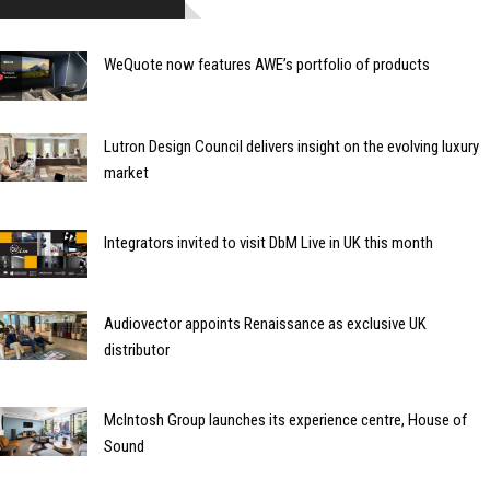
WeQuote now features AWE’s portfolio of products
Lutron Design Council delivers insight on the evolving luxury
market
Integrators invited to visit DbM Live in UK this month
Audiovector appoints Renaissance as exclusive UK
distributor
McIntosh Group launches its experience centre, House of
Sound