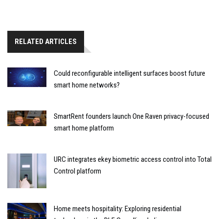
RELATED ARTICLES
Could reconfigurable intelligent surfaces boost future
smart home networks?
SmartRent founders launch One Raven privacy-focused
smart home platform
URC integrates ekey biometric access control into Total
Control platform
Home meets hospitality: Exploring residential