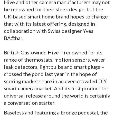
Hive and other camera manufacturers may not
be renowned for their sleek design, but the
UK-based smart home brand hopes to change
that with its latest offering, designed in
collaboration with Swiss designer Yves
BÃ©har.
British Gas-owned Hive – renowned for its
range of thermostats, motion sensors, water
leak detectors, lightbulbs and smart plugs –
crossed the pond last year in the hope of
scoring market share in an ever-crowded DIY
smart camera market. And its first product for
universal release around the world is certainly
a conversation starter.
Baseless and featuring a bronze pedestal, the