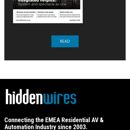
READ
Connecting the EMEA Residential AV &
Automation Industry since 2003.