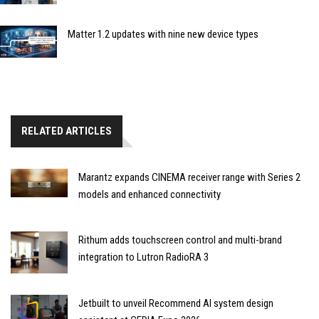
Matter 1.2 updates with nine new device types
RELATED ARTICLES
Marantz expands CINEMA receiver range with Series 2
models and enhanced connectivity
Rithum adds touchscreen control and multi-brand
integration to Lutron RadioRA 3
Jetbuilt to unveil Recommend AI system design