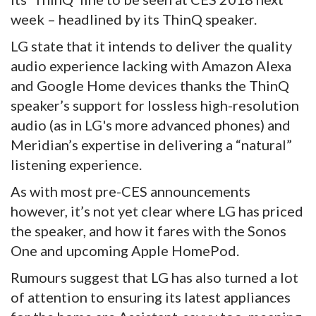
week – headlined by its ThinQ speaker.
LG state that it intends to deliver the quality
audio experience lacking with Amazon Alexa
and Google Home devices thanks the ThinQ
speaker’s support for lossless high-resolution
audio (as in LG's more advanced phones) and
Meridian’s expertise in delivering a “natural”
listening experience.
As with most pre-CES announcements
however, it’s not yet clear where LG has priced
the speaker, and how it fares with the Sonos
One and upcoming Apple HomePod.
Rumours suggest that LG has also turned a lot
of attention to ensuring its latest appliances