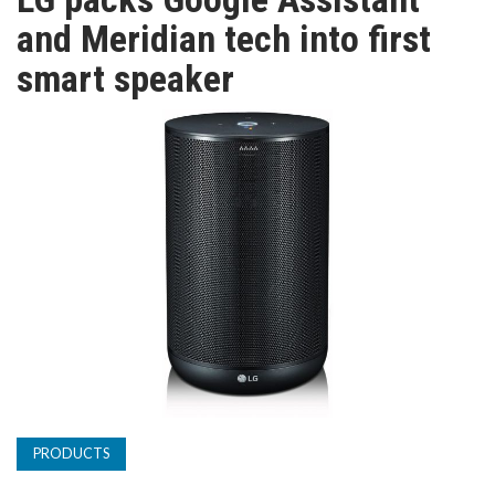
TV
and Meridian tech into first
smart speaker
MAGAZINE
ABOUT
SUBSCRIBE
PRODUCTS