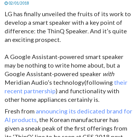
02/01/2018
LG has finally unveiled the fruits of its work to
develop a smart speaker with a key point of
difference: the ThinQ Speaker. And it’s quite
an exciting prospect.
A Google Assistant-powered smart speaker
may be nothing to write home about, but a
Google Assistant-powered speaker
with
Meridian Audio’s technology(following
their
recent partnership
) and functionality with
other home appliances certainly is.
Fresh from
announcing its dedicated brand for
AI products
, the Korean manufacturer has
given a sneak peak of the first offerings from
its ‘ThinQ’ line to be seen at CES 2018 next