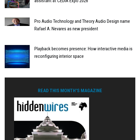
assistant at CEDIA Expo 2026
Pro Audio Technology and Theory Audio Design name
Rafael A. Nevares as new president
Playback becomes presence: How interactive media is
reconfiguring interior space
READ THIS MONTH'S MAGAZINE