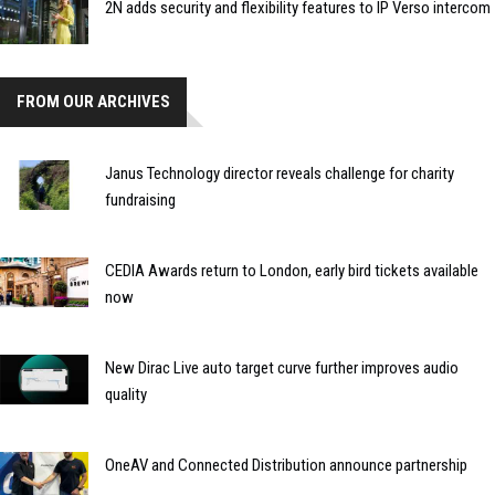
2N adds security and flexibility features to IP Verso intercom
FROM OUR ARCHIVES
Janus Technology director reveals challenge for charity
fundraising
CEDIA Awards return to London, early bird tickets available
now
New Dirac Live auto target curve further improves audio
quality
OneAV and Connected Distribution announce partnership