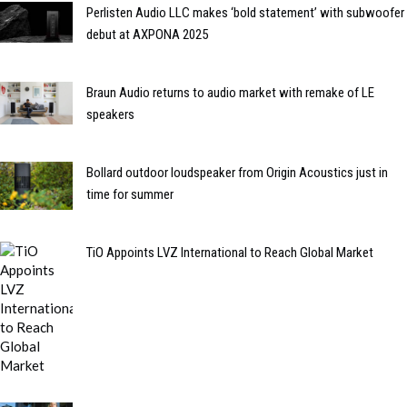
Perlisten Audio LLC makes ‘bold statement’ with subwoofer
debut at AXPONA 2025
Braun Audio returns to audio market with remake of LE
speakers
Bollard outdoor loudspeaker from Origin Acoustics just in
time for summer
TiO Appoints LVZ International to Reach Global Market