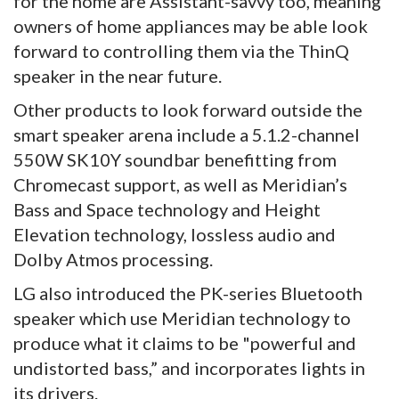
for the home are Assistant-savvy too, meaning
owners of home appliances may be able look
forward to controlling them via the ThinQ
speaker in the near future.
Other products to look forward outside the
smart speaker arena include a 5.1.2-channel
550W SK10Y soundbar benefitting from
Chromecast support, as well as Meridian’s
Bass and Space technology and Height
Elevation technology, lossless audio and
Dolby Atmos processing.
LG also introduced the PK-series Bluetooth
speaker which use Meridian technology to
produce what it claims to be "powerful and
undistorted bass,” and incorporates lights in
its drivers.