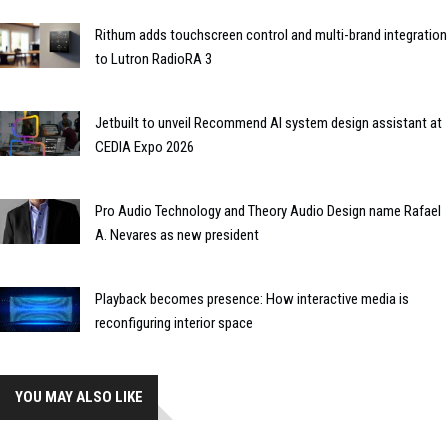
Rithum adds touchscreen control and multi-brand integration
to Lutron RadioRA 3
Jetbuilt to unveil Recommend AI system design assistant at
CEDIA Expo 2026
Pro Audio Technology and Theory Audio Design name Rafael
A. Nevares as new president
Playback becomes presence: How interactive media is
reconfiguring interior space
YOU MAY ALSO LIKE