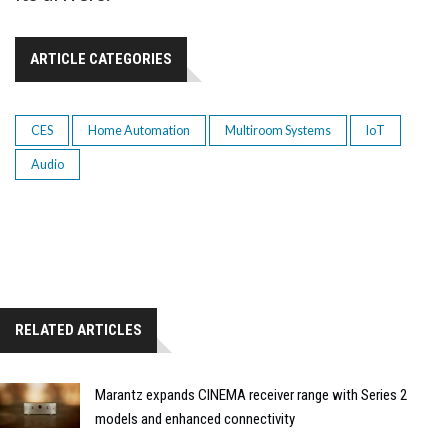
ARTICLE CATEGORIES
CES
Home Automation
Multiroom Systems
IoT
Audio
RELATED ARTICLES
Marantz expands CINEMA receiver range with Series 2
models and enhanced connectivity