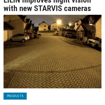
TV
with new STARVIS cameras
MAGAZINE
ABOUT
SUBSCRIBE
PRODUCTS