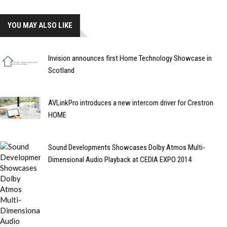
YOU MAY ALSO LIKE
Invision announces first Home Technology Showcase in
Scotland
AVLinkPro introduces a new intercom driver for Crestron
HOME
Sound Developments Showcases Dolby Atmos Multi-
Dimensional Audio Playback at CEDIA EXPO 2014