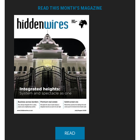
READ THIS MONTH'S MAGAZINE
READ