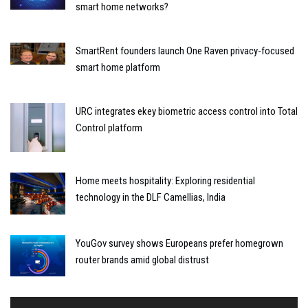
smart home networks?
SmartRent founders launch One Raven privacy-focused
smart home platform
URC integrates ekey biometric access control into Total
Control platform
Home meets hospitality: Exploring residential
technology in the DLF Camellias, India
YouGov survey shows Europeans prefer homegrown
router brands amid global distrust