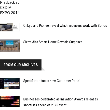
Onkyo and Pioneer reveal which receivers work with Sonos
Sierra Alta Smart Home Reveals Surprises
FROM OUR ARCHIVES
Specifi introduces new Customer Portal
Businesses celebrated as Inavation Awards releases
shortlists ahead of 2025 event