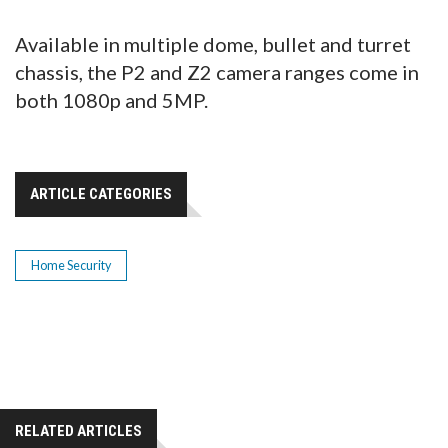
Available in multiple dome, bullet and turret
chassis, the P2 and Z2 camera ranges come in
both 1080p and 5MP.
ARTICLE CATEGORIES
Home Security
RELATED ARTICLES