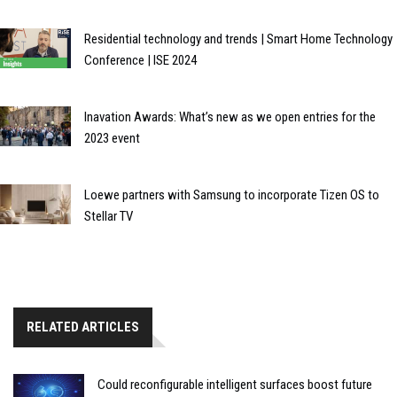
Residential technology and trends | Smart Home Technology
Conference | ISE 2024
Inavation Awards: What’s new as we open entries for the
2023 event
Loewe partners with Samsung to incorporate Tizen OS to
Stellar TV
RELATED ARTICLES
Could reconfigurable intelligent surfaces boost future