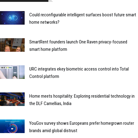
Could reconfigurable intelligent surfaces boost future smart
home networks?
SmartRent founders launch One Raven privacy-focused
smart home platform
URC integrates ekey biometric access control into Total
Control platform
Home meets hospitality: Exploring residential technology in
the DLF Camellias, India
YouGov survey shows Europeans prefer homegrown router
brands amid global distrust