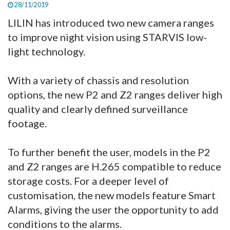
28/11/2019
LILIN has introduced two new camera ranges
to improve night vision using STARVIS low-
light technology.
With a variety of chassis and resolution
options, the new P2 and Z2 ranges deliver high
quality and clearly defined surveillance
footage.
To further benefit the user, models in the P2
and Z2 ranges are H.265 compatible to reduce
storage costs. For a deeper level of
customisation, the new models feature Smart
Alarms, giving the user the opportunity to add
conditions to the alarms.