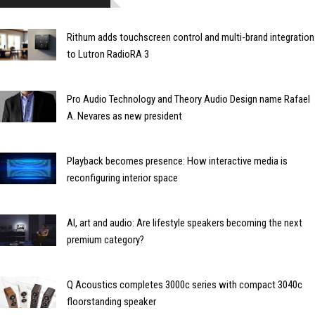
Rithum adds touchscreen control and multi-brand integration
to Lutron RadioRA 3
Pro Audio Technology and Theory Audio Design name Rafael
A. Nevares as new president
Playback becomes presence: How interactive media is
reconfiguring interior space
AI, art and audio: Are lifestyle speakers becoming the next
premium category?
Q Acoustics completes 3000c series with compact 3040c
floorstanding speaker