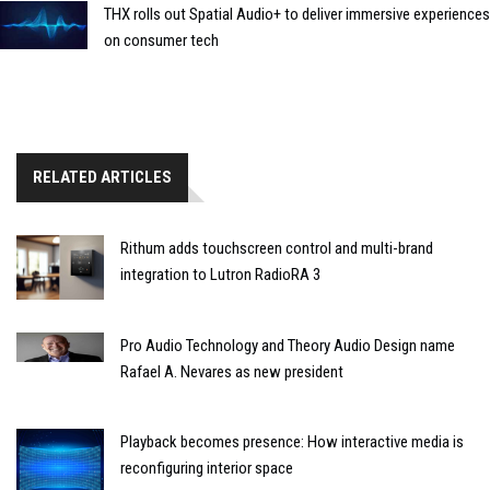
THX rolls out Spatial Audio+ to deliver immersive experiences
on consumer tech
RELATED ARTICLES
Rithum adds touchscreen control and multi-brand
integration to Lutron RadioRA 3
Pro Audio Technology and Theory Audio Design name
Rafael A. Nevares as new president
Playback becomes presence: How interactive media is
reconfiguring interior space