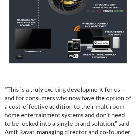
“This is a truly exciting development for us –
and for consumers who now have the option of
a cost-effective addition to their multiroom
home entertainment systems and don’t need
to be locked into a single brand solution,” said
Amit Ravat, managing director and co-founder