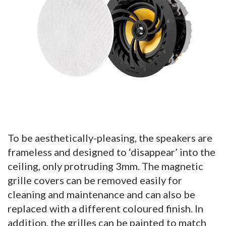
To be aesthetically-pleasing, the speakers are
frameless and designed to ‘disappear’ into the
ceiling, only protruding 3mm. The magnetic
grille covers can be removed easily for
cleaning and maintenance and can also be
replaced with a different coloured finish. In
addition, the grilles can be painted to match