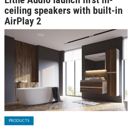
TV
ceiling speakers with built-in
AirPlay 2
MAGAZINE
ABOUT
SUBSCRIBE
PRODUCTS