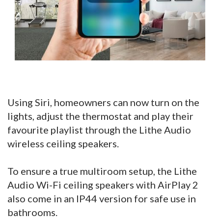
Using Siri, homeowners can now turn on the
lights, adjust the thermostat and play their
favourite playlist through the Lithe Audio
wireless ceiling speakers.
To ensure a true multiroom setup, the Lithe
Audio Wi-Fi ceiling speakers with AirPlay 2
also come in an IP44 version for safe use in
bathrooms.