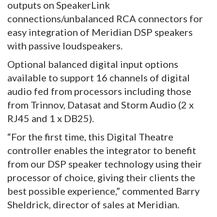
outputs on SpeakerLink
connections/unbalanced RCA connectors for
easy integration of Meridian DSP speakers
with passive loudspeakers.
Optional balanced digital input options
available to support 16 channels of digital
audio fed from processors including those
from Trinnov, Datasat and Storm Audio (2 x
RJ45 and 1 x DB25).
“For the first time, this Digital Theatre
controller enables the integrator to benefit
from our DSP speaker technology using their
processor of choice, giving their clients the
best possible experience,” commented Barry
Sheldrick, director of sales at Meridian.