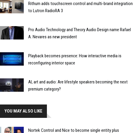
Rithum adds touchscreen control and multi-brand integration
to Lutron RadioRA 3
Pro Audio Technology and Theory Audio Design name Rafael
A. Nevares as new president
Playback becomes presence: How interactive media is
reconfiguring interior space
AI, art and audio: Are lifestyle speakers becoming the next
premium category?
YOU MAY ALSO LIKE
Nortek Control and Nice to become single entity plus