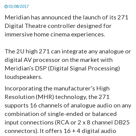
01/08/2017
Meridian has announced the launch of its 271
Digital Theatre controller designed for
immersive home cinema experiences.
The 2U high 271 can integrate any analogue or
digital AV processor on the market with
Meridian’s DSP (Digital Signal Processing)
loudspeakers.
Incorporating the manufacturer’s High
Resolution (MHR) technology, the 271
supports 16 channels of analogue audio on any
combination of single-ended or balanced
input connections (RCA or 2 x 8 channel DB25
connectors). It offers 16 + 4 digital audio