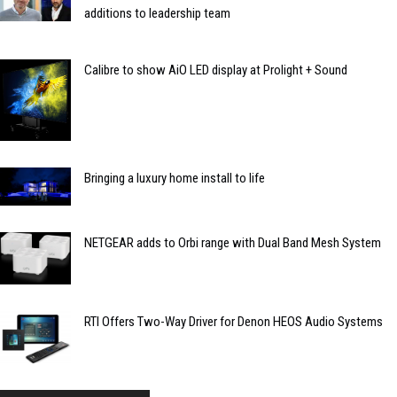
additions to leadership team
Calibre to show AiO LED display at Prolight + Sound
Bringing a luxury home install to life
NETGEAR adds to Orbi range with Dual Band Mesh System
RTI Offers Two-Way Driver for Denon HEOS Audio Systems