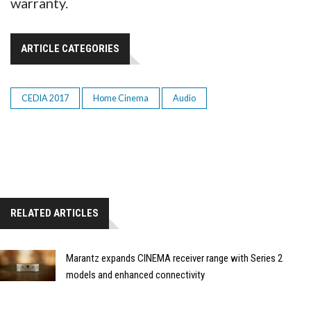
warranty.
ARTICLE CATEGORIES
CEDIA 2017
Home Cinema
Audio
RELATED ARTICLES
Marantz expands CINEMA receiver range with Series 2
models and enhanced connectivity