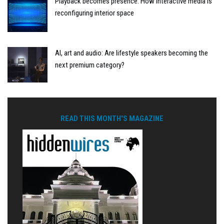
Playback becomes presence: How interactive media is
reconfiguring interior space
AI, art and audio: Are lifestyle speakers becoming the
next premium category?
READ THIS MONTH'S MAGAZINE