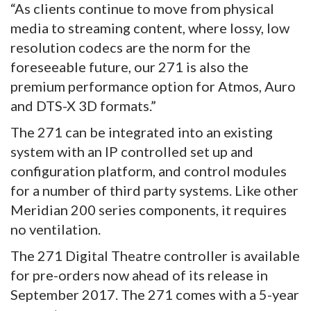
“As clients continue to move from physical
media to streaming content, where lossy, low
resolution codecs are the norm for the
foreseeable future, our 271 is also the
premium performance option for Atmos, Auro
and DTS-X 3D formats.”
The 271 can be integrated into an existing
system with an IP controlled set up and
configuration platform, and control modules
for a number of third party systems. Like other
Meridian 200 series components, it requires
no ventilation.
The 271 Digital Theatre controller is available
for pre-orders now ahead of its release in
September 2017. The 271 comes with a 5-year