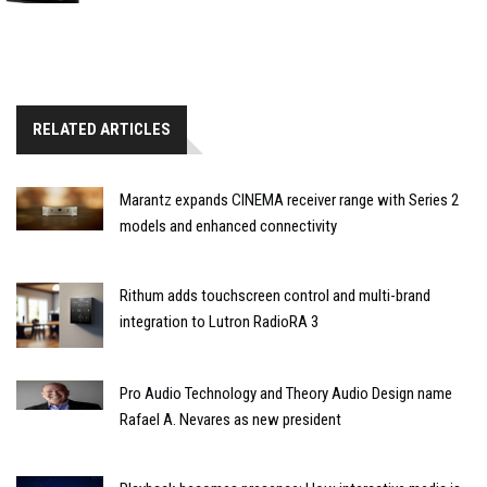
RELATED ARTICLES
Marantz expands CINEMA receiver range with Series 2
models and enhanced connectivity
Rithum adds touchscreen control and multi-brand
integration to Lutron RadioRA 3
Pro Audio Technology and Theory Audio Design name
Rafael A. Nevares as new president