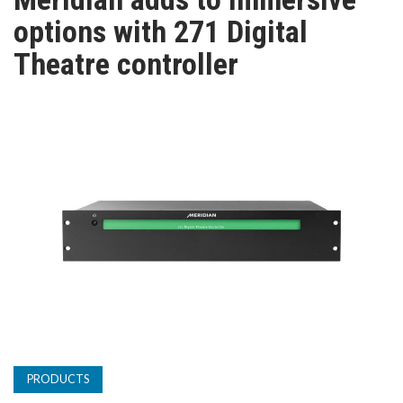
TV
options with 271 Digital
Theatre controller
MAGAZINE
ABOUT
SUBSCRIBE
PRODUCTS