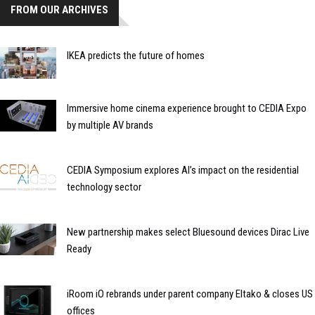
FROM OUR ARCHIVES
IKEA predicts the future of homes
Immersive home cinema experience brought to CEDIA Expo
by multiple AV brands
CEDIA Symposium explores AI’s impact on the residential
technology sector
New partnership makes select Bluesound devices Dirac Live
Ready
iRoom iO rebrands under parent company Eltako & closes US
offices