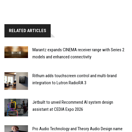
RELATED ARTICLES
Marantz expands CINEMA receiver range with Series 2
models and enhanced connectivity
Rithum adds touchscreen control and multi-brand
integration to Lutron RadioRA 3
Jetbuilt to unveil Recommend AI system design
assistant at CEDIA Expo 2026
Pro Audio Technology and Theory Audio Design name