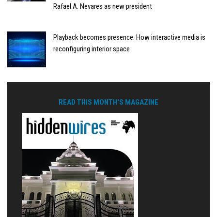
Rafael A. Nevares as new president
Playback becomes presence: How interactive media is
reconfiguring interior space
READ THIS MONTH'S MAGAZINE