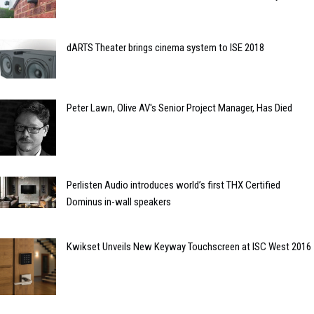
dARTS Theater brings cinema system to ISE 2018
Peter Lawn, Olive AV's Senior Project Manager, Has Died
Perlisten Audio introduces world’s first THX Certified
Dominus in-wall speakers
Kwikset Unveils New Keyway Touchscreen at ISC West 2016