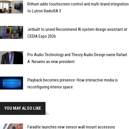
Rithum adds touchscreen control and multi-brand integration
to Lutron RadioRA 3
Jetbuilt to unveil Recommend AI system design assistant at
CEDIA Expo 2026
Pro Audio Technology and Theory Audio Design name Rafael
A. Nevares as new president
Playback becomes presence: How interactive media is
reconfiguring interior space
YOU MAY ALSO LIKE
Faradite launches new sensor wall mount accessory