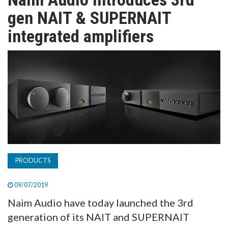
TV
gen NAIT & SUPERNAIT
integrated amplifiers
MAGAZINE
ABOUT
SUBSCRIBE
PRODUCTS
09/07/2019
Naim Audio have today launched the 3rd
generation of its NAIT and SUPERNAIT