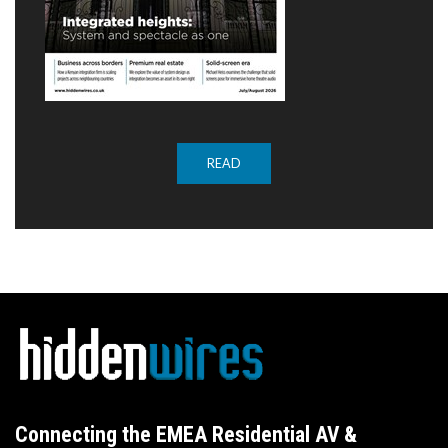
READ
Connecting the EMEA Residential AV &