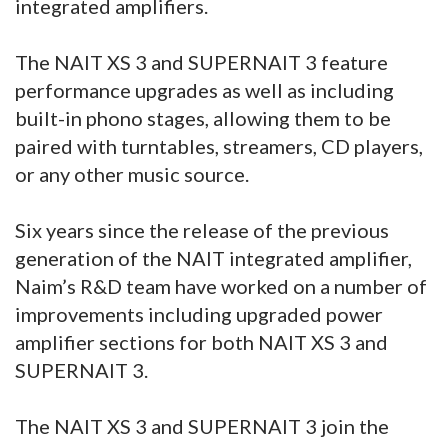
integrated amplifiers.
The NAIT XS 3 and SUPERNAIT 3 feature
performance upgrades as well as including
built-in phono stages, allowing them to be
paired with turntables, streamers, CD players,
or any other music source.
Six years since the release of the previous
generation of the NAIT integrated amplifier,
Naim’s R&D team have worked on a number of
improvements including upgraded power
amplifier sections for both NAIT XS 3 and
SUPERNAIT 3.
The NAIT XS 3 and SUPERNAIT 3 join the