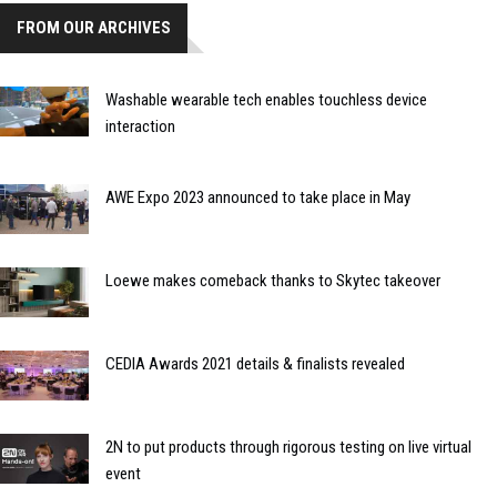
FROM OUR ARCHIVES
Washable wearable tech enables touchless device
interaction
AWE Expo 2023 announced to take place in May
Loewe makes comeback thanks to Skytec takeover
CEDIA Awards 2021 details & finalists revealed
2N to put products through rigorous testing on live virtual
event