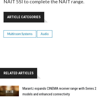
NAIT 5SI to complete the NAIT range.
ARTICLE CATEGORIES
Multiroom Systems
Audio
RELATED ARTICLES
Marantz expands CINEMA receiver range with Series 2
models and enhanced connectivity