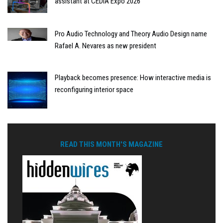
assistant at CEDIA Expo 2026
Pro Audio Technology and Theory Audio Design name
Rafael A. Nevares as new president
Playback becomes presence: How interactive media is
reconfiguring interior space
READ THIS MONTH'S MAGAZINE