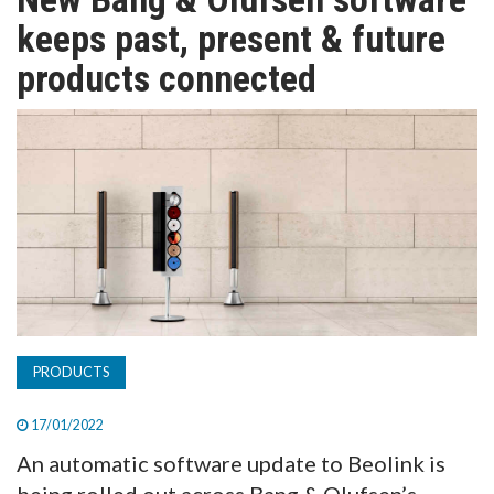
TV
keeps past, present & future
products connected
MAGAZINE
ABOUT
SUBSCRIBE
PRODUCTS
17/01/2022
An automatic software update to Beolink is