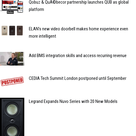
Qobuz & QuÃ©becor partnership launches QUB as global
platform
ELAN’s new video doorbell makes home experience even
more intelligent
Add BMS integration skills and access recurring revenue
CEDIA Tech Summit London postponed until September
Legrand Expands Nuvo Series with 20 New Models