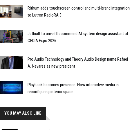
Rithum adds touchscreen control and multi-brand integration
to Lutron RadioRA 3
Jetbuilt to unveil Recommend AI system design assistant at
CEDIA Expo 2026
Pro Audio Technology and Theory Audio Design name Rafael
A. Nevares as new president
Playback becomes presence: How interactive media is
reconfiguring interior space
YOU MAY ALSO LIKE