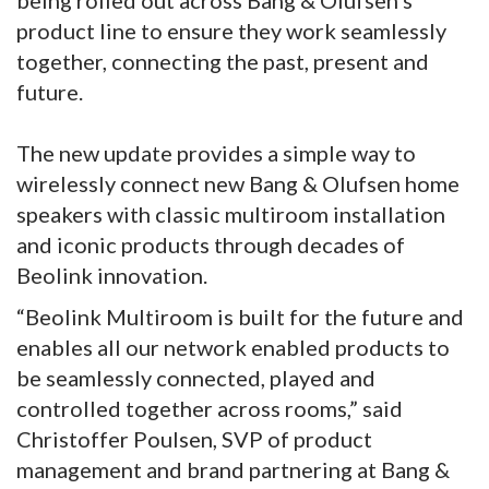
being rolled out across Bang & Olufsen’s
product line to ensure they work seamlessly
together, connecting the past, present and
future.
The new update provides a simple way to
wirelessly connect new Bang & Olufsen home
speakers with classic multiroom installation
and iconic products through decades of
Beolink innovation.
“Beolink Multiroom is built for the future and
enables all our network enabled products to
be seamlessly connected, played and
controlled together across rooms,” said
Christoffer Poulsen, SVP of product
management and brand partnering at Bang &