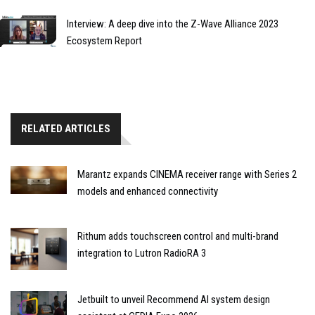
Interview: A deep dive into the Z-Wave Alliance 2023
Ecosystem Report
RELATED ARTICLES
Marantz expands CINEMA receiver range with Series 2
models and enhanced connectivity
Rithum adds touchscreen control and multi-brand
integration to Lutron RadioRA 3
Jetbuilt to unveil Recommend AI system design