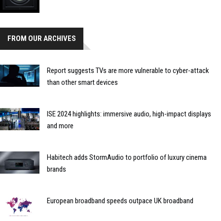
FROM OUR ARCHIVES
Report suggests TVs are more vulnerable to cyber-attack
than other smart devices
ISE 2024 highlights: immersive audio, high-impact displays
and more
Habitech adds StormAudio to portfolio of luxury cinema
brands
European broadband speeds outpace UK broadband