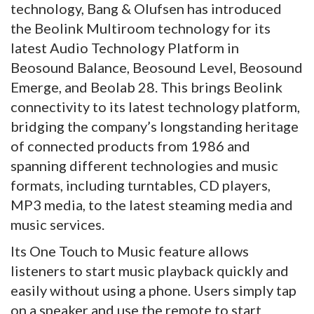
technology, Bang & Olufsen has introduced
the Beolink Multiroom technology for its
latest Audio Technology Platform in
Beosound Balance, Beosound Level, Beosound
Emerge, and Beolab 28. This brings Beolink
connectivity to its latest technology platform,
bridging the company’s longstanding heritage
of connected products from 1986 and
spanning different technologies and music
formats, including turntables, CD players,
MP3 media, to the latest steaming media and
music services.
Its One Touch to Music feature allows
listeners to start music playback quickly and
easily without using a phone. Users simply tap
on a speaker and use the remote to start