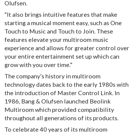
Olufsen.
“It also brings intuitive features that make
starting a musical moment easy, such as One
Touch to Music and Touch to Join. These
features elevate your multiroom music
experience and allows for greater control over
your entire entertainment set up which can
grow with you over time.”
The company’s history in multiroom
technology dates back to the early 1980s with
the introduction of Master Control Link. In
1986, Bang & Olufsen launched Beolink
Multiroom which provided compatibility
throughout all generations of its products.
To celebrate 40 years of its multiroom