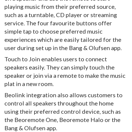
playing music from their preferred source,
such as a turntable, CD player or streaming
service. The four favourite buttons offer
simple tap to choose preferred music
experiences which are easily tailored for the
user during set up in the Bang & Olufsen app.
Touch to Join enables users to connect
speakers easily. They can simply touch the
speaker or join via a remote to make the music
plat in a new room.
Beolink integration also allows customers to
control all speakers throughout the home
using their preferred control device, such as
the Beoremote One, Beoremote Halo or the
Bang & Olufsen app.