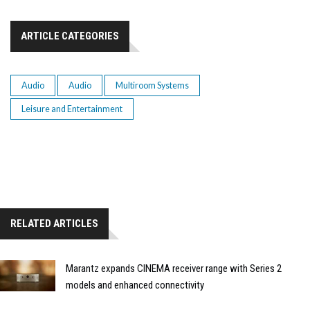
ARTICLE CATEGORIES
Audio
Audio
Multiroom Systems
Leisure and Entertainment
RELATED ARTICLES
Marantz expands CINEMA receiver range with Series 2
models and enhanced connectivity