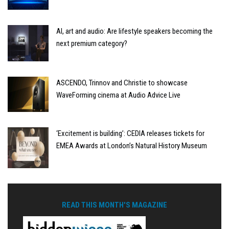
AI, art and audio: Are lifestyle speakers becoming the
next premium category?
ASCENDO, Trinnov and Christie to showcase
WaveForming cinema at Audio Advice Live
‘Excitement is building’: CEDIA releases tickets for
EMEA Awards at London’s Natural History Museum
READ THIS MONTH'S MAGAZINE