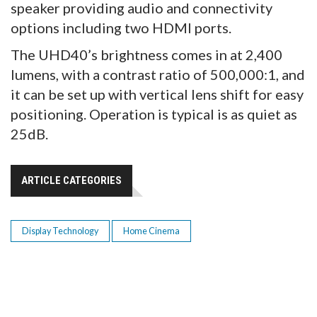
speaker providing audio and connectivity
options including two HDMI ports.
The UHD40’s brightness comes in at 2,400
lumens, with a contrast ratio of 500,000:1, and
it can be set up with vertical lens shift for easy
positioning. Operation is typical is as quiet as
25dB.
ARTICLE CATEGORIES
Display Technology
Home Cinema