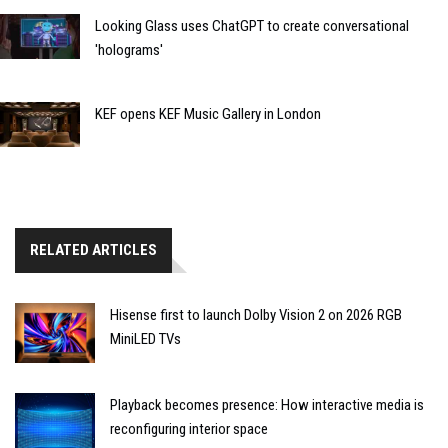
Looking Glass uses ChatGPT to create conversational
'holograms'
KEF opens KEF Music Gallery in London
RELATED ARTICLES
Hisense first to launch Dolby Vision 2 on 2026 RGB
MiniLED TVs
Playback becomes presence: How interactive media is
reconfiguring interior space