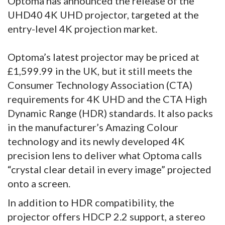
Optoma has announced the release of the
UHD40 4K UHD projector, targeted at the
entry-level 4K projection market.
Optoma’s latest projector may be priced at
£1,599.99 in the UK, but it still meets the
Consumer Technology Association (CTA)
requirements for 4K UHD and the CTA High
Dynamic Range (HDR) standards. It also packs
in the manufacturer’s Amazing Colour
technology and its newly developed 4K
precision lens to deliver what Optoma calls
“crystal clear detail in every image” projected
onto a screen.
In addition to HDR compatibility, the
projector offers HDCP 2.2 support, a stereo