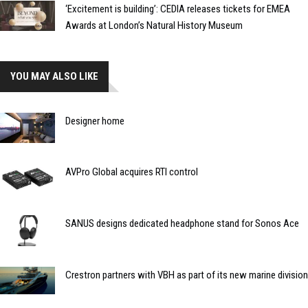
‘Excitement is building’: CEDIA releases tickets for EMEA
Awards at London’s Natural History Museum
YOU MAY ALSO LIKE
Designer home
AVPro Global acquires RTI control
SANUS designs dedicated headphone stand for Sonos Ace
Crestron partners with VBH as part of its new marine division