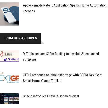
Apple Remote Patent Application Sparks Home Automation
Theories
FROM OUR ARCHIVES
D-Tools secures $12m funding to develop AI-enhanced
software
CEDIA responds to labour shortage with CEDIA NextGen:
Smart Home Career Toolkit
Specifi introduces new Customer Portal