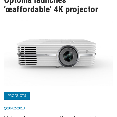
TV
’œaffordable’ 4K projector
MAGAZINE
ABOUT
SUBSCRIBE
PRODUCTS
20/02/2018