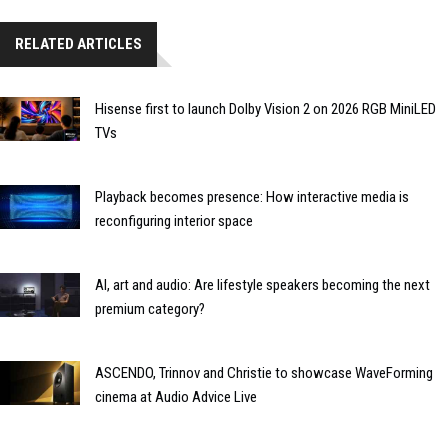
RELATED ARTICLES
Hisense first to launch Dolby Vision 2 on 2026 RGB MiniLED
TVs
Playback becomes presence: How interactive media is
reconfiguring interior space
AI, art and audio: Are lifestyle speakers becoming the next
premium category?
ASCENDO, Trinnov and Christie to showcase WaveForming
cinema at Audio Advice Live