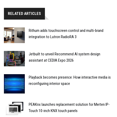
RELATED ARTICLES
Rithum adds touchscreen control and multi-brand
integration to Lutron RadioRA 3
Jetbuilt to unveil Recommend AI system design
assistant at CEDIA Expo 2026
Playback becomes presence: How interactive media is
reconfiguring interior space
PEAKnx launches replacement solution for Merten IP-
Touch 10-inch KNX touch panels