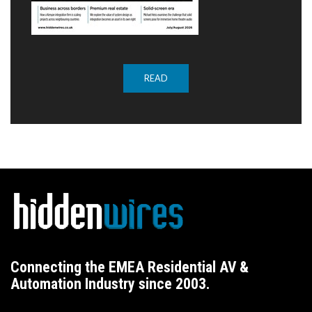
READ
Connecting the EMEA Residential AV &
Automation Industry since 2003.