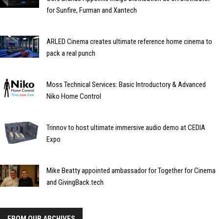
for Sunfire, Furman and Xantech
ARLED Cinema creates ultimate reference home cinema to
pack a real punch
Moss Technical Services: Basic Introductory & Advanced
Niko Home Control
Trinnov to host ultimate immersive audio demo at CEDIA
Expo
Mike Beatty appointed ambassador for Together for Cinema
and GivingBack.tech
FROM OUR ARCHIVES