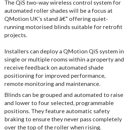
The QiS two-way wireless control system for
automated roller shades will be a focus at
QMotion UK’s stand â€“ offering quiet-
running motorised blinds suitable for retrofit
projects.
Installers can deploy a QMotion QiS system in
single or multiple rooms within a property and
receive feedback on automated shade
positioning for improved performance,
remote monitoring and maintenance.
Blinds can be grouped and automated to raise
and lower to four selected, programmable
positions. They feature automatic safety
braking to ensure they never pass completely
over the top of the roller when rising.