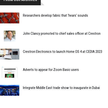
Researchers develop fabric that ‘hears’ sounds
John Clancy promoted to chief sales officer at Crestron
Crestron Electronics to launch Home OS 4 at CEDIA 2023
Adverts to appear for Zoom Basic users
Integrate Middle East trade show to inaugurate in Dubai