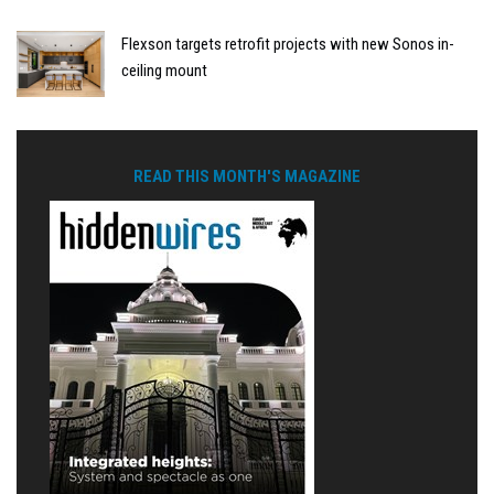
Flexson targets retrofit projects with new Sonos in-
ceiling mount
READ THIS MONTH'S MAGAZINE