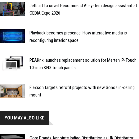
Jetbuilt to unveil Recommend AI system design assistant at
CEDIA Expo 2026
Playback becomes presence: How interactive media is
reconfiguring interior space
PEAKnx launches replacement solution for Merten IP-Touch
10-inch KNX touch panels
Flexson targets retrofit projects with new Sonos in-ceiling
mount
YOU MAY ALSO LIKE
Core Brands Appoints Indigo Distribution as UK Distributor