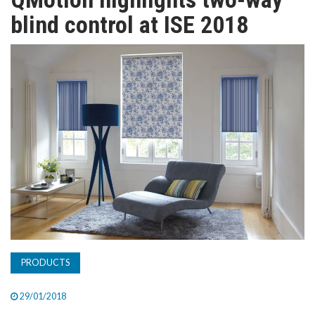
TV
blind control at ISE 2018
MAGAZINE
ABOUT
SUBSCRIBE
PRODUCTS
29/01/2018