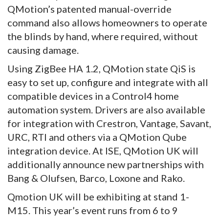
QMotion’s patented manual-override
command also allows homeowners to operate
the blinds by hand, where required, without
causing damage.
Using ZigBee HA 1.2, QMotion state QiS is
easy to set up, configure and integrate with all
compatible devices in a Control4 home
automation system. Drivers are also available
for integration with Crestron, Vantage, Savant,
URC, RTI and others via a QMotion Qube
integration device. At ISE, QMotion UK will
additionally announce new partnerships with
Bang & Olufsen, Barco, Loxone and Rako.
Qmotion UK will be exhibiting at stand 1-
M15. This year’s event runs from 6 to 9