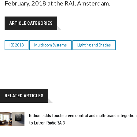
February, 2018 at the RAI, Amsterdam.
ARTICLE CATEGORIES
ISE 2018
Multiroom Systems
Lighting and Shades
RELATED ARTICLES
Rithum adds touchscreen control and multi-brand integration
to Lutron RadioRA 3