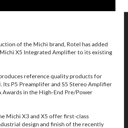
uction of the Michi brand, Rotel has added
Michi X5 Integrated Amplifier to its existing
 produces reference quality products for
d. Its P5 Preamplifer and S5 Stereo Amplifier
A Awards in the High-End Pre/Power
he Michi X3 and X5 offer first-class
dustrial design and finish of the recently