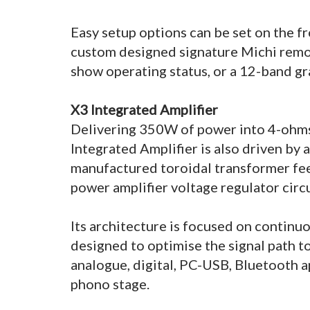
Easy setup options can be set on the fr
custom designed signature Michi remot
show operating status, or a 12-band g
X3 Integrated Amplifier
Delivering 350W of power into 4-ohm
Integrated Amplifier is also driven by 
manufactured toroidal transformer fee
power amplifier voltage regulator circ
Its architecture is focused on continuo
designed to optimise the signal path to
analogue, digital, PC-USB, Bluetooth 
phono stage.