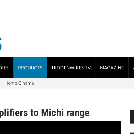
DIES
PRODUCTS
HIDDENWIRES TV
MAGAZINE
Home Cinema
lifiers to Michi range