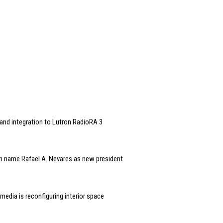
and integration to Lutron RadioRA 3
n name Rafael A. Nevares as new president
edia is reconfiguring interior space