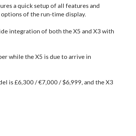
ures a quick setup of all features and
 options of the run-time display.
de integration of both the X5 and X3 with
er while the X5 is due to arrive in
del is £6,300 / €7,000 / $6,999, and the X3