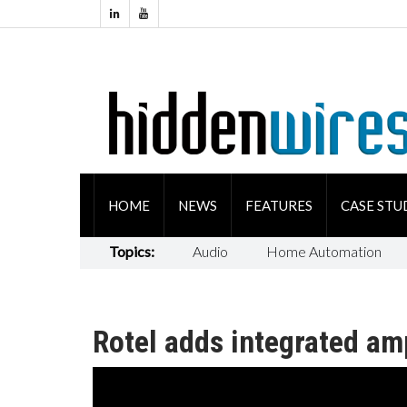
HOME
NEWS
FEATURES
CASE STU
Topics:
Audio
Home Automation
Rotel adds integrated amp