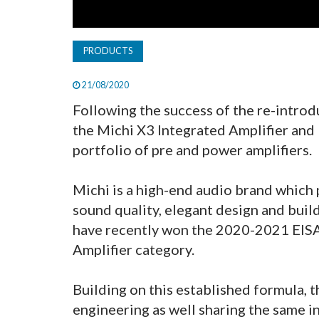
PRODUCTS
21/08/2020
Following the success of the re-introd
the Michi X3 Integrated Amplifier and 
portfolio of pre and power amplifiers.
Michi is a high-end audio brand which
sound quality, elegant design and buil
have recently won the 2020-2021 EIS
Amplifier category.
Building on this established formula, t
engineering as well sharing the same in