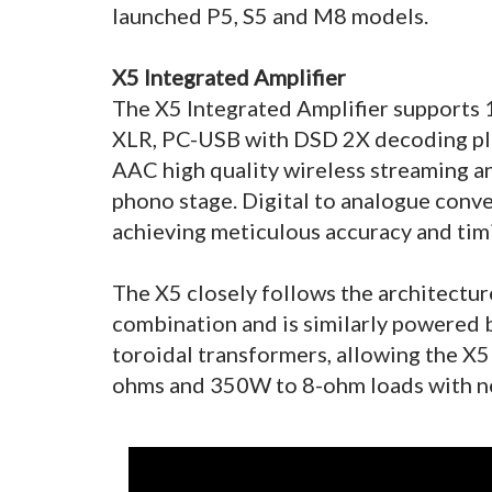
launched P5, S5 and M8 models.
X5 Integrated Amplifier
The X5 Integrated Amplifier supports 1
XLR, PC-USB with DSD 2X decoding pl
AAC high quality wireless streaming 
phono stage. Digital to analogue conv
achieving meticulous accuracy and timi
The X5 closely follows the architectur
combination and is similarly powered 
toroidal transformers, allowing the X5
ohms and 350W to 8-ohm loads with nea