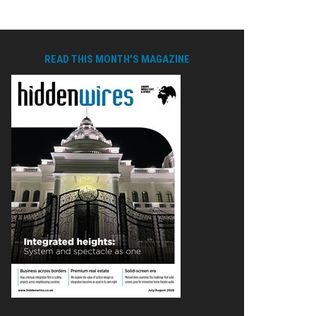
READ THIS MONTH'S MAGAZINE