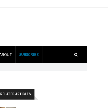
ABOUT
SUBSCRIBE
RELATED ARTICLES