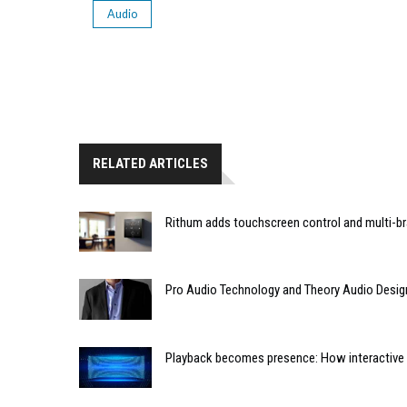
Audio
RELATED ARTICLES
Rithum adds touchscreen control and multi-br
Pro Audio Technology and Theory Audio Desig
Playback becomes presence: How interactive m