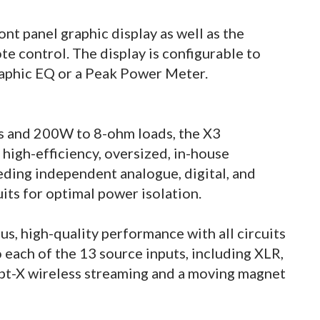
ont panel graphic display as well as the
e control. The display is configurable to
raphic EQ or a Peak Power Meter.
s and 200W to 8-ohm loads, the X3
a high-efficiency, oversized, in-house
ding independent analogue, digital, and
uits for optimal power isolation.
us, high-quality performance with all circuits
 each of the 13 source inputs, including XLR,
apt-X wireless streaming and a moving magnet