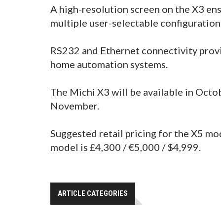
A high-resolution screen on the X3 ens
multiple user-selectable configuration
RS232 and Ethernet connectivity provi
home automation systems.
The Michi X3 will be available in Octob
November.
Suggested retail pricing for the X5 mo
model is £4,300 / €5,000 / $4,999.
ARTICLE CATEGORIES