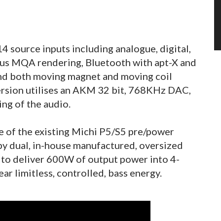
4 source inputs including analogue, digital,
us MQA rendering, Bluetooth with apt-X and
and both moving magnet and moving coil
ersion utilises an AKM 32 bit, 768KHz DAC,
ng of the audio.
e of the existing Michi P5/S5 pre/power
by dual, in-house manufactured, oversized
 to deliver 600W of output power into 4-
r limitless, controlled, bass energy.