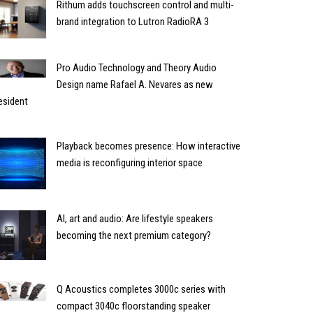
Rithum adds touchscreen control and multi-
brand integration to Lutron RadioRA 3
Pro Audio Technology and Theory Audio
Design name Rafael A. Nevares as new
esident
Playback becomes presence: How interactive
media is reconfiguring interior space
AI, art and audio: Are lifestyle speakers
becoming the next premium category?
Q Acoustics completes 3000c series with
compact 3040c floorstanding speaker