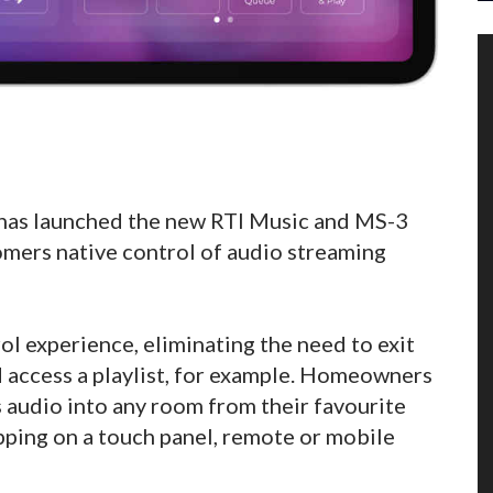
has launched the new RTI Music and MS-3
mers native control of audio streaming
ol experience, eliminating the need to exit
d access a playlist, for example. Homeowners
 audio into any room from their favourite
pping on a touch panel, remote or mobile