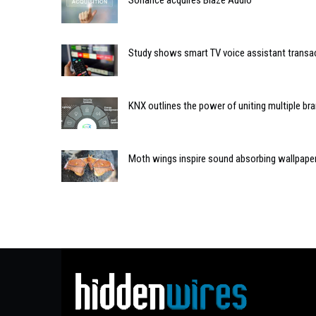
Sonance acquires Blaze Audio
Study shows smart TV voice assistant transa
KNX outlines the power of uniting multiple b
Moth wings inspire sound absorbing wallpape