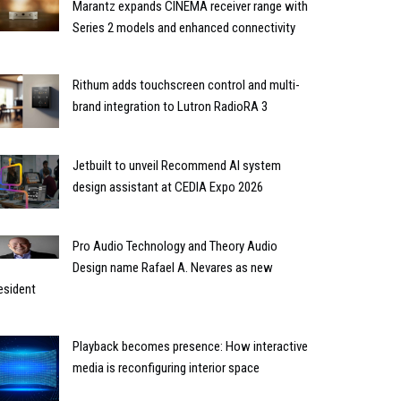
Marantz expands CINEMA receiver range with
Series 2 models and enhanced connectivity
Rithum adds touchscreen control and multi-
brand integration to Lutron RadioRA 3
Jetbuilt to unveil Recommend AI system
design assistant at CEDIA Expo 2026
Pro Audio Technology and Theory Audio
Design name Rafael A. Nevares as new
esident
Playback becomes presence: How interactive
media is reconfiguring interior space