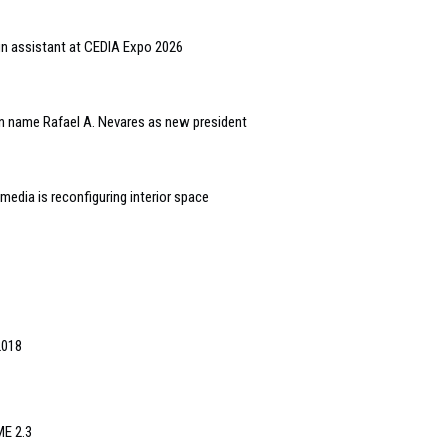
gn assistant at CEDIA Expo 2026
n name Rafael A. Nevares as new president
edia is reconfiguring interior space
2018
ME 2.3