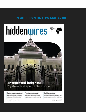
READ THIS MONTH'S MAGAZINE