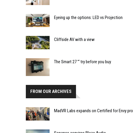
Eyeing up the options: LED vs Projection
Cliffside AV with a view
The Smart 27 ’“ try before you buy
FROM OUR ARCHIVES
MadVR Labs expands on Certified for Envy p