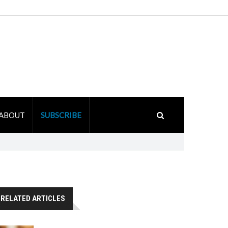
ABOUT
SUBSCRIBE
RELATED ARTICLES