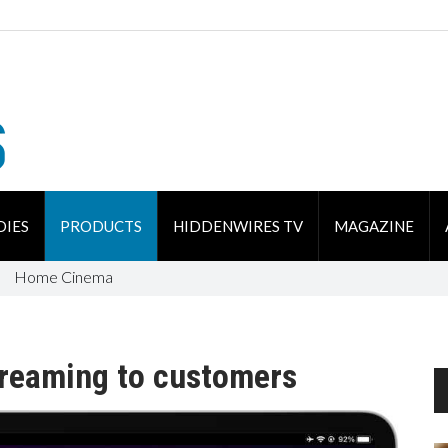
DIES
PRODUCTS
HIDDENWIRES TV
MAGAZINE
Home Cinema
streaming to customers