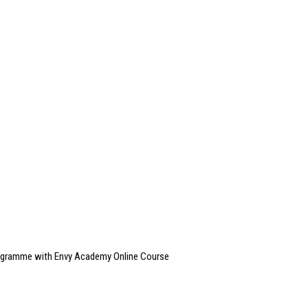
rogramme with Envy Academy Online Course