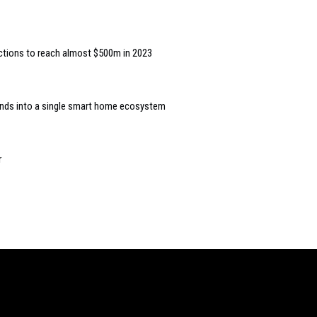
ctions to reach almost $500m in 2023
rands into a single smart home ecosystem
r