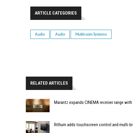
ARTICLE CATEGORIES
Audio
Audio
Multiroom Systems
RELATED ARTICLES
Marantz expands CINEMA receiver range with 
Rithum adds touchscreen control and multi-br