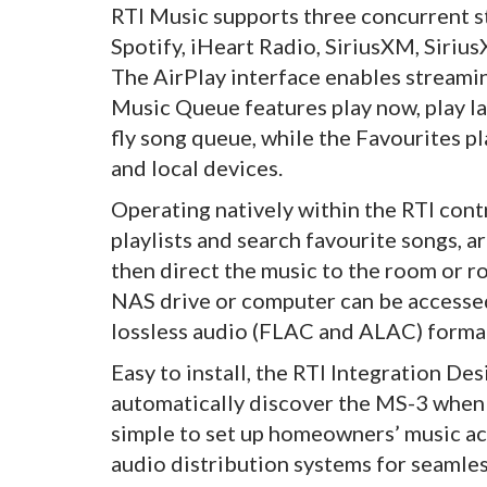
RTI Music supports three concurrent s
Spotify, iHeart Radio, SiriusXM, Siri
The AirPlay interface enables stream
Music Queue features play now, play la
fly song queue, while the Favourites pl
and local devices.
Operating natively within the RTI cont
playlists and search favourite songs, a
then direct the music to the room or ro
NAS drive or computer can be accessed
lossless audio (FLAC and ALAC) forma
Easy to install, the RTI Integration D
automatically discover the MS-3 when 
simple to set up homeowners’ music ac
audio distribution systems for seamle