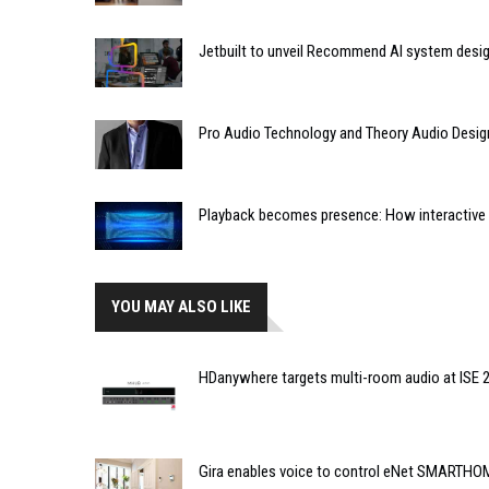
Jetbuilt to unveil Recommend AI system desi
Pro Audio Technology and Theory Audio Desig
Playback becomes presence: How interactive m
YOU MAY ALSO LIKE
HDanywhere targets multi-room audio at ISE 
Gira enables voice to control eNet SMARTHO