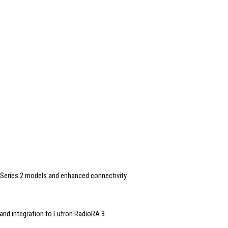
Series 2 models and enhanced connectivity
and integration to Lutron RadioRA 3