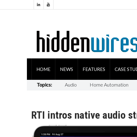
HOME
NEWS
FEATURES
CASE STU
Topics:
Audio
Home Automation
RTI intros native audio 