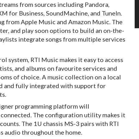
treams from sources including Pandora,
usXM for Business, SoundMachine, and TuneIn.
ing from Apple Music and Amazon Music. The
ter, and play soon options to build an on-the-
aylists integrate songs from multiple services
rol system, RTI Music makes it easy to access
rtists, and albums on favourite services and
oms of choice. A music collection on a local
 and fully integrated with support for
ts.
esigner programming platform will
connected. The configuration utility makes it
counts. The 1U chassis MS-3 pairs with RTI
ss audio throughout the home.