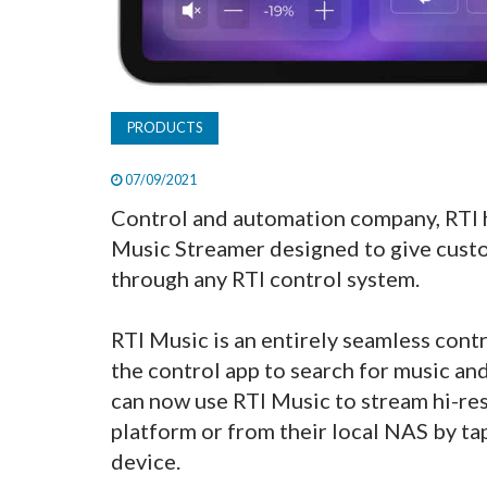
PRODUCTS
07/09/2021
Control and automation company, RTI 
Music Streamer designed to give custo
through any RTI control system.
RTI Music is an entirely seamless contr
the control app to search for music an
can now use RTI Music to stream hi-res
platform or from their local NAS by ta
device.