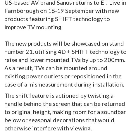
US-based AV brand Sanus returns to EI! Live in
Farnborough on 18-19 September with new
products featuring SHIFT technology to
improve TV mounting.
The new products will be showcased on stand
number 21, utilising 4D + SHIFT technology to
raise and lower mounted TVs by up to 200mm.
As a result, TVs can be mounted around
existing power outlets or repositioned in the
case of a mismeasurement during installation.
The shift feature is actioned by twisting a
handle behind the screen that can be returned
to original height, making room for a soundbar
below or seasonal decorations that would
otherwise interfere with viewing.