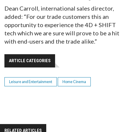
Dean Carroll, international sales director,
added: “For our trade customers this an
opportunity to experience the 4D + SHIFT
tech which we are sure will prove to be a hit
with end-users and the trade alike.”
ARTICLE CATEGORIES
Leisure and Entertainment
Home Cinema
RELATED ARTICLES