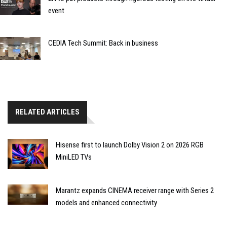
event
CEDIA Tech Summit: Back in business
RELATED ARTICLES
Hisense first to launch Dolby Vision 2 on 2026 RGB
MiniLED TVs
Marantz expands CINEMA receiver range with Series 2
models and enhanced connectivity