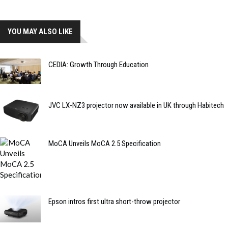
YOU MAY ALSO LIKE
CEDIA: Growth Through Education
JVC LX-NZ3 projector now available in UK through Habitech
MoCA Unveils MoCA 2.5 Specification
Epson intros first ultra short-throw projector