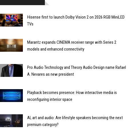
Hisense first to launch Dolby Vision 2 on 2026 RGB MiniLED
TVs
Marantz expands CINEMA receiver range with Series 2
models and enhanced connectivity
Pro Audio Technology and Theory Audio Design name Rafael
A. Nevares as new president
Playback becomes presence: How interactive media is
reconfiguring interior space
AI, art and audio: Are lifestyle speakers becoming the next
premium category?