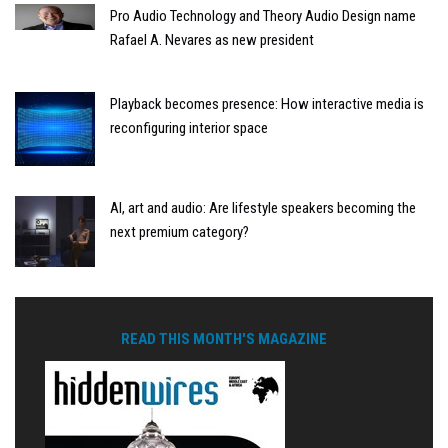
Pro Audio Technology and Theory Audio Design name
Rafael A. Nevares as new president
Playback becomes presence: How interactive media is
reconfiguring interior space
AI, art and audio: Are lifestyle speakers becoming the
next premium category?
READ THIS MONTH'S MAGAZINE