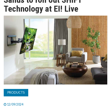
TV
Technology at EI! Live
MAGAZINE
ABOUT
SUBSCRIBE
PRODUCTS
12/09/2024