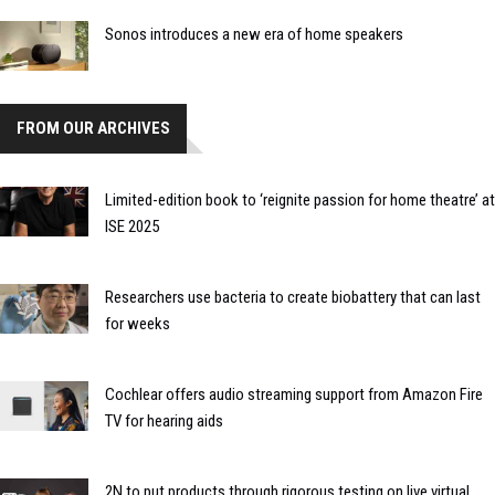
Sonos introduces a new era of home speakers
FROM OUR ARCHIVES
Limited-edition book to ‘reignite passion for home theatre’ at
ISE 2025
Researchers use bacteria to create biobattery that can last
for weeks
Cochlear offers audio streaming support from Amazon Fire
TV for hearing aids
2N to put products through rigorous testing on live virtual