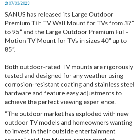
07/03/2023
SANUS has released its Large Outdoor
Premium Tilt TV Wall Mount for TVs from 37”
to 95” and the Large Outdoor Premium Full-
Motion TV Mount for TVs in sizes 40” up to
85”.
Both outdoor-rated TV mounts are rigorously
tested and designed for any weather using
corrosion-resistant coating and stainless steel
hardware and feature easy adjustments to
achieve the perfect viewing experience.
“The outdoor market has exploded with new
outdoor TV models and homeowners wanting
to invest in their outside entertainment
spaces,” said Jim Mugge, senior product