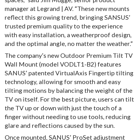
manager at Legrand | AV. “These new mounts
reflect this growing trend, bringing SANSUS’
trusted premium quality to the experience
with easy installation, a weatherproof design,
and the optimal angle, no matter the weather.”
The company’s new Outdoor Premium Tilt TV
Wall Mount (model VODLT1-B2) features
SANUS’ patented VirtualAxis Fingertip tilting
technology, allowing for smooth and easy
tilting motions by balancing the weight of the
TV on itself. For the best picture, users can tilt
the TV up or down with just the touch of a
finger without needing to use tools, reducing
glare and reflections caused by the sun.
Once mounted, SANUS’ ProSet adjustment