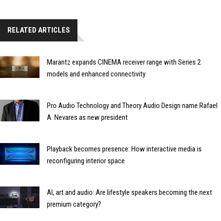
RELATED ARTICLES
Marantz expands CINEMA receiver range with Series 2
models and enhanced connectivity
Pro Audio Technology and Theory Audio Design name Rafael
A. Nevares as new president
Playback becomes presence: How interactive media is
reconfiguring interior space
AI, art and audio: Are lifestyle speakers becoming the next
premium category?