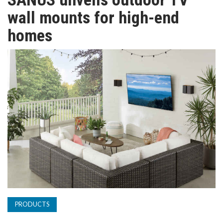
TV
wall mounts for high-end
homes
MAGAZINE
ABOUT
SUBSCRIBE
PRODUCTS