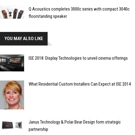
Q Acoustics completes 3000c series with compact 3040c
floorstanding speaker
YOU MAY ALSO LIKE
ISE 2018: Display Technologies to unveil cinema offerings
What Residential Custom Installers Can Expect at ISE 2014
Janus Technology & Polar Bear Design form strategic
partnership