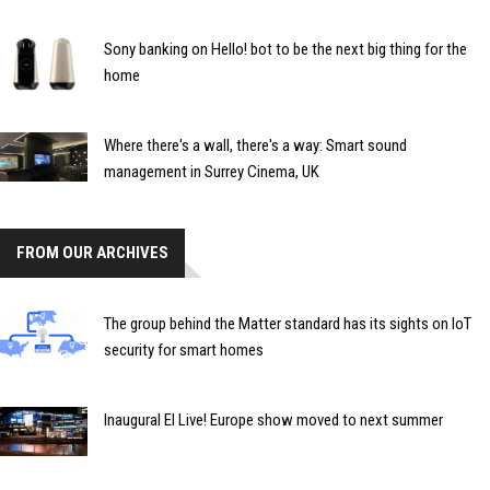
Sony banking on Hello! bot to be the next big thing for the
home
Where there's a wall, there's a way: Smart sound
management in Surrey Cinema, UK
FROM OUR ARCHIVES
The group behind the Matter standard has its sights on IoT
security for smart homes
Inaugural EI Live! Europe show moved to next summer