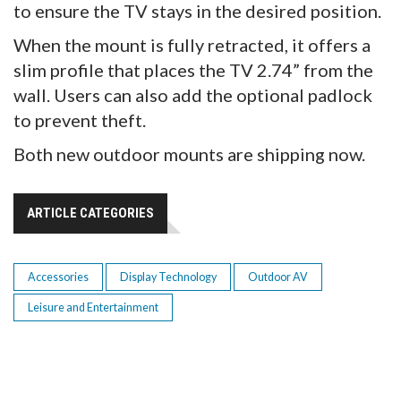
to ensure the TV stays in the desired position.
When the mount is fully retracted, it offers a
slim profile that places the TV 2.74” from the
wall. Users can also add the optional padlock
to prevent theft.
Both new outdoor mounts are shipping now.
ARTICLE CATEGORIES
Accessories
Display Technology
Outdoor AV
Leisure and Entertainment