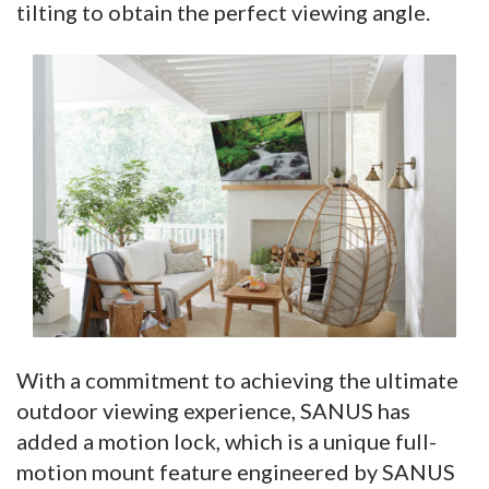
tilting to obtain the perfect viewing angle.
With a commitment to achieving the ultimate
outdoor viewing experience, SANUS has
added a motion lock, which is a unique full-
motion mount feature engineered by SANUS