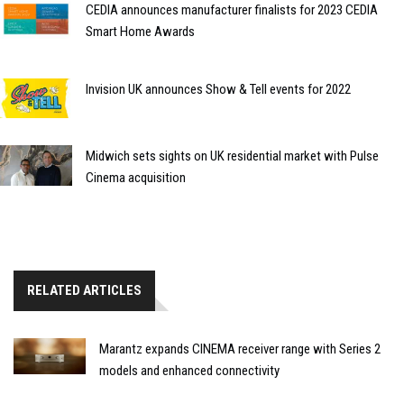
CEDIA announces manufacturer finalists for 2023 CEDIA
Smart Home Awards
Invision UK announces Show & Tell events for 2022
Midwich sets sights on UK residential market with Pulse
Cinema acquisition
RELATED ARTICLES
Marantz expands CINEMA receiver range with Series 2
models and enhanced connectivity