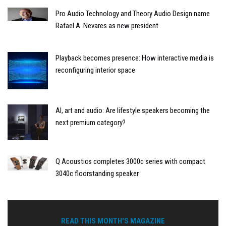
Pro Audio Technology and Theory Audio Design name
Rafael A. Nevares as new president
Playback becomes presence: How interactive media is
reconfiguring interior space
AI, art and audio: Are lifestyle speakers becoming the
next premium category?
Q Acoustics completes 3000c series with compact
3040c floorstanding speaker
READ THIS MONTH'S MAGAZINE