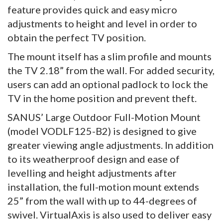
feature provides quick and easy micro
adjustments to height and level in order to
obtain the perfect TV position.
The mount itself has a slim profile and mounts
the TV 2.18” from the wall. For added security,
users can add an optional padlock to lock the
TV in the home position and prevent theft.
SANUS’ Large Outdoor Full-Motion Mount
(model VODLF125-B2) is designed to give
greater viewing angle adjustments. In addition
to its weatherproof design and ease of
levelling and height adjustments after
installation, the full-motion mount extends
25” from the wall with up to 44-degrees of
swivel. VirtualAxis is also used to deliver easy