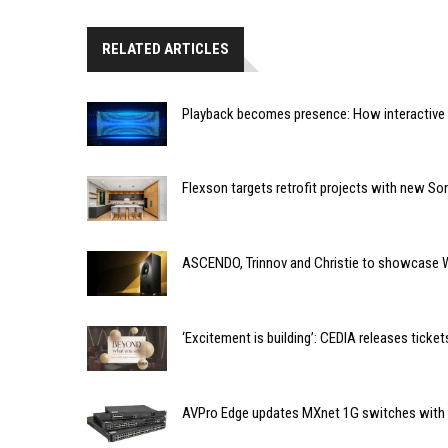
RELATED ARTICLES
Playback becomes presence: How interactive m
Flexson targets retrofit projects with new So
ASCENDO, Trinnov and Christie to showcase 
‘Excitement is building’: CEDIA releases tic
AVPro Edge updates MXnet 1G switches with n