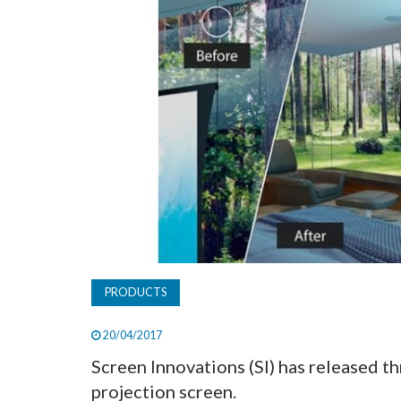
PRODUCTS
20/04/2017
Screen Innovations (SI) has released t
projection screen.