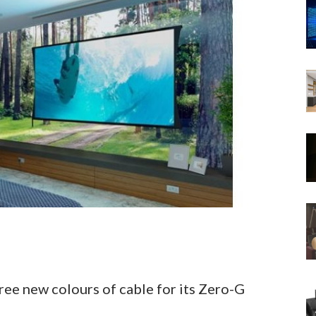
hree new colours of cable for its Zero-G