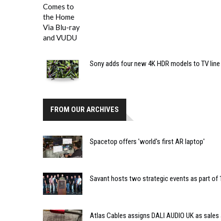
Sony adds four new 4K HDR models to TV line
FROM OUR ARCHIVES
Spacetop offers 'world's first AR laptop'
Savant hosts two strategic events as part of 
Atlas Cables assigns DALI AUDIO UK as sales