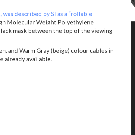
, was described by SI as a “rollable
High Molecular Weight Polyethylene
lack mask between the top of the viewing
een, and Warm Gray (beige) colour cables in
s already available.