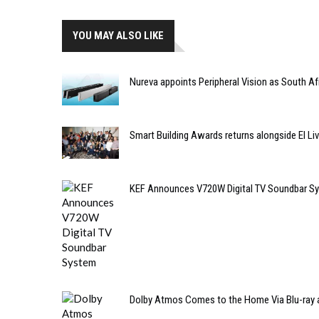
YOU MAY ALSO LIKE
Nureva appoints Peripheral Vision as South Afr
Smart Building Awards returns alongside EI Liv
KEF Announces V720W Digital TV Soundbar S
Dolby Atmos Comes to the Home Via Blu-ray