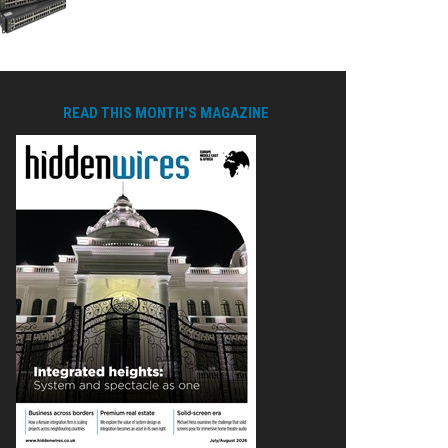
READ THIS MONTH'S MAGAZINE