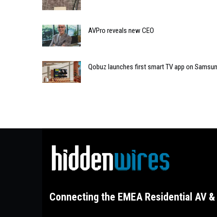
AVPro reveals new CEO
Qobuz launches first smart TV app on Samsu
Connecting the EMEA Residential AV & 