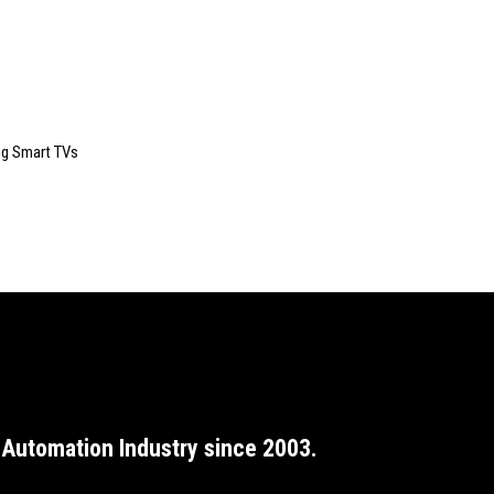
ng Smart TVs
Automation Industry since 2003.