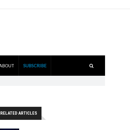
ABOUT
SUBSCRIBE
RELATED ARTICLES