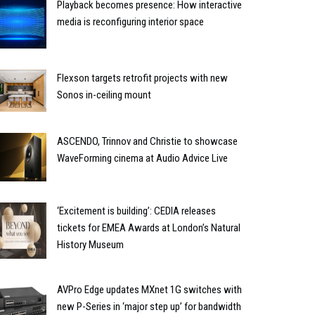
Playback becomes presence: How interactive
media is reconfiguring interior space
Flexson targets retrofit projects with new
Sonos in-ceiling mount
ASCENDO, Trinnov and Christie to showcase
WaveForming cinema at Audio Advice Live
‘Excitement is building’: CEDIA releases
tickets for EMEA Awards at London’s Natural
History Museum
AVPro Edge updates MXnet 1G switches with
new P-Series in ‘major step up’ for bandwidth