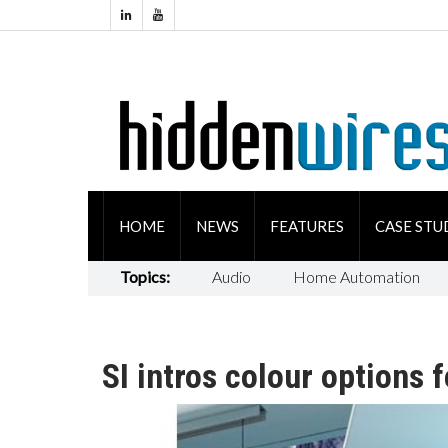
HOME
NEWS
FEATURES
CASE STU
Topics:
Audio
Home Automation
SI intros colour options 