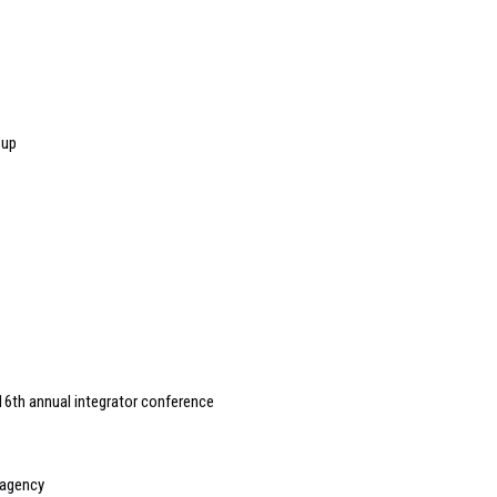
 up
16th annual integrator conference
 agency