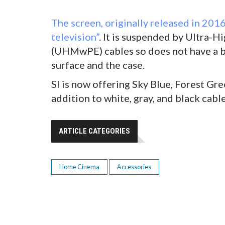
The screen, originally released in 2016
television”
. It is suspended by Ultra-
(UHMwPE) cables so does not have a b
surface and the case.
SI is now offering Sky Blue, Forest Gr
addition to white, gray, and black cable
ARTICLE CATEGORIES
Home Cinema
Accessories