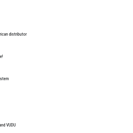
ican distributor
e!
ystem
 and VUDU