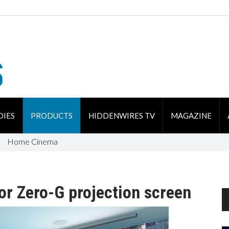
DIES
PRODUCTS
HIDDENWIRES TV
MAGAZINE
Home Cinema
for Zero-G projection screen