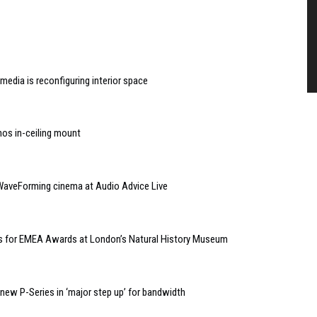
edia is reconfiguring interior space
nos in-ceiling mount
WaveForming cinema at Audio Advice Live
kets for EMEA Awards at London’s Natural History Museum
ew P-Series in ‘major step up’ for bandwidth