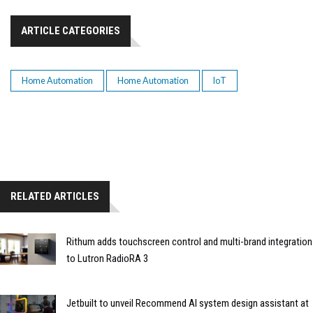
ARTICLE CATEGORIES
Home Automation
Home Automation
IoT
RELATED ARTICLES
Rithum adds touchscreen control and multi-brand integration
to Lutron RadioRA 3
Jetbuilt to unveil Recommend AI system design assistant at