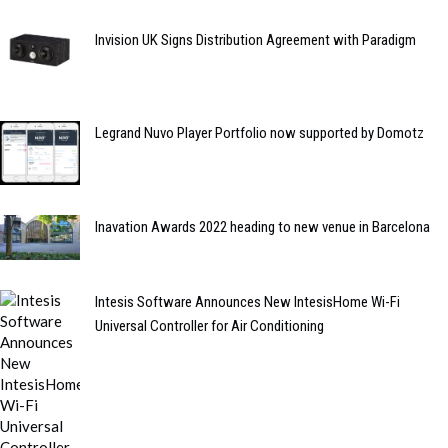
Invision UK Signs Distribution Agreement with Paradigm
Legrand Nuvo Player Portfolio now supported by Domotz
Inavation Awards 2022 heading to new venue in Barcelona
Intesis Software Announces New IntesisHome Wi-Fi
Universal Controller for Air Conditioning