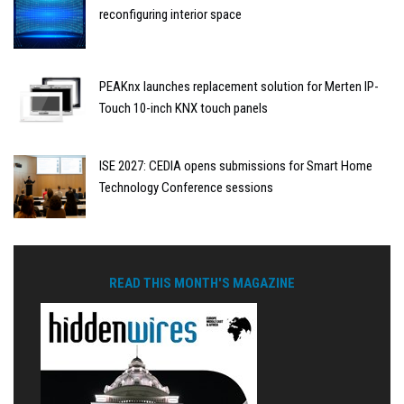
reconfiguring interior space
PEAKnx launches replacement solution for Merten IP-
Touch 10-inch KNX touch panels
ISE 2027: CEDIA opens submissions for Smart Home
Technology Conference sessions
READ THIS MONTH'S MAGAZINE