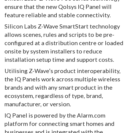
ensure that the new Qolsys IQ Panel will
feature reliable and stable connectivity.
Silicon Labs Z-Wave SmartStart technology
allows scenes, rules and scripts to be pre-
configured at a distribution centre or loaded
onsite by system installers to reduce
installation setup time and support costs.
Utilising Z-Wave’s product interoperability,
the IQ Panels work across multiple wireless
brands and with any smart product in the
ecosystem, regardless of type, brand,
manufacturer, or version.
IQ Panel is powered by the Alarm.com
platform for connecting smart homes and
businesses and is integrated with the