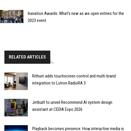
Inavation Awards: What’s new as we open entries for the
2023 event
RELATED ARTICLES
Rithum adds touchscreen control and multi-brand
integration to Lutron RadioRA 3
Jetbuilt to unveil Recommend AI system design
assistant at CEDIA Expo 2026
Playback becomes presence: How interactive media is