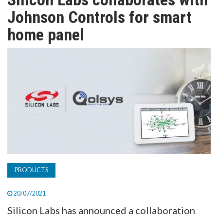
TV
Johnson Controls for smart
home panel
MAGAZINE
ABOUT
SUBSCRIBE
PRODUCTS
20/07/2021
Silicon Labs has announced a collaboration