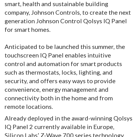
smart, health and sustainable building
company, Johnson Controls, to create the next
generation Johnson Control Qolsys IQ Panel
for smart homes.
Anticipated to be launched this summer, the
touchscreen IQ Panel enables intuitive
control and automation for smart products
such as thermostats, locks, lighting, and
security, and offers easy ways to provide
convenience, energy management and
connectivity both in the home and from
remote locations.
Already deployed in the award-winning Qolsys
IQ Panel 2 currently available in Europe,
Silicon Labs’ Z-Wave 700 series technology