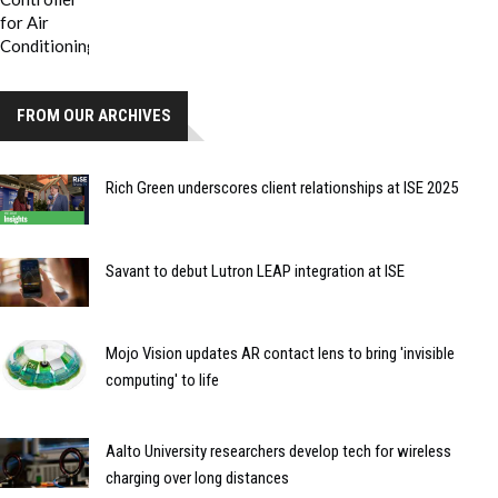
FROM OUR ARCHIVES
Rich Green underscores client relationships at ISE 2025
Savant to debut Lutron LEAP integration at ISE
Mojo Vision updates AR contact lens to bring 'invisible
computing' to life
Aalto University researchers develop tech for wireless
charging over long distances