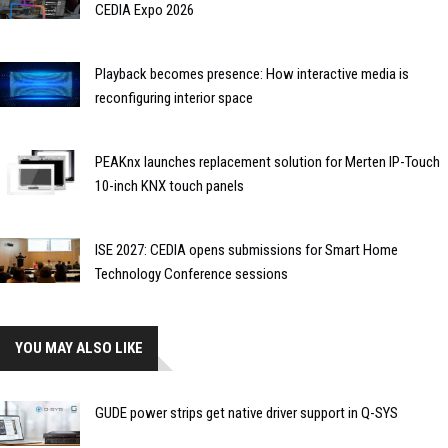
CEDIA Expo 2026
Playback becomes presence: How interactive media is
reconfiguring interior space
PEAKnx launches replacement solution for Merten IP-Touch
10-inch KNX touch panels
ISE 2027: CEDIA opens submissions for Smart Home
Technology Conference sessions
YOU MAY ALSO LIKE
GUDE power strips get native driver support in Q-SYS