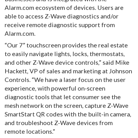
Alarm.com ecosystem of devices. Users are
able to access Z-Wave diagnostics and/or
receive remote diagnostic support from
Alarm.com.
“Our 7” touchscreen provides the real estate
to easily navigate lights, locks, thermostats,
and other Z-Wave device controls,” said Mike
Hackett, VP of sales and marketing at Johnson
Controls. “We have a laser focus on the user
experience, with powerful on-screen
diagnostic tools that let consumer see the
mesh network on the screen, capture Z-Wave
SmartStart QR codes with the built-in camera,
and troubleshoot Z-Wave devices from
remote locations.”