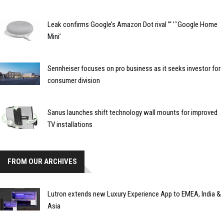
Leak confirms Google’s Amazon Dot rival ’“ ’˜Google Home
Mini’
Sennheiser focuses on pro business as it seeks investor for
consumer division
Sanus launches shift technology wall mounts for improved
TV installations
FROM OUR ARCHIVES
Lutron extends new Luxury Experience App to EMEA, India &
Asia