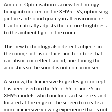
Ambient Optimisation is a new technology
being introduced on the XH95 TVs, optimising
picture and sound quality in all environments.
It automatically adjusts the picture brightness
to the ambient light in the room.
This new technology also detects objects in
the room, such as curtains and furniture that
can absorb or reflect sound, fine-tuning the
acoustics so the sound is not compromised.
Also new, the Immersive Edge design concept
has been used on the 55-in, 65-in and 75-in
XH95 models, which includes a discrete stand
located at the edge of the screen to create a
more immersive viewing experience that is not