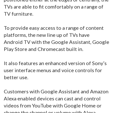
TVs are able to fit comfortably on a range of
TV furniture.
To provide easy access to a range of content
platforms, the new line up of TVs have
Android TV with the Google Assistant, Google
Play Store and Chromecast built in.
It also features an enhanced version of Sony’s
user interface menus and voice controls for
better use.
Customers with Google Assistant and Amazon
Alexa enabled devices can cast and control
videos from YouTube with Google Home or
change the channel or volume with Alexa.