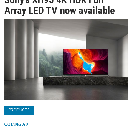
TV
Array LED TV now available
MAGAZINE
ABOUT
SUBSCRIBE
PRODUCTS
21/04/2020