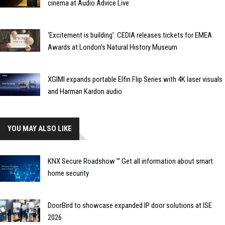
cinema at Audio Advice Live
‘Excitement is building’: CEDIA releases tickets for EMEA
Awards at London’s Natural History Museum
XGIMI expands portable Elfin Flip Series with 4K laser visuals
and Harman Kardon audio
YOU MAY ALSO LIKE
KNX Secure Roadshow ’“ Get all information about smart
home security
DoorBird to showcase expanded IP door solutions at ISE
2026