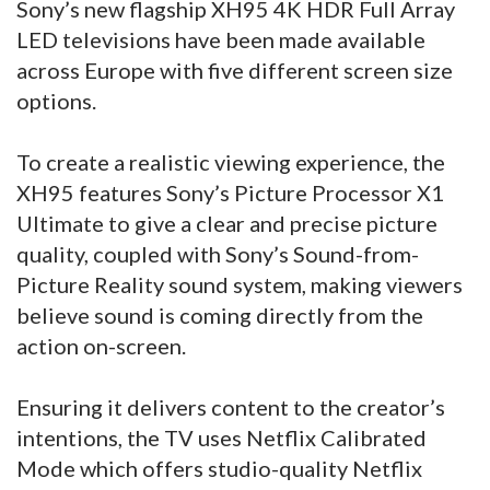
Sony’s new flagship XH95 4K HDR Full Array
LED televisions have been made available
across Europe with five different screen size
options.
To create a realistic viewing experience, the
XH95 features Sony’s Picture Processor X1
Ultimate to give a clear and precise picture
quality, coupled with Sony’s Sound-from-
Picture Reality sound system, making viewers
believe sound is coming directly from the
action on-screen.
Ensuring it delivers content to the creator’s
intentions, the TV uses Netflix Calibrated
Mode which offers studio-quality Netflix