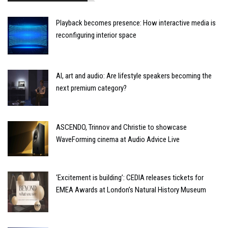
Playback becomes presence: How interactive media is
reconfiguring interior space
AI, art and audio: Are lifestyle speakers becoming the
next premium category?
ASCENDO, Trinnov and Christie to showcase
WaveForming cinema at Audio Advice Live
‘Excitement is building’: CEDIA releases tickets for
EMEA Awards at London’s Natural History Museum