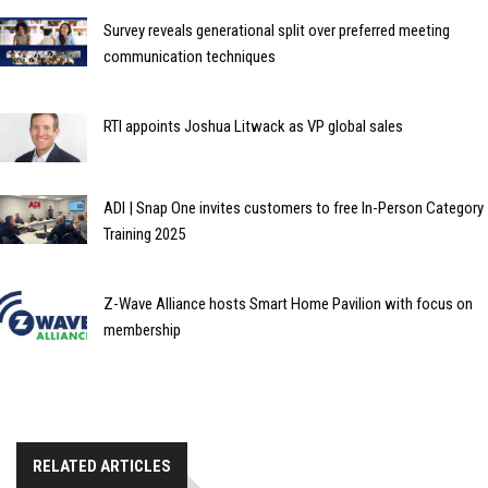
Survey reveals generational split over preferred meeting
communication techniques
RTI appoints Joshua Litwack as VP global sales
ADI | Snap One invites customers to free In-Person Category
Training 2025
Z-Wave Alliance hosts Smart Home Pavilion with focus on
membership
RELATED ARTICLES