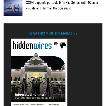
XGIMI expands portable Elfin Flip Series with 4K laser
visuals and Harman Kardon audio
READ THIS MONTH'S MAGAZINE