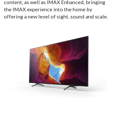
content, as well as IMAX Enhanced, bringing
the IMAX experience into the home by
offering a new level of sight, sound and scale.