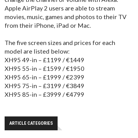
Apple AirPlay 2 users are able to stream
movies, music, games and photos to their TV
from their iPhone, iPad or Mac.
The five screen sizes and prices for each
model are listed below:
XH95 49-in – £1199 / €1449
XH95 55-in – £1599 / €1950
XH95 65-in – £1999 / €2399
XH95 75-in – £3199 / €3849
XH95 85-in – £3999 / €4799
ARTICLE CATEGORIES