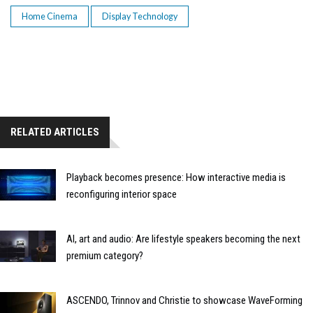
Home Cinema
Display Technology
RELATED ARTICLES
Playback becomes presence: How interactive media is
reconfiguring interior space
AI, art and audio: Are lifestyle speakers becoming the next
premium category?
ASCENDO, Trinnov and Christie to showcase WaveForming