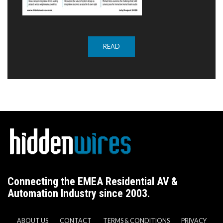
READ
Connecting the EMEA Residential AV &
Automation Industry since 2003.
ABOUT US
CONTACT
TERMS & CONDITIONS
PRIVACY