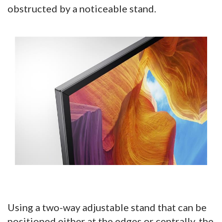
obstructed by a noticeable stand.
Using a two-way adjustable stand that can be
positioned either at the edges or centrally, the