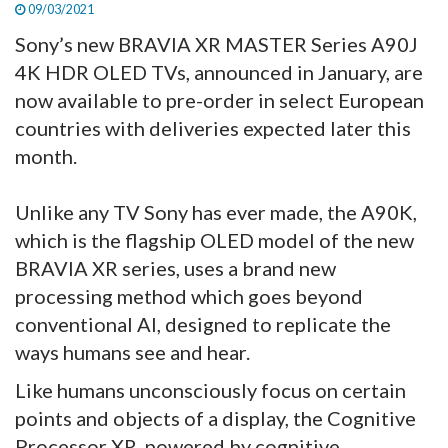
09/03/2021
Sony’s new BRAVIA XR MASTER Series A90J
4K HDR OLED TVs, announced in January, are
now available to pre-order in select European
countries with deliveries expected later this
month.
Unlike any TV Sony has ever made, the A90K,
which is the flagship OLED model of the new
BRAVIA XR series, uses a brand new
processing method which goes beyond
conventional AI, designed to replicate the
ways humans see and hear.
Like humans unconsciously focus on certain
points and objects of a display, the Cognitive
Processor XR, powered by cognitive