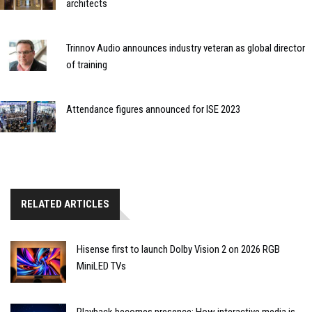
architects
Trinnov Audio announces industry veteran as global director
of training
Attendance figures announced for ISE 2023
RELATED ARTICLES
Hisense first to launch Dolby Vision 2 on 2026 RGB
MiniLED TVs