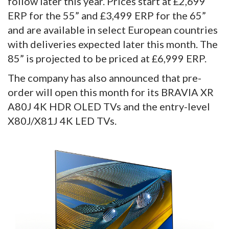
follow later this year. Prices start at £2,699
ERP for the 55” and £3,499 ERP for the 65”
and are available in select European countries
with deliveries expected later this month. The
85” is projected to be priced at £6,999 ERP.
The company has also announced that pre-
order will open this month for its BRAVIA XR
A80J 4K HDR OLED TVs and the entry-level
X80J/X81J 4K LED TVs.