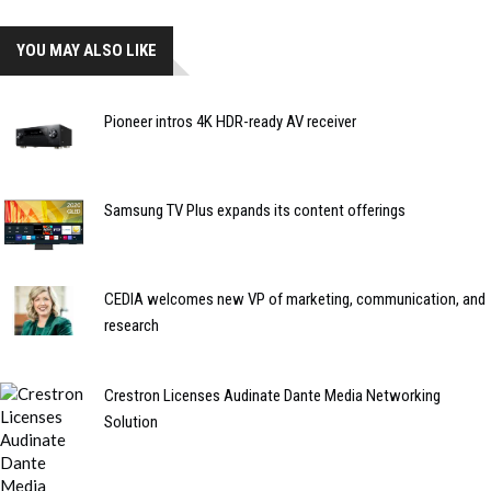
YOU MAY ALSO LIKE
Pioneer intros 4K HDR-ready AV receiver
Samsung TV Plus expands its content offerings
CEDIA welcomes new VP of marketing, communication, and
research
Crestron Licenses Audinate Dante Media Networking
Solution