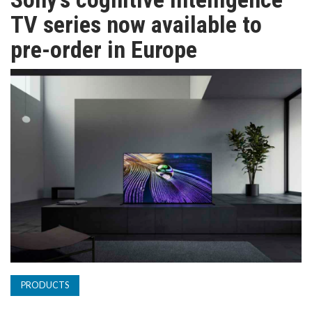
TV
TV series now available to
pre-order in Europe
MAGAZINE
ABOUT
SUBSCRIBE
PRODUCTS