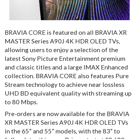
BRAVIA CORE is featured on all BRAVIA XR
MASTER Series A90J 4K HDR OLED TVs,
allowing users to enjoy a selection of the
latest Sony Picture Entertainment premium
and classic titles and a large IMAX Enhanced
collection. BRAVIA CORE also features Pure
Stream technology to achieve near lossless
UHD BD equivalent quality with streaming up
to 80 Mbps.
Pre-orders are now available for the BRAVIA
XR MASTER Series A90J 4K HDR OLED TVs
in the 65” and 55” models, with the 83” to