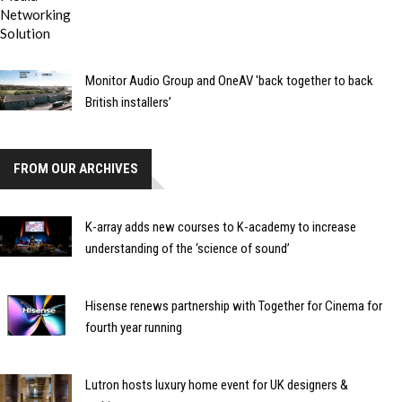
Monitor Audio Group and OneAV 'back together to back
British installers’
FROM OUR ARCHIVES
K-array adds new courses to K-academy to increase
understanding of the ‘science of sound’
Hisense renews partnership with Together for Cinema for
fourth year running
Lutron hosts luxury home event for UK designers &