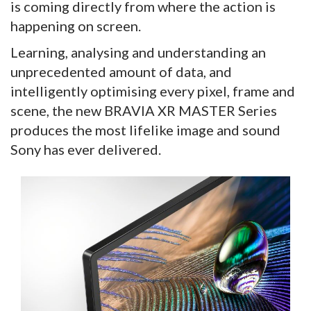
is coming directly from where the action is
happening on screen.
Learning, analysing and understanding an
unprecedented amount of data, and
intelligently optimising every pixel, frame and
scene, the new BRAVIA XR MASTER Series
produces the most lifelike image and sound
Sony has ever delivered.