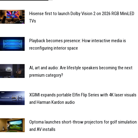
Hisense first to launch Dolby Vision 2 on 2026 RGB MiniLED
TVs
Playback becomes presence: How interactive media is
reconfiguring interior space
AI, art and audio: Are lifestyle speakers becoming the next
premium category?
XGIMI expands portable Elfin Flip Series with 4K laser visuals
and Harman Kardon audio
Optoma launches short-throw projectors for golf simulation
and AV installs