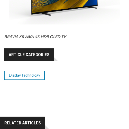
BRAVIA XR A80J 4K HDR OLED TV
ARTICLE CATEGORIES
Display Technology
RELATED ARTICLES