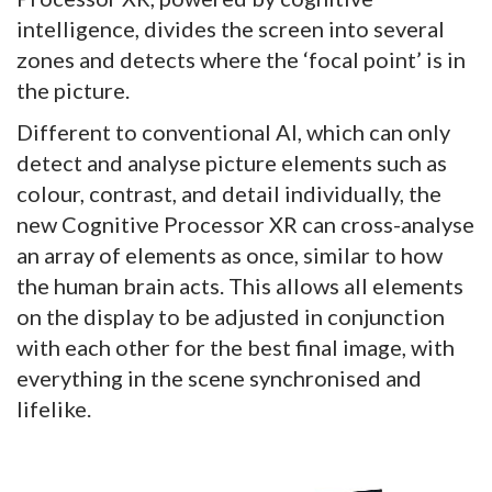
intelligence, divides the screen into several
zones and detects where the ‘focal point’ is in
the picture.
Different to conventional AI, which can only
detect and analyse picture elements such as
colour, contrast, and detail individually, the
new Cognitive Processor XR can cross-analyse
an array of elements as once, similar to how
the human brain acts. This allows all elements
on the display to be adjusted in conjunction
with each other for the best final image, with
everything in the scene synchronised and
lifelike.