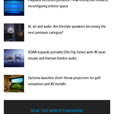
Playback becomes presence: How interactive media is
reconfiguring interior space
AI, art and audio: Are lifestyle speakers becoming the
next premium category?
XGIMI expands portable Elfin Flip Series with 4K laser
visuals and Harman Kardon audio
Optoma launches short-throw projectors for golf
simulation and AV installs
READ THIS MONTH'S MAGAZINE