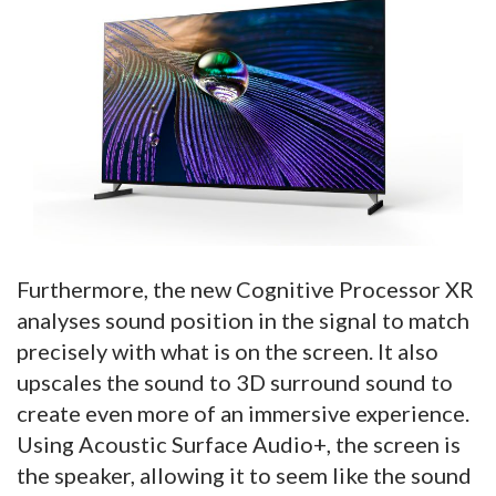
Furthermore, the new Cognitive Processor XR
analyses sound position in the signal to match
precisely with what is on the screen. It also
upscales the sound to 3D surround sound to
create even more of an immersive experience.
Using Acoustic Surface Audio+, the screen is
the speaker, allowing it to seem like the sound