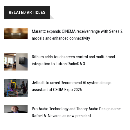
RELATED ARTICLES
Marantz expands CINEMA receiver range with Series 2
models and enhanced connectivity
Rithum adds touchscreen control and multi-brand
integration to Lutron RadioRA 3
Jetbuilt to unveil Recommend AI system design
assistant at CEDIA Expo 2026
Pro Audio Technology and Theory Audio Design name
Rafael A. Nevares as new president