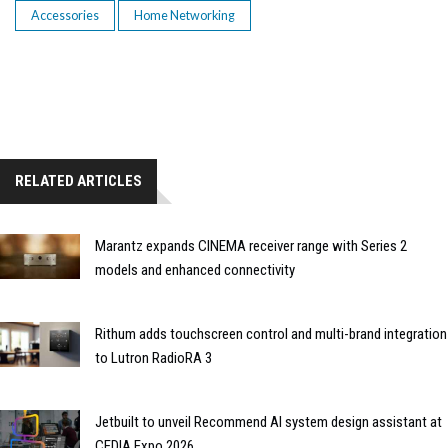
Accessories
Home Networking
RELATED ARTICLES
Marantz expands CINEMA receiver range with Series 2
models and enhanced connectivity
Rithum adds touchscreen control and multi-brand integration
to Lutron RadioRA 3
Jetbuilt to unveil Recommend AI system design assistant at
CEDIA Expo 2026