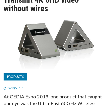
TV
without wires
MAGAZINE
ABOUT
SUBSCRIBE
PRODUCTS
09/10/2019
At CEDIA Expo 2019, one product that caught
our eye was the Ultra-Fast 60GHz Wireless