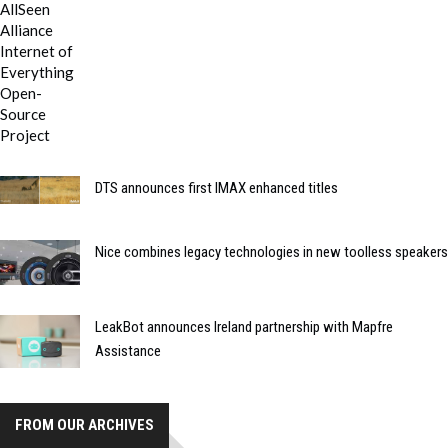
DTS announces first IMAX enhanced titles
Nice combines legacy technologies in new toolless speakers
LeakBot announces Ireland partnership with Mapfre
Assistance
FROM OUR ARCHIVES