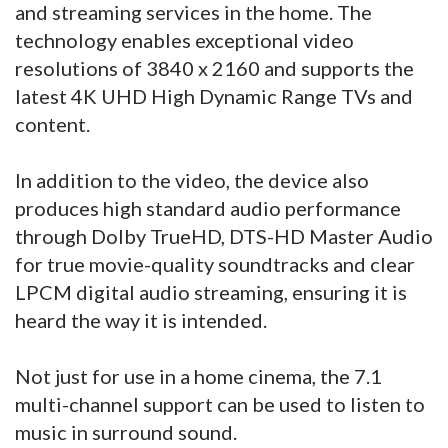
and streaming services in the home. The
technology enables exceptional video
resolutions of 3840 x 2160 and supports the
latest 4K UHD High Dynamic Range TVs and
content.
In addition to the video, the device also
produces high standard audio performance
through Dolby TrueHD, DTS-HD Master Audio
for true movie-quality soundtracks and clear
LPCM digital audio streaming, ensuring it is
heard the way it is intended.
Not just for use in a home cinema, the 7.1
multi-channel support can be used to listen to
music in surround sound.