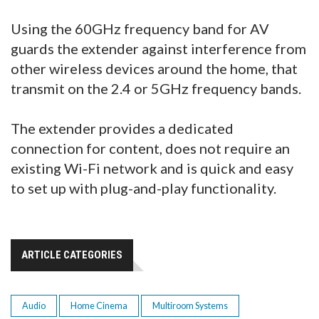
Using the 60GHz frequency band for AV
guards the extender against interference from
other wireless devices around the home, that
transmit on the 2.4 or 5GHz frequency bands.
The extender provides a dedicated
connection for content, does not require an
existing Wi-Fi network and is quick and easy
to set up with plug-and-play functionality.
ARTICLE CATEGORIES
Audio
Home Cinema
Multiroom Systems