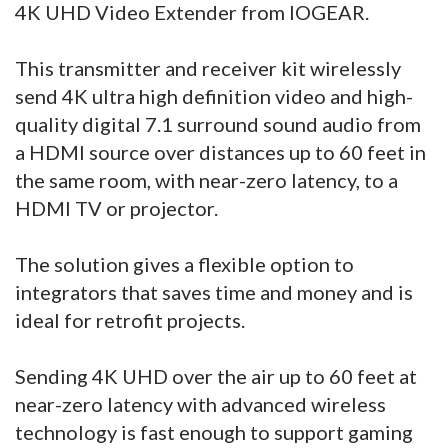
4K UHD Video Extender from IOGEAR.
This transmitter and receiver kit wirelessly
send 4K ultra high definition video and high-
quality digital 7.1 surround sound audio from
a HDMI source over distances up to 60 feet in
the same room, with near-zero latency, to a
HDMI TV or projector.
The solution gives a flexible option to
integrators that saves time and money and is
ideal for retrofit projects.
Sending 4K UHD over the air up to 60 feet at
near-zero latency with advanced wireless
technology is fast enough to support gaming