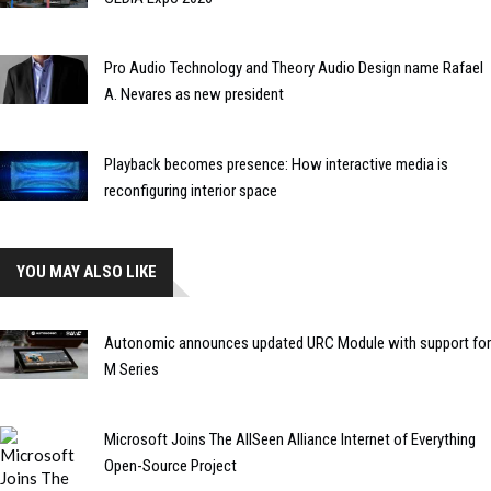
Pro Audio Technology and Theory Audio Design name Rafael
A. Nevares as new president
Playback becomes presence: How interactive media is
reconfiguring interior space
YOU MAY ALSO LIKE
Autonomic announces updated URC Module with support for
M Series
Microsoft Joins The AllSeen Alliance Internet of Everything
Open-Source Project