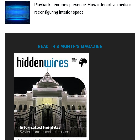
Playback becomes presence: How interactive media is
reconfiguring interior space
READ THIS MONTH'S MAGAZINE