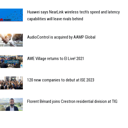
Huawei says NearLink wireless tech’s speed and latency
capabilities will leave rivals behind
AudioControl is acquired by AAMP Global
AWE Village returns to EI Live! 2021
120 new companies to debut at ISE 2023
Florent Bénard joins Crestron residential division at TIG