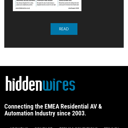
READ
Connecting the EMEA Residential AV &
Automation Industry since 2003.