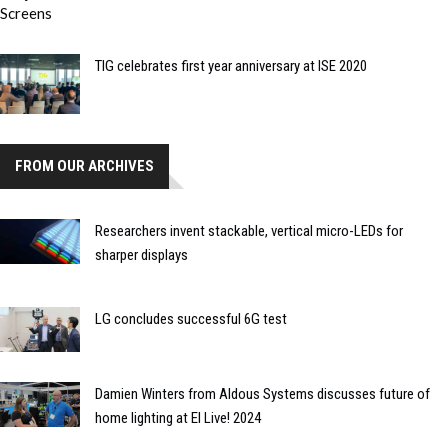
TIG celebrates first year anniversary at ISE 2020
FROM OUR ARCHIVES
Researchers invent stackable, vertical micro-LEDs for
sharper displays
LG concludes successful 6G test
Damien Winters from Aldous Systems discusses future of
home lighting at EI Live! 2024