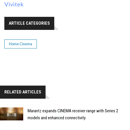
Vivitek
ARTICLE CATEGORIES
Home Cinema
RELATED ARTICLES
Marantz expands CINEMA receiver range with Series 2
models and enhanced connectivity