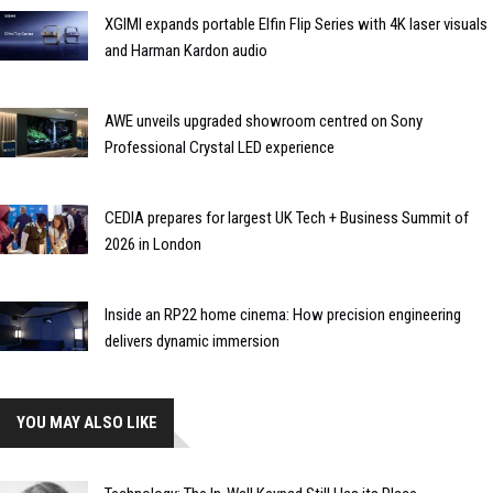
XGIMI expands portable Elfin Flip Series with 4K laser visuals
and Harman Kardon audio
AWE unveils upgraded showroom centred on Sony
Professional Crystal LED experience
CEDIA prepares for largest UK Tech + Business Summit of
2026 in London
Inside an RP22 home cinema: How precision engineering
delivers dynamic immersion
YOU MAY ALSO LIKE