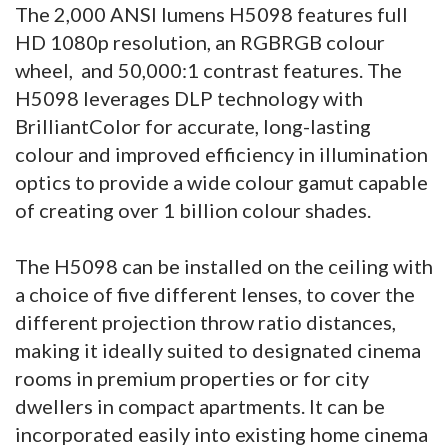
The 2,000 ANSI lumens H5098 features full
HD 1080p resolution, an RGBRGB colour
wheel, and 50,000:1 contrast features. The
H5098 leverages DLP technology with
BrilliantColor for accurate, long-lasting
colour and improved efficiency in illumination
optics to provide a wide colour gamut capable
of creating over 1 billion colour shades.
The H5098 can be installed on the ceiling with
a choice of five different lenses, to cover the
different projection throw ratio distances,
making it ideally suited to designated cinema
rooms in premium properties or for city
dwellers in compact apartments. It can be
incorporated easily into existing home cinema