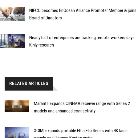
NIFCO becomes EnOcean Alliance Promoter Member & joins
Board of Directors
Nearly half of enterprises are tracking remote workers says
Kinly research
RELATED ARTICLES
Marantz expands CINEMA receiver range with Series 2
models and enhanced connectivity
XGIMI expands portable Elfin Flip Series with 4K laser