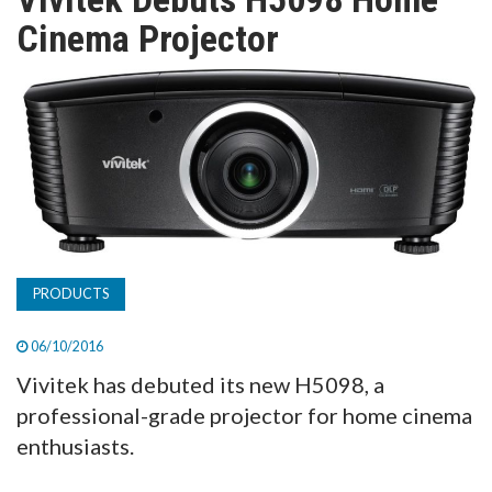
TV
Cinema Projector
MAGAZINE
ABOUT
SUBSCRIBE
PRODUCTS
06/10/2016
Vivitek has debuted its new H5098, a
professional-grade projector for home cinema
enthusiasts.