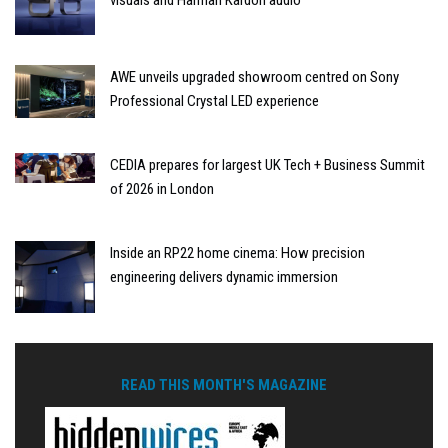
visuals and Harman Kardon audio
AWE unveils upgraded showroom centred on Sony
Professional Crystal LED experience
CEDIA prepares for largest UK Tech + Business Summit
of 2026 in London
Inside an RP22 home cinema: How precision
engineering delivers dynamic immersion
READ THIS MONTH'S MAGAZINE