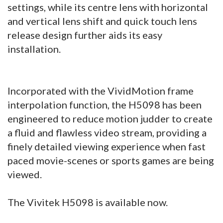
settings, while its centre lens with horizontal
and vertical lens shift and quick touch lens
release design further aids its easy
installation.
Incorporated with the VividMotion frame
interpolation function, the H5098 has been
engineered to reduce motion judder to create
a fluid and flawless video stream, providing a
finely detailed viewing experience when fast
paced movie-scenes or sports games are being
viewed.
The Vivitek H5098 is available now.