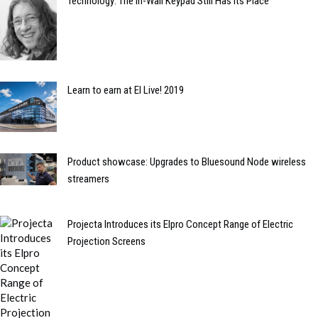
Technology: The In-Wall Keypad Still Has its Place
Learn to earn at EI Live! 2019
Product showcase: Upgrades to Bluesound Node wireless
streamers
Projecta Introduces its Elpro Concept Range of Electric
Projection Screens