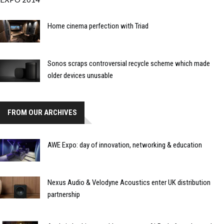
Home cinema perfection with Triad
Sonos scraps controversial recycle scheme which made
older devices unusable
FROM OUR ARCHIVES
AWE Expo: day of innovation, networking & education
Nexus Audio & Velodyne Acoustics enter UK distribution
partnership