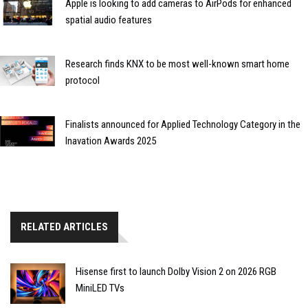
Apple is looking to add cameras to AirPods for enhanced
spatial audio features
Research finds KNX to be most well-known smart home
protocol
Finalists announced for Applied Technology Category in the
Inavation Awards 2025
RELATED ARTICLES
Hisense first to launch Dolby Vision 2 on 2026 RGB
MiniLED TVs