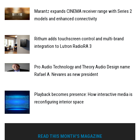
Marantz expands CINEMA receiver range with Series 2
models and enhanced connectivity
Rithum adds touchscreen control and multi-brand
integration to Lutron RadioRA 3
Pro Audio Technology and Theory Audio Design name
Rafael A. Nevares as new president
Playback becomes presence: How interactive media is
reconfiguring interior space
READ THIS MONTH'S MAGAZINE