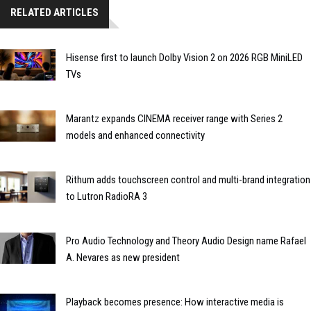
RELATED ARTICLES
Hisense first to launch Dolby Vision 2 on 2026 RGB MiniLED
TVs
Marantz expands CINEMA receiver range with Series 2
models and enhanced connectivity
Rithum adds touchscreen control and multi-brand integration
to Lutron RadioRA 3
Pro Audio Technology and Theory Audio Design name Rafael
A. Nevares as new president
Playback becomes presence: How interactive media is