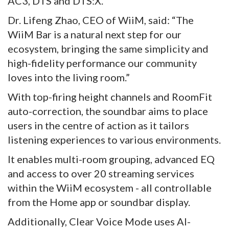
AC3, DTS and DTS:X.
Dr. Lifeng Zhao, CEO of WiiM, said: “The
WiiM Bar is a natural next step for our
ecosystem, bringing the same simplicity and
high-fidelity performance our community
loves into the living room.”
With top-firing height channels and RoomFit
auto-correction, the soundbar aims to place
users in the centre of action as it tailors
listening experiences to various environments.
It enables multi-room grouping, advanced EQ
and access to over 20 streaming services
within the WiiM ecosystem - all controllable
from the Home app or soundbar display.
Additionally, Clear Voice Mode uses AI-