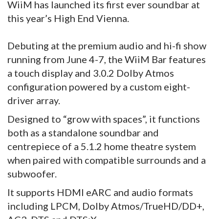
WiiM has launched its first ever soundbar at
this year’s High End Vienna.
Debuting at the premium audio and hi-fi show
running from June 4-7, the WiiM Bar features
a touch display and 3.0.2 Dolby Atmos
configuration powered by a custom eight-
driver array.
Designed to “grow with spaces”, it functions
both as a standalone soundbar and
centrepiece of a 5.1.2 home theatre system
when paired with compatible surrounds and a
subwoofer.
It supports HDMI eARC and audio formats
including LPCM, Dolby Atmos/TrueHD/DD+,