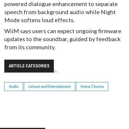
powered dialogue enhancement to separate
speech from background audio while Night
Mode softens loud effects.
WiiM says users can expect ongoing firmware
updates to the soundbar, guided by feedback
from its community.
ARTICLE CATEGORIES
Audio
Leisure and Entertainment
Home Cinema