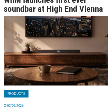
TV
soundbar at High End Vienna
MAGAZINE
ABOUT
SUBSCRIBE
PRODUCTS
03/06/2026