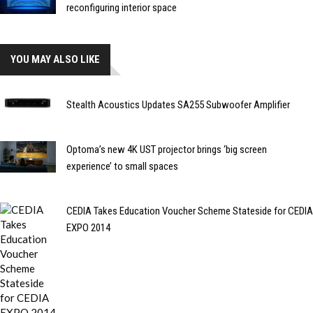
reconfiguring interior space
YOU MAY ALSO LIKE
Stealth Acoustics Updates SA255 Subwoofer Amplifier
Optoma’s new 4K UST projector brings ‘big screen
experience’ to small spaces
CEDIA Takes Education Voucher Scheme Stateside for CEDIA
EXPO 2014