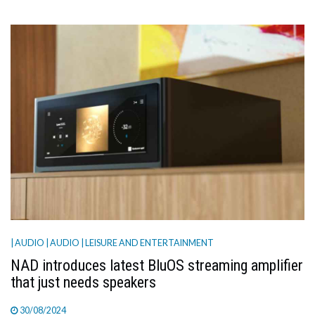
| AUDIO
| AUDIO
| LEISURE AND ENTERTAINMENT
NAD introduces latest BluOS streaming amplifier
that just needs speakers
30/08/2024