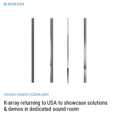
30/08/2024
| AUDIO
| AUDIO
| CEDIA 2024
K-array returning to USA to showcase solutions
& demos in dedicated sound room