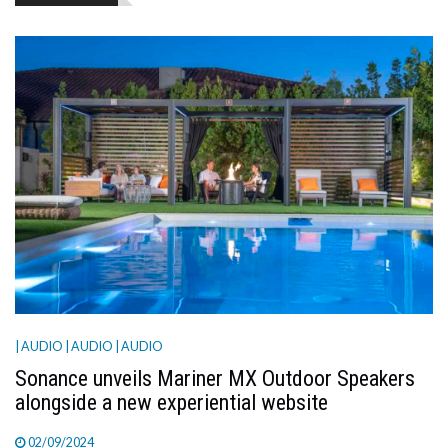
TV
MAGAZINE
ABOUT
SUBSCRIBE
| AUDIO
| AUDIO
| AUDIO
Sonance unveils Mariner MX Outdoor Speakers
alongside a new experiential website
02/09/2024