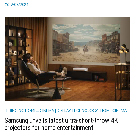
29/08/2024
| BRINGING HOME... CINEMA
| DISPLAY TECHNOLOGY
| HOME CINEMA
Samsung unveils latest ultra-short-throw 4K
projectors for home entertainment