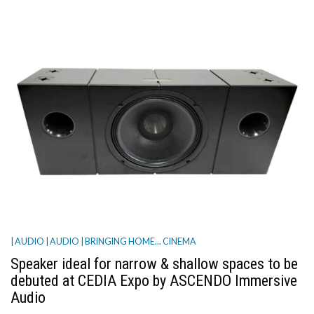
| AUDIO
| AUDIO
| BRINGING HOME... CINEMA
Speaker ideal for narrow & shallow spaces to be
debuted at CEDIA Expo by ASCENDO Immersive
Audio