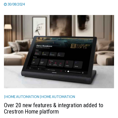
30/08/2024
| HOME AUTOMATION
| HOME AUTOMATION
Over 20 new features & integration added to
Crestron Home platform