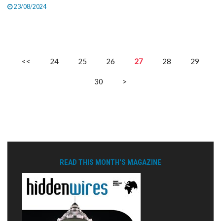
23/08/2024
<<
24
25
26
27
28
29
30
>
READ THIS MONTH'S MAGAZINE