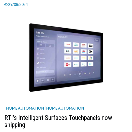
29/08/2024
| HOME AUTOMATION
| HOME AUTOMATION
RTI’s Intelligent Surfaces Touchpanels now
shipping