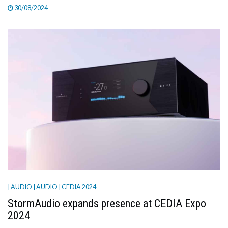
30/08/2024
| AUDIO
| AUDIO
| CEDIA 2024
StormAudio expands presence at CEDIA Expo
2024