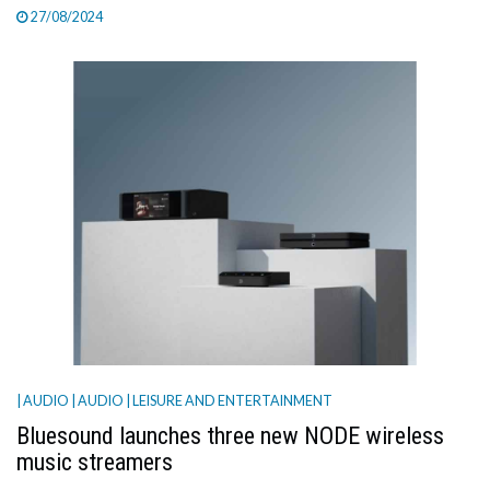
27/08/2024
| AUDIO
| AUDIO
| LEISURE AND ENTERTAINMENT
Bluesound launches three new NODE wireless
music streamers