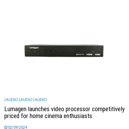
| AUDIO
| AUDIO
| AUDIO
Lumagen launches video processor competitively
priced for home cinema enthusiasts
02/09/2024