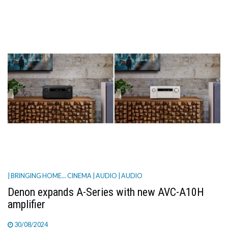
| BRINGING HOME... CINEMA
| AUDIO
| AUDIO
Denon expands A-Series with new AVC-A10H
amplifier
30/08/2024