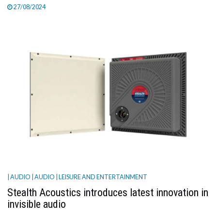
27/08/2024
| AUDIO
| AUDIO
| LEISURE AND ENTERTAINMENT
Stealth Acoustics introduces latest innovation in
invisible audio