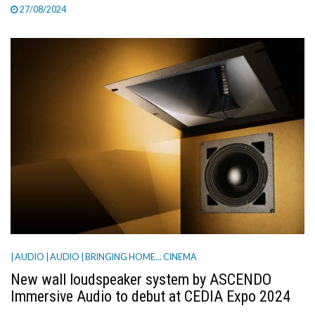
27/08/2024
| AUDIO
| AUDIO
| BRINGING HOME... CINEMA
New wall loudspeaker system by ASCENDO
Immersive Audio to debut at CEDIA Expo 2024