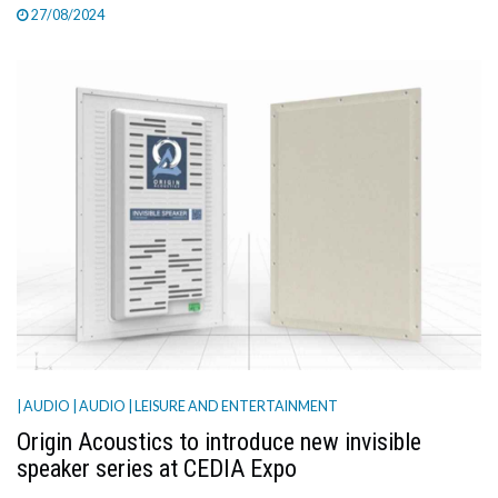
27/08/2024
| AUDIO
| AUDIO
| LEISURE AND ENTERTAINMENT
Origin Acoustics to introduce new invisible
speaker series at CEDIA Expo