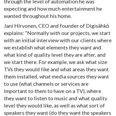
through the level of automation he was
expecting and how much entertainment he
wanted throughout his home.
Jani Hirvonen, CEO and founder of Digisähkö
explains: “Normally with our projects, we start
with an initial interview with our clients where
we establish what elements they want and
what kind of quality level they are after, and
we start there. For example, we ask what size
TVs they would like and what areas they want
them installed, what media sources they want
to use (what channels or services are
important to them to have on a TV), where
they want to listen to music and what quality
level they would like, as well as what sort of
speakers they want (do they want the speakers