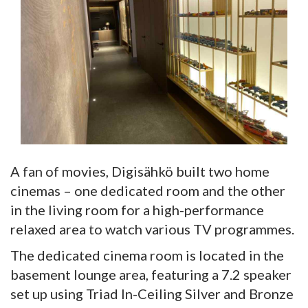
A fan of movies, Digisähkö built two home
cinemas – one dedicated room and the other
in the living room for a high-performance
relaxed area to watch various TV programmes.
The dedicated cinema room is located in the
basement lounge area, featuring a 7.2 speaker
set up using Triad In-Ceiling Silver and Bronze