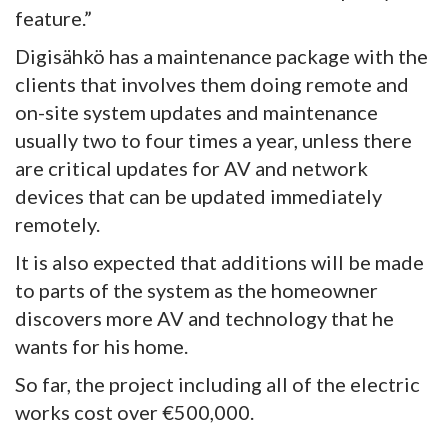
feature.”
Digisähkö has a maintenance package with the
clients that involves them doing remote and
on-site system updates and maintenance
usually two to four times a year, unless there
are critical updates for AV and network
devices that can be updated immediately
remotely.
It is also expected that additions will be made
to parts of the system as the homeowner
discovers more AV and technology that he
wants for his home.
So far, the project including all of the electric
works cost over €500,000.