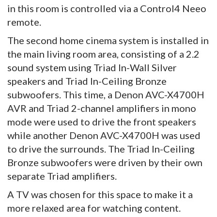
in this room is controlled via a Control4 Neeo
remote.
The second home cinema system is installed in
the main living room area, consisting of a 2.2
sound system using Triad In-Wall Silver
speakers and Triad In-Ceiling Bronze
subwoofers. This time, a Denon AVC-X4700H
AVR and Triad 2-channel amplifiers in mono
mode were used to drive the front speakers
while another Denon AVC-X4700H was used
to drive the surrounds. The Triad In-Ceiling
Bronze subwoofers were driven by their own
separate Triad amplifiers.
A TV was chosen for this space to make it a
more relaxed area for watching content.