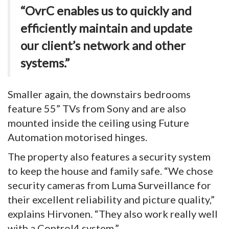
“OvrC enables us to quickly and
efficiently maintain and update
our client’s network and other
systems.”
Smaller again, the downstairs bedrooms
feature 55” TVs from Sony and are also
mounted inside the ceiling using Future
Automation motorised hinges.
The property also features a security system
to keep the house and family safe. “We chose
security cameras from Luma Surveillance for
their excellent reliability and picture quality,”
explains Hirvonen. “They also work really well
with a Control4 system.”