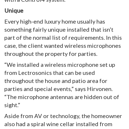
Unique
Every high-end luxury home usually has
something fairly unique installed that isn’t
part of the normal list of requirements. In this
case, the client wanted wireless microphones
throughout the property for parties.
“We installed a wireless microphone set up
from Lectrosonics that can be used
throughout the house and patio area for
parties and special events,” says Hirvonen.
“The microphone antennas are hidden out of
sight.”
Aside from AV or technology, the homeowner
also had a spiral wine cellar installed from