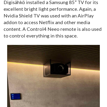
Digisähkö installed a Samsung 85” TV for its
excellent bright light performance. Again, a
Nvidia Shield TV was used with an AirPlay
addon to access Netflix and other media
content. A Control4 Neeo remote is also used
to control everything in this space.