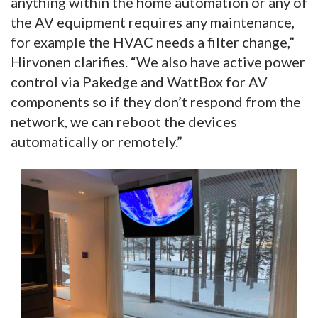
anything within the home automation or any of
the AV equipment requires any maintenance,
for example the HVAC needs a filter change,”
Hirvonen clarifies. “We also have active power
control via Pakedge and WattBox for AV
components so if they don’t respond from the
network, we can reboot the devices
automatically or remotely.”