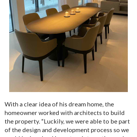
With a clear idea of his dream home, the
homeowner worked with architects to build
the property. “Luckily, we were able to be part
of the design and development process so we