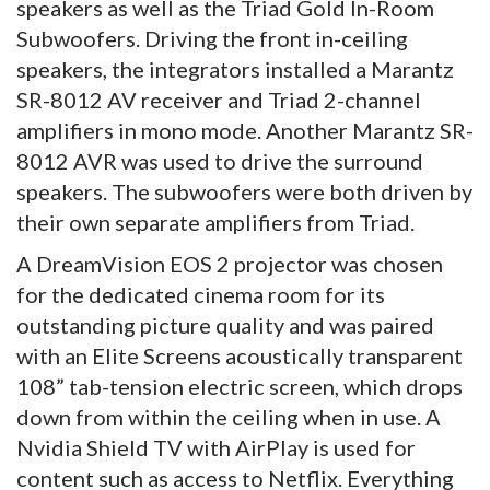
speakers as well as the Triad Gold In-Room
Subwoofers. Driving the front in-ceiling
speakers, the integrators installed a Marantz
SR-8012 AV receiver and Triad 2-channel
amplifiers in mono mode. Another Marantz SR-
8012 AVR was used to drive the surround
speakers. The subwoofers were both driven by
their own separate amplifiers from Triad.
A DreamVision EOS 2 projector was chosen
for the dedicated cinema room for its
outstanding picture quality and was paired
with an Elite Screens acoustically transparent
108” tab-tension electric screen, which drops
down from within the ceiling when in use. A
Nvidia Shield TV with AirPlay is used for
content such as access to Netflix. Everything