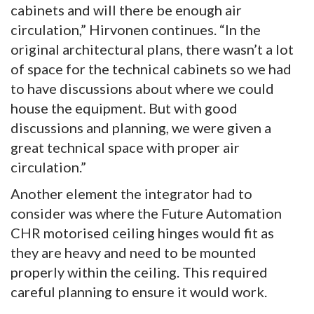
cabinets and will there be enough air
circulation,” Hirvonen continues. “In the
original architectural plans, there wasn’t a lot
of space for the technical cabinets so we had
to have discussions about where we could
house the equipment. But with good
discussions and planning, we were given a
great technical space with proper air
circulation.”
Another element the integrator had to
consider was where the Future Automation
CHR motorised ceiling hinges would fit as
they are heavy and need to be mounted
properly within the ceiling. This required
careful planning to ensure it would work.