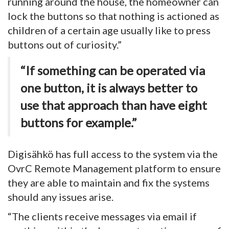
running around the house, the homeowner can
lock the buttons so that nothing is actioned as
children of a certain age usually like to press
buttons out of curiosity.”
“If something can be operated via
one button, it is always better to
use that approach than have eight
buttons for example.”
Digisähkö has full access to the system via the
OvrC Remote Management platform to ensure
they are able to maintain and fix the systems
should any issues arise.
“The clients receive messages via email if