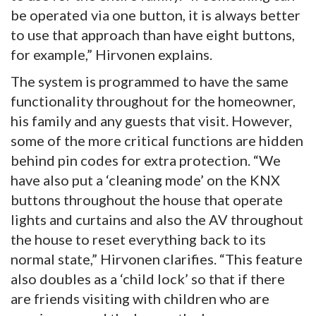
be operated via one button, it is always better
to use that approach than have eight buttons,
for example,” Hirvonen explains.
The system is programmed to have the same
functionality throughout for the homeowner,
his family and any guests that visit. However,
some of the more critical functions are hidden
behind pin codes for extra protection. “We
have also put a ‘cleaning mode’ on the KNX
buttons throughout the house that operate
lights and curtains and also the AV throughout
the house to reset everything back to its
normal state,” Hirvonen clarifies. “This feature
also doubles as a ‘child lock’ so that if there
are friends visiting with children who are