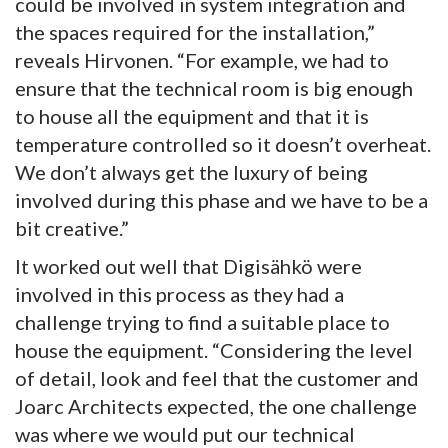
could be involved in system integration and
the spaces required for the installation,”
reveals Hirvonen. “For example, we had to
ensure that the technical room is big enough
to house all the equipment and that it is
temperature controlled so it doesn’t overheat.
We don’t always get the luxury of being
involved during this phase and we have to be a
bit creative.”
It worked out well that Digisähkö were
involved in this process as they had a
challenge trying to find a suitable place to
house the equipment. “Considering the level
of detail, look and feel that the customer and
Joarc Architects expected, the one challenge
was where we would put our technical