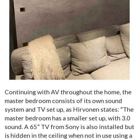
Continuing with AV throughout the home, the
master bedroom consists of its own sound
system and TV set up, as Hirvonen states: “The
master bedroom has a smaller set up, with 3.0
sound. A 65” TV from Sony is also installed but
is hidden in the ceiling when not in use using a