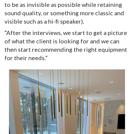
to be as invisible as possible while retaining
sound quality, or something more classic and
visible such as a hi-fi speaker).
“After the interviews, we start to get a picture
of what the client is looking for and we can
then start recommending the right equipment
for their needs.”