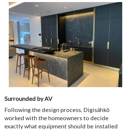
Surrounded by AV
Following the design process, Digisähkö
worked with the homeowners to decide
exactly what equipment should be installed