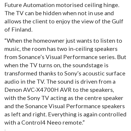
Future Automation motorised ceiling hinge.
The TV can be hidden when not in use and
allows the client to enjoy the view of the Gulf
of Finland.
“When the homeowner just wants to listen to
music, the room has two in-ceiling speakers
from Sonance’s Visual Performance series. But
when the TV turns on, the soundstage is
transformed thanks to Sony’s acoustic surface
audio in the TV. The sound is driven from a
Denon AVC-X4700H AVR to the speakers,
with the Sony TV acting as the centre speaker
and the Sonance Visual Performance speakers
as left and right. Everything is again controlled
with a Control4 Neeo remote.”