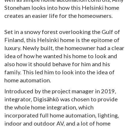
Stoneham looks into how this Helsinki home
creates an easier life for the homeowners.
Set in a snowy forest overlooking the Gulf of
Finland, this Helsinki home is the epitome of
luxury. Newly built, the homeowner had a clear
idea of how he wanted his home to look and
also how it should behave for him and his
family. This led him to look into the idea of
home automation.
Introduced by the project manager in 2019,
integrator, Digisähkö was chosen to provide
the whole home integration, which
incorporated full home automation, lighting,
indoor and outdoor AV, and a lot of home