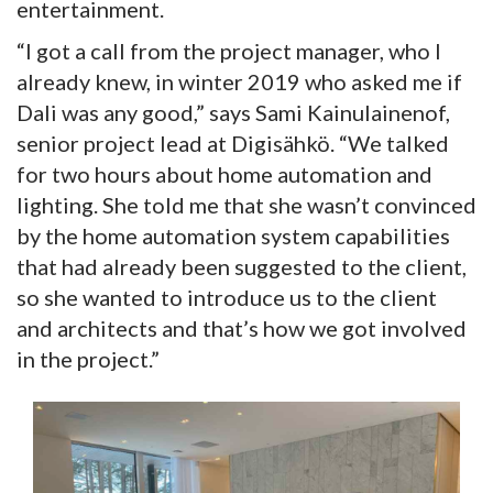
entertainment.
“I got a call from the project manager, who I
already knew, in winter 2019 who asked me if
Dali was any good,” says Sami Kainulainenof,
senior project lead at Digisähkö. “We talked
for two hours about home automation and
lighting. She told me that she wasn’t convinced
by the home automation system capabilities
that had already been suggested to the client,
so she wanted to introduce us to the client
and architects and that’s how we got involved
in the project.”