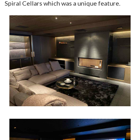
Spiral Cellars which was a unique feature.