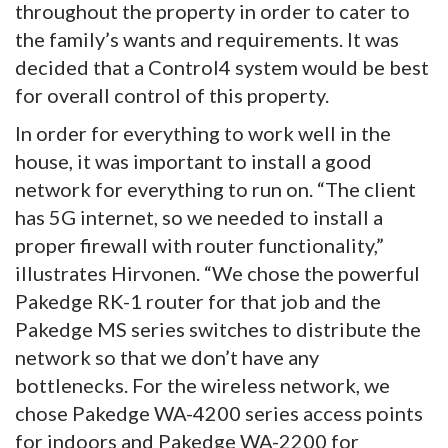
throughout the property in order to cater to
the family’s wants and requirements. It was
decided that a Control4 system would be best
for overall control of this property.
In order for everything to work well in the
house, it was important to install a good
network for everything to run on. “The client
has 5G internet, so we needed to install a
proper firewall with router functionality,”
illustrates Hirvonen. “We chose the powerful
Pakedge RK-1 router for that job and the
Pakedge MS series switches to distribute the
network so that we don’t have any
bottlenecks. For the wireless network, we
chose Pakedge WA-4200 series access points
for indoors and Pakedge WA-2200 for