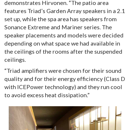
demonstrates Hirvonen. “The patio area
features Triad’s Garden Array speakers in a 2.1
set up, while the spa area has speakers from
Sonance Extreme and Mariner series. The
speaker placements and models were decided
depending on what space we had available in
the ceilings of the rooms after the suspended
ceilings.
“Triad amplifiers were chosen for their sound
quality and for their energy efficiency (Class D
with ICEPower technology) and they run cool
to avoid excess heat dissipation.”