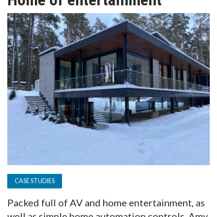
TV
MAGAZINE
ABOUT
SUBSCRIBE
CASE STUDIES
Packed full of AV and home entertainment, as
well as simple home automation controls, Amy