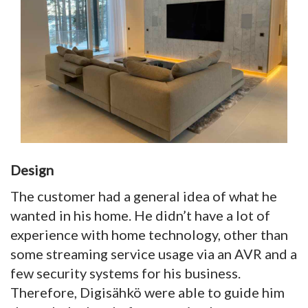
Design
The customer had a general idea of what he
wanted in his home. He didn’t have a lot of
experience with home technology, other than
some streaming service usage via an AVR and a
few security systems for his business.
Therefore, Digisähkö were able to guide him