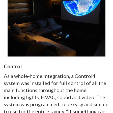
Control
As a whole-home integration, a Control4
system was installed for full control of all the
main functions throughout the home,
including lights, HVAC, sound and video. The
system was programmed to be easy and simple
to use for the entire family. “If something can