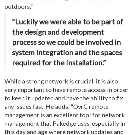
outdoors.”
“Luckily we were able to be part of
the design and development
process so we could be involved in
system integration and the spaces
required for the installation.”
While a strong network is crucial, it is also
very important to have remote access in order
to keep it updated and have the ability to fix
any issues fast. He adds: “OvrC remote
management is an excellent tool for network
management that Pakedge uses, especially in
this day and age where network updates and