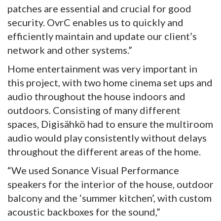
patches are essential and crucial for good
security. OvrC enables us to quickly and
efficiently maintain and update our client’s
network and other systems.”
Home entertainment was very important in
this project, with two home cinema set ups and
audio throughout the house indoors and
outdoors. Consisting of many different
spaces, Digisähkö had to ensure the multiroom
audio would play consistently without delays
throughout the different areas of the home.
“We used Sonance Visual Performance
speakers for the interior of the house, outdoor
balcony and the ‘summer kitchen’, with custom
acoustic backboxes for the sound,”