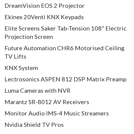
DreamVision EOS 2 Projector
Ekinex 20Venti KNX Keypads
Elite Screens Saker Tab-Tension 108” Electric
Projection Screen
Future Automation CHR6 Motorised Ceiling
TV Lifts
KNX System
Lectrosonics ASPEN 812 DSP Matrix Preamp
Luma Cameras with NVR
Marantz SR-8012 AV Receivers
Monitor Audio IMS-4 Music Streamers
Nvidia Shield TV Pros