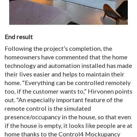
End result
Following the project’s completion, the
homeowners have commented that the home
technology and automation installed has made
their lives easier and helps to maintain their
home. “Everything can be controlled remotely
too, if the customer wants to,” Hirvonen points
out. “An especially important feature of the
remote control is the simulated
presence/occupancy in the house, so that even
if the house is empty, it looks like people are at
home thanks to the Control4 Mockupancy