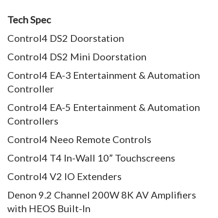
Tech Spec
Control4 DS2 Doorstation
Control4 DS2 Mini Doorstation
Control4 EA-3 Entertainment & Automation
Controller
Control4 EA-5 Entertainment & Automation
Controllers
Control4 Neeo Remote Controls
Control4 T4 In-Wall 10” Touchscreens
Control4 V2 IO Extenders
Denon 9.2 Channel 200W 8K AV Amplifiers
with HEOS Built-In