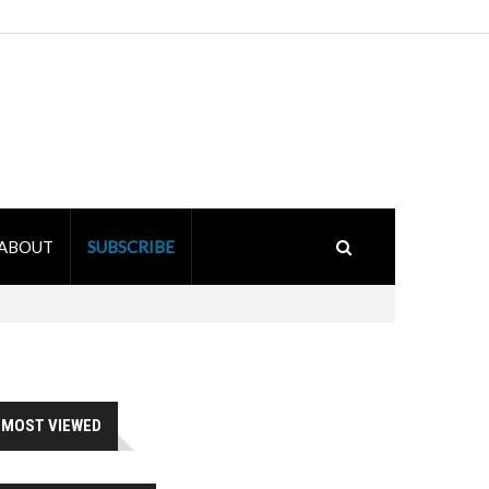
ABOUT
SUBSCRIBE
MOST VIEWED