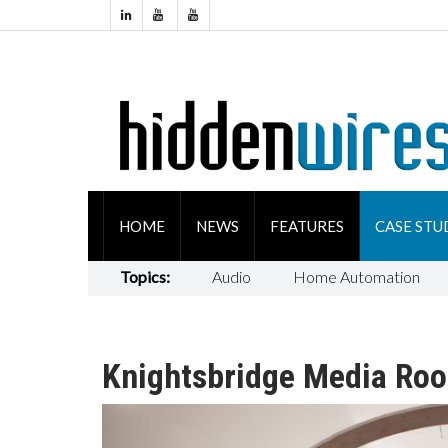
HOME
NEWS
FEATURES
CASE STU
Topics:
Audio
Home Automation
Knightsbridge Media Ro