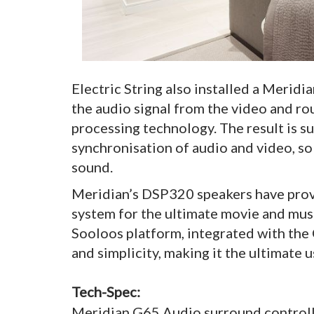
Electric String also installed a Merid
the audio signal from the video and rou
processing technology. The result is s
synchronisation of audio and video, so 
sound.
Meridian’s DSP320 speakers have prov
system for the ultimate movie and musi
Sooloos platform, integrated with the C
and simplicity, making it the ultimate 
Tech-Spec:
Meridian G65 Audio surround control