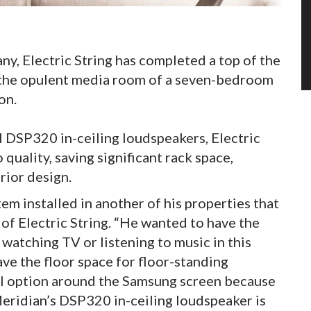
y, Electric String has completed a top of the
in the opulent media room of a seven-bedroom
on.
l DSP320 in-ceiling loudspeakers, Electric
quality, saving significant rack space,
erior design.
em installed in another of his properties that
 of Electric String. “He wanted to have the
 watching TV or listening to music in this
ve the floor space for floor-standing
all option around the Samsung screen because
 Meridian’s DSP320 in-ceiling loudspeaker is