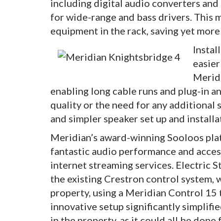
including digital audio converters and
for wide-range and bass drivers. This 
equipment in the rack, saving yet more
Instal
easier
Meridi
enabling long cable runs and plug-in a
quality or the need for any additional 
and simpler speaker set up and installa
Meridian’s award-winning Sooloos plat
fantastic audio performance and access
internet streaming services. Electric 
the existing Crestron control system,
property, using a Meridian Control 15 
innovative setup significantly simplif
in the property, as it could all be done