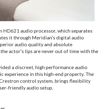
ian HD621 audio processor, which separates
tes it through Meridian’s digital audio
uperior audio quality and absolute
the actor’s lips are never out of time with the
ided a discreet, high performance audio
c experience in this high-end property. The
restron control system, brings flexibility
user-friendly audio setup.
ler