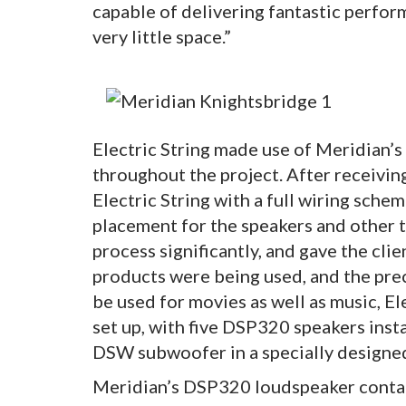
capable of delivering fantastic perfor
very little space.”
Electric String made use of Meridian’s
throughout the project. After receivin
Electric String with a full wiring sche
placement for the speakers and other t
process significantly, and gave the cli
products were being used, and the prec
be used for movies as well as music, El
set up, with five DSP320 speakers instal
DSW subwoofer in a specially designe
Meridian’s DSP320 loudspeaker contains