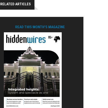
RELATED ARTICLES
READ THIS MONTH'S MAGAZINE