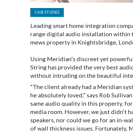
CASE STUDIES
Leading smart home integration compan
range digital audio installation with
mews property in Knightsbridge, Lond
Using Meridian’s discreet yet powerfu
String has provided the very best audio 
without intruding on the beautiful int
“The client already had a Meridian syst
he absolutely loved,” says Rob Sullivan
same audio quality in this property, for
media room. However, we just didn’t ha
speakers, nor could we go for an in-w
of wall thickness issues. Fortunately,