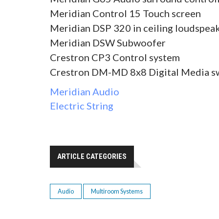
Meridian Control 15 Touch screen
Meridian DSP 320 in ceiling loudspea
Meridian DSW Subwoofer
Crestron CP3 Control system
Crestron DM-MD 8x8 Digital Media s
Meridian Audio
Electric String
ARTICLE CATEGORIES
Audio
Multiroom Systems