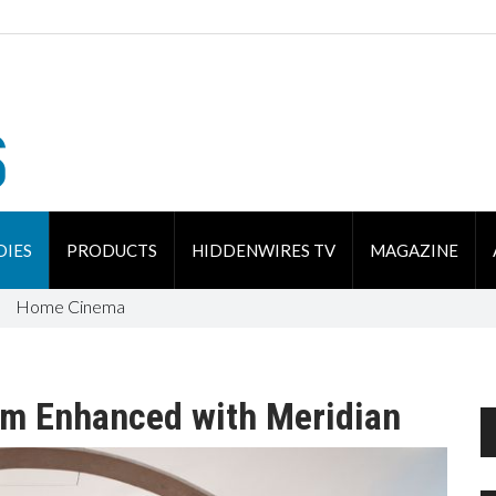
DIES
PRODUCTS
HIDDENWIRES TV
MAGAZINE
Home Cinema
om Enhanced with Meridian