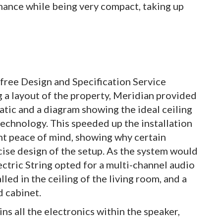
mance while being very compact, taking up
 free Design and Specification Service
g a layout of the property, Meridian provided
matic and a diagram showing the ideal ceiling
echnology. This speeded up the installation
ent peace of mind, showing why certain
ise design of the setup. As the system would
ectric String opted for a multi-channel audio
led in the ceiling of the living room, and a
d cabinet.
 all the electronics within the speaker,