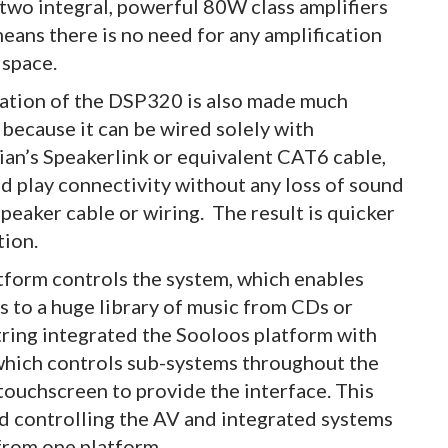
 two integral, powerful 80W class amplifiers
means there is no need for any amplification
 space.
lation of the DSP320 is also made much
 because it can be wired solely with
an’s Speakerlink or equivalent CAT6 cable,
nd play connectivity without any loss of sound
speaker cable or wiring. The result is quicker
tion.
form controls the system, which enables
 to a huge library of music from CDs or
String integrated the Sooloos platform with
 which controls sub-systems throughout the
touchscreen to provide the interface. This
ied controlling the AV and integrated systems
 from one platform.