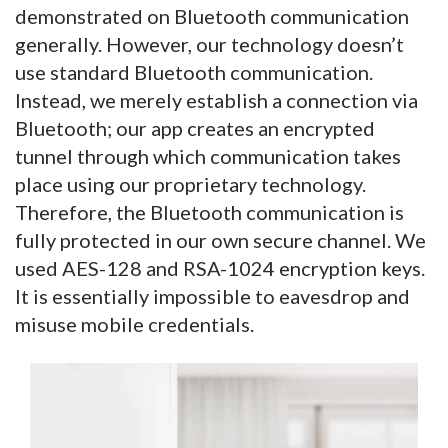
demonstrated on Bluetooth communication
generally. However, our technology doesn’t
use standard Bluetooth communication.
Instead, we merely establish a connection via
Bluetooth; our app creates an encrypted
tunnel through which communication takes
place using our proprietary technology.
Therefore, the Bluetooth communication is
fully protected in our own secure channel. We
used AES-128 and RSA-1024 encryption keys.
It is essentially impossible to eavesdrop and
misuse mobile credentials.