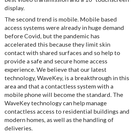
display.
The second trend is mobile. Mobile based
access systems were already in huge demand
before Covid, but the pandemic has
accelerated this because they limit skin
contact with shared surfaces and so help to
provide a safe and secure home access
experience. We believe that our latest
technology, WaveKey, is a breakthrough in this
area and that a contactless system with a
mobile phone will become the standard. The
WaveKey technology can help manage
contactless access to residential buildings and
modern homes, as well as the handling of
deliveries.