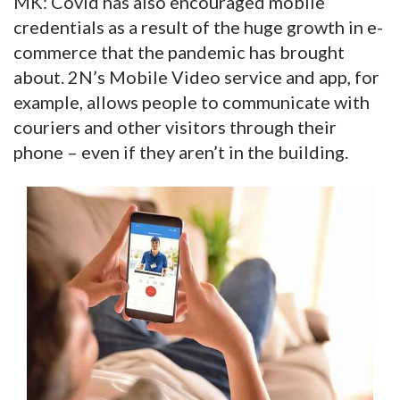
MK: Covid has also encouraged mobile
credentials as a result of the huge growth in e-
commerce that the pandemic has brought
about. 2N’s Mobile Video service and app, for
example, allows people to communicate with
couriers and other visitors through their
phone – even if they aren’t in the building.