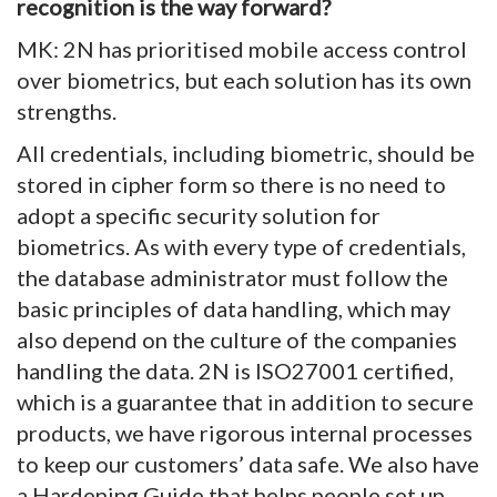
recognition is the way forward?
MK: 2N has prioritised mobile access control
over biometrics, but each solution has its own
strengths.
All credentials, including biometric, should be
stored in cipher form so there is no need to
adopt a specific security solution for
biometrics. As with every type of credentials,
the database administrator must follow the
basic principles of data handling, which may
also depend on the culture of the companies
handling the data. 2N is ISO27001 certified,
which is a guarantee that in addition to secure
products, we have rigorous internal processes
to keep our customers’ data safe. We also have
a Hardening Guide that helps people set up