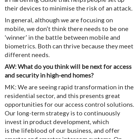
their devices to minimise the risk of an attack.
In general, although we are focusing on
mobile, we don’t think there needs to be one
‘winner’ in the battle between mobile and
biometrics. Both can thrive because they meet
different needs.
AW: What do you think will be next for access
and security in high-end homes?
MK: We are seeing rapid transformation in the
residential sector, and this presents great
opportunities for our access control solutions.
Our long-term strategy is to continuously
invest in product development, which
is the lifeblood of our business, and offer