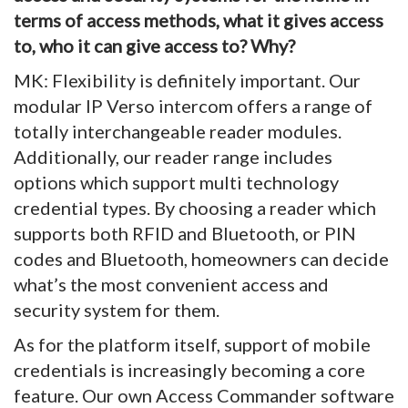
terms of access methods, what it gives access
to, who it can give access to? Why?
MK: Flexibility is definitely important. Our
modular IP Verso intercom offers a range of
totally interchangeable reader modules.
Additionally, our reader range includes
options which support multi technology
credential types. By choosing a reader which
supports both RFID and Bluetooth, or PIN
codes and Bluetooth, homeowners can decide
what’s the most convenient access and
security system for them.
As for the platform itself, support of mobile
credentials is increasingly becoming a core
feature. Our own Access Commander software