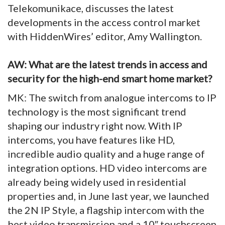
Telekomunikace, discusses the latest
developments in the access control market
with HiddenWires’ editor, Amy Wallington.
AW: What are the latest trends in access and
security for the high-end smart home market?
MK: The switch from analogue intercoms to IP
technology is the most significant trend
shaping our industry right now. With IP
intercoms, you have features like HD,
incredible audio quality and a huge range of
integration options. HD video intercoms are
already being widely used in residential
properties and, in June last year, we launched
the 2N IP Style, a flagship intercom with the
best video transmission and a 10″ touchscreen