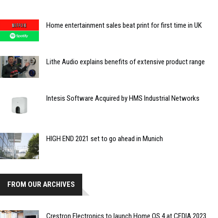
Home entertainment sales beat print for first time in UK
Lithe Audio explains benefits of extensive product range
Intesis Software Acquired by HMS Industrial Networks
HIGH END 2021 set to go ahead in Munich
FROM OUR ARCHIVES
Crestron Electronics to launch Home OS 4 at CEDIA 2023