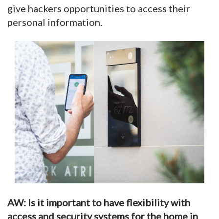
give hackers opportunities to access their
personal information.
AW: Is it important to have flexibility with
access and security systems for the home in