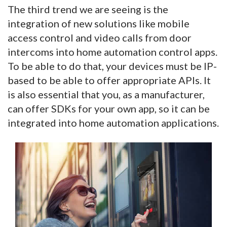
The third trend we are seeing is the
integration of new solutions like mobile
access control and video calls from door
intercoms into home automation control apps.
To be able to do that, your devices must be IP-
based to be able to offer appropriate APIs. It
is also essential that you, as a manufacturer,
can offer SDKs for your own app, so it can be
integrated into home automation applications.