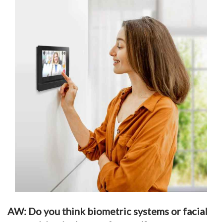
AW: Do you think biometric systems or facial