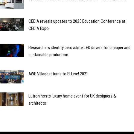
CEDIA reveals updates to 2025 Education Conference at
CEDIA Expo
Researchers identify perovskite LED drivers for cheaper and
sustainable production
AWE Village returns to EI Live! 2021
Lutron hosts luxury home event for UK designers &
architects