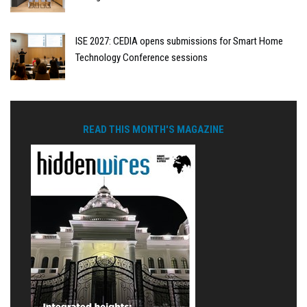
ISE 2027: CEDIA opens submissions for Smart Home
Technology Conference sessions
READ THIS MONTH'S MAGAZINE