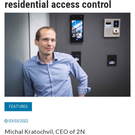
residential access control
TV
MAGAZINE
ABOUT
SUBSCRIBE
FEATURES
03/03/2022
Michal Kratochvíl, CEO of 2N