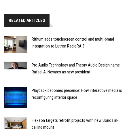
RELATED ARTICLES
Rithum adds touchscreen control and multi-brand
integration to Lutron RadioRA 3
Pro Audio Technology and Theory Audio Design name
Rafael A. Nevares as new president
Playback becomes presence: How interactive media is
reconfiguring interior space
Flexson targets retrofit projects with new Sonos in-
ceiling mount