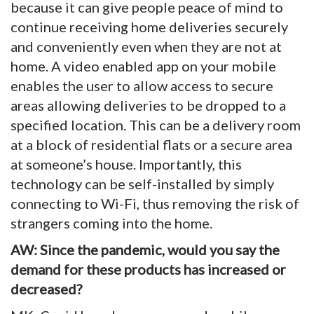
because it can give people peace of mind to
continue receiving home deliveries securely
and conveniently even when they are not at
home. A video enabled app on your mobile
enables the user to allow access to secure
areas allowing deliveries to be dropped to a
specified location. This can be a delivery room
at a block of residential flats or a secure area
at someone’s house. Importantly, this
technology can be self-installed by simply
connecting to Wi-Fi, thus removing the risk of
strangers coming into the home.
AW: Since the pandemic, would you say the
demand for these products has increased or
decreased?