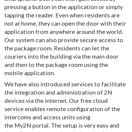
pressing a button in the application or simply
tapping the reader. Even when residents are
not at home, they can open the door with their
application from anywhere around the world.
Our system can also provide secure access to
the package room. Residents can let the
couriers into the building via the main door
and then to the package room using the
mobile application.
We have also introduced services to facilitate
the integration and administration of 2N
devices via the internet. Our free cloud
service enables remote configuration of the
intercoms and access units using
the My2N portal. The setup is very easy and