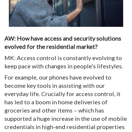
AW: How have access and security solutions
evolved for the residential market?
MK: Access control is constantly evolving to
keep pace with changes in people’s lifestyles.
For example, our phones have evolved to
become key tools in assisting with our
everyday life. Crucially for access control, it
has led to a boom in home deliveries of
groceries and other items – which has
supported a huge increase in the use of mobile
credentials in high-end residential properties