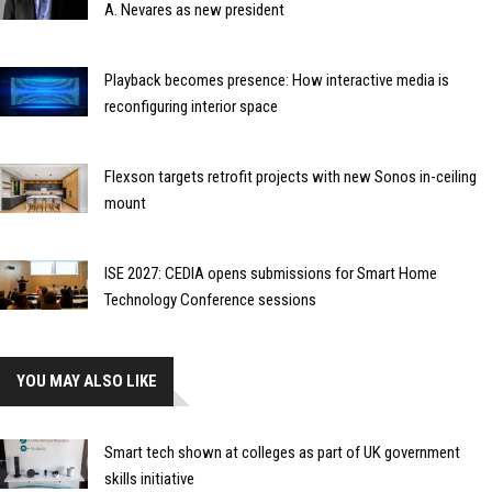
A. Nevares as new president
Playback becomes presence: How interactive media is
reconfiguring interior space
Flexson targets retrofit projects with new Sonos in-ceiling
mount
ISE 2027: CEDIA opens submissions for Smart Home
Technology Conference sessions
YOU MAY ALSO LIKE
Smart tech shown at colleges as part of UK government
skills initiative