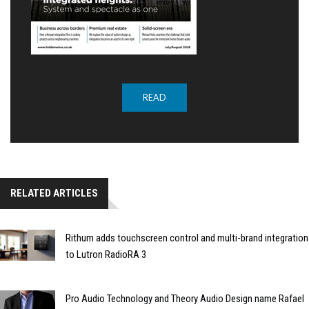
READ
RELATED ARTICLES
Rithum adds touchscreen control and multi-brand integration
to Lutron RadioRA 3
Pro Audio Technology and Theory Audio Design name Rafael