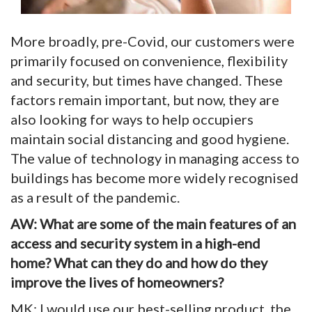
More broadly, pre-Covid, our customers were
primarily focused on convenience, flexibility
and security, but times have changed. These
factors remain important, but now, they are
also looking for ways to help occupiers
maintain social distancing and good hygiene.
The value of technology in managing access to
buildings has become more widely recognised
as a result of the pandemic.
AW: What are some of the main features of an
access and security system in a high-end
home? What can they do and how do they
improve the lives of homeowners?
MK: I would use our best-selling product, the