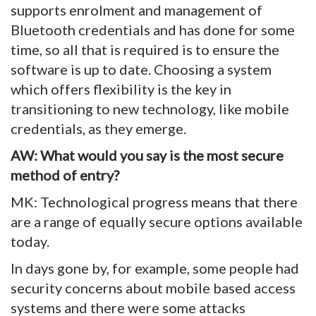
supports enrolment and management of
Bluetooth credentials and has done for some
time, so all that is required is to ensure the
software is up to date. Choosing a system
which offers flexibility is the key in
transitioning to new technology, like mobile
credentials, as they emerge.
AW: What would you say is the most secure
method of entry?
MK: Technological progress means that there
are a range of equally secure options available
today.
In days gone by, for example, some people had
security concerns about mobile based access
systems and there were some attacks