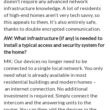
doesn’t require any advanced network
infrastructure knowledge. A lot of residents
of high-end homes aren’t very tech savvy, so
this appeals to them. It’s also entirely safe,
thanks to double encrypted communication.
AW: What infrastructure (if any) is needed to
install a typical access and security system for
the home?
MK: Our devices no longer need to be
connected to a single local network. You only
need what is already available in most
residential buildings and modern homes –
an internet connection. No additional
investment is required. Simply connect the
intercom and the answering units to the
router. You can then add the devices in the