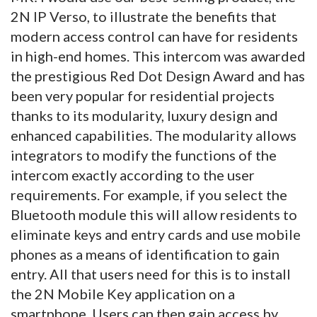
2N IP Verso, to illustrate the benefits that
modern access control can have for residents
in high-end homes. This intercom was awarded
the prestigious Red Dot Design Award and has
been very popular for residential projects
thanks to its modularity, luxury design and
enhanced capabilities. The modularity allows
integrators to modify the functions of the
intercom exactly according to the user
requirements. For example, if you select the
Bluetooth module this will allow residents to
eliminate keys and entry cards and use mobile
phones as a means of identification to gain
entry. All that users need for this is to install
the 2N Mobile Key application on a
smartphone. Users can then gain access by