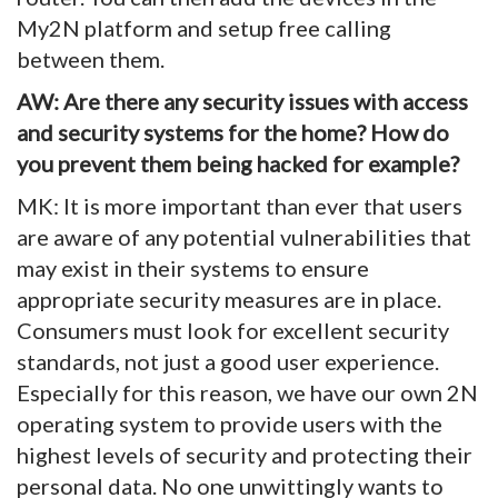
My2N platform and setup free calling
between them.
AW: Are there any security issues with access
and security systems for the home? How do
you prevent them being hacked for example?
MK: It is more important than ever that users
are aware of any potential vulnerabilities that
may exist in their systems to ensure
appropriate security measures are in place.
Consumers must look for excellent security
standards, not just a good user experience.
Especially for this reason, we have our own 2N
operating system to provide users with the
highest levels of security and protecting their
personal data. No one unwittingly wants to