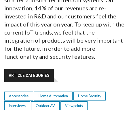
smarter and smarter intercom systems. On
innovation, 14% of our revenues are re-
invested in R&D and our customers feel the
impact of this year on year. To keep up with the
current IoT trends, we feel that the
integration of products will be very important
for the future, in order to add more
functionality and security features.
ARTICLE CATEGORIES
Accessories
Home Automation
Home Security
Interviews
Outdoor AV
Viewpoints