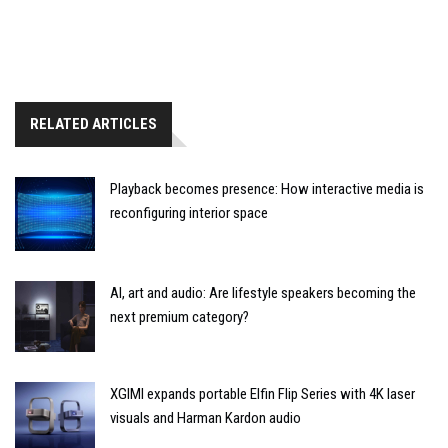
RELATED ARTICLES
Playback becomes presence: How interactive media is
reconfiguring interior space
AI, art and audio: Are lifestyle speakers becoming the
next premium category?
XGIMI expands portable Elfin Flip Series with 4K laser
visuals and Harman Kardon audio