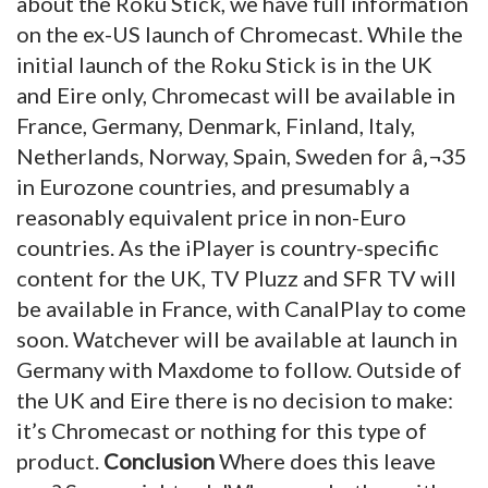
about the Roku Stick, we have full information
on the ex-US launch of Chromecast. While the
initial launch of the Roku Stick is in the UK
and Eire only, Chromecast will be available in
France, Germany, Denmark, Finland, Italy,
Netherlands, Norway, Spain, Sweden for â‚¬35
in Eurozone countries, and presumably a
reasonably equivalent price in non-Euro
countries. As the iPlayer is country-specific
content for the UK, TV Pluzz and SFR TV will
be available in France, with CanalPlay to come
soon. Watchever will be available at launch in
Germany with Maxdome to follow. Outside of
the UK and Eire there is no decision to make:
it’s Chromecast or nothing for this type of
product.
Conclusion
Where does this leave