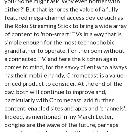
you? Some might ask 'Why even bother with
either?' But that ignores the value of a fully-
featured mega-channel access device such as
the Roku Streaming Stick to bring a wide array
of content to 'non-smart' TVs in a way that is
simple enough for the most technophobic
grandfather to operate. For the room without
a connected TV, and here the kitchen again
comes to mind, for the savvy client who always
has their mobile handy, Chromecast is a value-
priced product to consider. At the end of the
day, both will continue to improve and,
particularly with Chromecast, add further
content, enabled sites and apps and 'channels'.
Indeed, as mentioned in my March Letter,
dongles are the wave of the future, perhaps