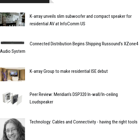
K-array unveils slim subwoofer and compact speaker for
residential AV at InfoComm US
Connected Distribution Begins Shipping Russound’s XZone4
Audio System
K-array Group to make residential ISE debut
Peer Review: Meridian’s DSP320 In-wall/In-ceiling
Loudspeaker
Technology: Cables and Connectivity - having the right tools