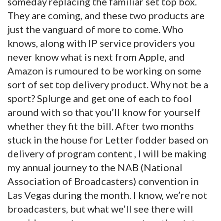
someday replacing the familiar set top box.
They are coming, and these two products are
just the vanguard of more to come. Who
knows, along with IP service providers you
never know what is next from Apple, and
Amazon is rumoured to be working on some
sort of set top delivery product. Why not be a
sport? Splurge and get one of each to fool
around with so that you’ll know for yourself
whether they fit the bill. After two months
stuck in the house for Letter fodder based on
delivery of program content , I will be making
my annual journey to the NAB (National
Association of Broadcasters) convention in
Las Vegas during the month. I know, we’re not
broadcasters, but what we’ll see there will