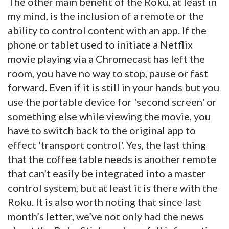
The other main benefit of the Roku, at least in
my mind, is the inclusion of a remote or the
ability to control content with an app. If the
phone or tablet used to initiate a Netflix
movie playing via a Chromecast has left the
room, you have no way to stop, pause or fast
forward. Even if it is still in your hands but you
use the portable device for 'second screen' or
something else while viewing the movie, you
have to switch back to the original app to
effect 'transport control'. Yes, the last thing
that the coffee table needs is another remote
that can’t easily be integrated into a master
control system, but at least it is there with the
Roku. It is also worth noting that since last
month’s letter, we’ve not only had the news