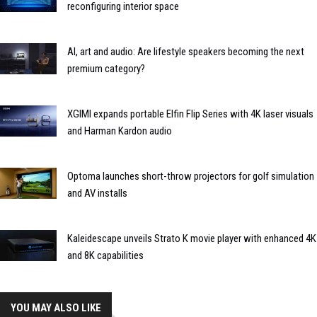
reconfiguring interior space
AI, art and audio: Are lifestyle speakers becoming the next
premium category?
XGIMI expands portable Elfin Flip Series with 4K laser visuals
and Harman Kardon audio
Optoma launches short-throw projectors for golf simulation
and AV installs
Kaleidescape unveils Strato K movie player with enhanced 4K
and 8K capabilities
YOU MAY ALSO LIKE