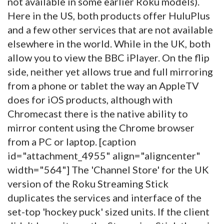
not available in some earlier Roku models).
Here in the US, both products offer HuluPlus
and a few other services that are not available
elsewhere in the world. While in the UK, both
allow you to view the BBC iPlayer. On the flip
side, neither yet allows true and full mirroring
from a phone or tablet the way an AppleTV
does for iOS products, although with
Chromecast there is the native ability to
mirror content using the Chrome browser
from a PC or laptop. [caption
id="attachment_4955" align="aligncenter"
width="564"]
The 'Channel Store' for the UK
version of the Roku Streaming Stick
duplicates the services and interface of the
set-top 'hockey puck' sized units. If the client