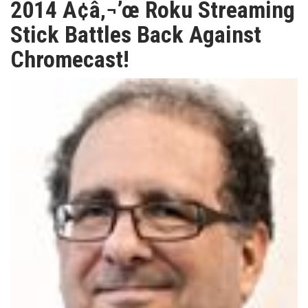
2014 Ã¢â‚¬’œ Roku Streaming
TV
Stick Battles Back Against
Chromecast!
MAGAZINE
ABOUT
SUBSCRIBE