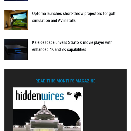
Optoma launches short-throw projectors for golf
simulation and AV installs
Kaleidescape unveils Strato K movie player with
enhanced 4K and 8K capabilities
READ THIS MONTH'S MAGAZINE