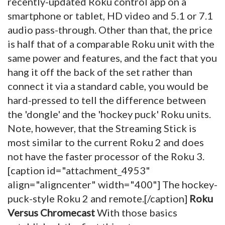
recently-updated Roku control app on a
smartphone or tablet, HD video and 5.1 or 7.1
audio pass-through. Other than that, the price
is half that of a comparable Roku unit with the
same power and features, and the fact that you
hang it off the back of the set rather than
connect it via a standard cable, you would be
hard-pressed to tell the difference between
the 'dongle' and the 'hockey puck' Roku units.
Note, however, that the Streaming Stick is
most similar to the current Roku 2 and does
not have the faster processor of the Roku 3.
[caption id="attachment_4953"
align="aligncenter" width="400"]
The hockey-
puck-style Roku 2 and remote.[/caption]
Roku
Versus Chromecast
With those basics