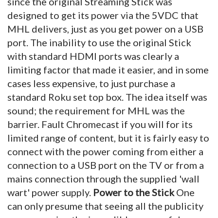
since the original Streaming Stick was
designed to get its power via the 5VDC that
MHL delivers, just as you get power on a USB
port. The inability to use the original Stick
with standard HDMI ports was clearly a
limiting factor that made it easier, and in some
cases less expensive, to just purchase a
standard Roku set top box. The idea itself was
sound; the requirement for MHL was the
barrier. Fault Chromecast if you will for its
limited range of content, but it is fairly easy to
connect with the power coming from either a
connection to a USB port on the TV or from a
mains connection through the supplied 'wall
wart' power supply.
Power to the Stick
One
can only presume that seeing all the publicity