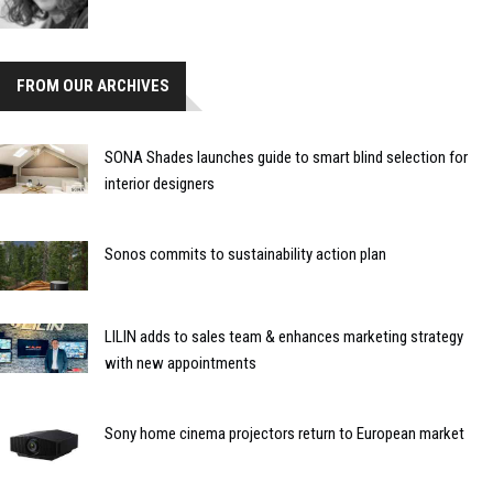
FROM OUR ARCHIVES
SONA Shades launches guide to smart blind selection for
interior designers
Sonos commits to sustainability action plan
LILIN adds to sales team & enhances marketing strategy
with new appointments
Sony home cinema projectors return to European market