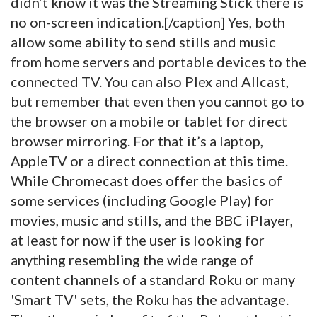
didn’t know it was the Streaming Stick there is
no on-screen indication.[/caption] Yes, both
allow some ability to send stills and music
from home servers and portable devices to the
connected TV. You can also Plex and Allcast,
but remember that even then you cannot go to
the browser on a mobile or tablet for direct
browser mirroring. For that it’s a laptop,
AppleTV or a direct connection at this time.
While Chromecast does offer the basics of
some services (including Google Play) for
movies, music and stills, and the BBC iPlayer,
at least for now if the user is looking for
anything resembling the wide range of
content channels of a standard Roku or many
'Smart TV' sets, the Roku has the advantage.