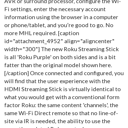
AVR or surround processor, configure the Wi-
Fi settings, enter the necessary account
information using the browser in a computer
or phone/tablet, and you’re good to go. No
more MHL required. [caption
id="attachment_4952" align="aligncenter"
width="300"]
The new Roku Streaming Stick
is all 'Roku Purple' on both sides and is a bit
fatter than the original model shown here.
[/caption] Once connected and configured, you
will find that the user experience with the
HDMI Streaming Stick is virtually identical to
what you would get with a conventional form
factor Roku: the same content 'channels', the
same Wi-Fi Direct remote so that no line-of-
site via IR is needed, the ability to use the