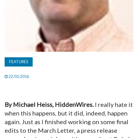
FEATURES
22/01/2016
By Michael Heiss, HiddenWires.
I really hate it
when this happens, but it did, indeed, happen
again. Just as I finished working on some final
edits to the March Letter, a press release