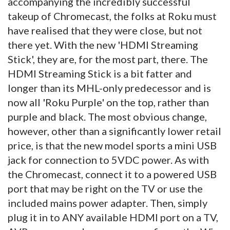
accompanying the incredibly successful
takeup of Chromecast, the folks at Roku must
have realised that they were close, but not
there yet. With the new 'HDMI Streaming
Stick', they are, for the most part, there. The
HDMI Streaming Stick is a bit fatter and
longer than its MHL-only predecessor and is
now all 'Roku Purple' on the top, rather than
purple and black. The most obvious change,
however, other than a significantly lower retail
price, is that the new model sports a mini USB
jack for connection to 5VDC power. As with
the Chromecast, connect it to a powered USB
port that may be right on the TV or use the
included mains power adapter. Then, simply
plug it in to ANY available HDMI port on a TV,