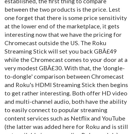
established, the first thing to compare
between the two products is the price. Lest
one forget that there is some price sensitivity
at the lower end of the marketplace, it gets
interesting now that we have the pricing for
Chromecast outside the US. The Roku
Streaming Stick will set you back GBÂ£49
while the Chromecast comes to your door at a
very modest GBÂ£30. With that, the 'dongle-
to-dongle' comparison between Chromecast
and Roku's HDMI Streaming Stick then begins
to get rather interesting. Both offer HD video
and multi-channel audio, both have the ability
to easily connect to popular streaming
content services such as Netflix and YouTube
(the latter was added here for Roku and is still