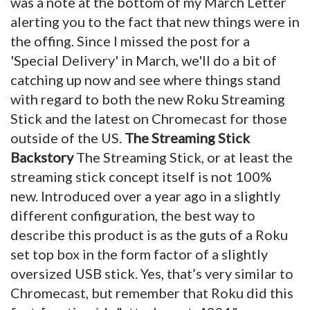
was a note at the bottom of my March Letter
alerting you to the fact that new things were in
the offing. Since I missed the post for a
'Special Delivery' in March, we'll do a bit of
catching up now and see where things stand
with regard to both the new Roku Streaming
Stick and the latest on Chromecast for those
outside of the US.
The Streaming Stick
Backstory
The Streaming Stick, or at least the
streaming stick concept itself is not 100%
new. Introduced over a year ago in a slightly
different configuration, the best way to
describe this product is as the guts of a Roku
set top box in the form factor of a slightly
oversized USB stick. Yes, that’s very similar to
Chromecast, but remember that Roku did this