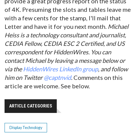
provide a great progress report on the status
of 4K. Presuming the slots and tables leave me
with a few cents for the stamp, I'll mail that
Letter and have it for you next month.
Michael
Heiss is a technology consultant and journalist,
CEDIA Fellow, CEDIA ESC 2 Certified, and US
correspondent for HiddenWires. You can
contact Michael by leaving a message below or
via the
HiddenWires LinkedIn group
, and follow
him on Twitter
@captnvid
.
Comments on this
article are welcome. See below.
ARTICLE CATEGORIES
Display Technology