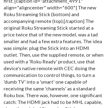
first. [caption id="attachment_4991"
align="aligncenter" width="600"]
The new
Roku Streaming Stick (bottom) and
accompanying remote (top).[/caption] The
original Roku Streaming Stick started at a
price twice that of the new model, was a tad
smaller and had a few extra features. The idea
was simple: plug the Stick into an HDMI
outlet. Then, use the supplied remote, or when
used with a 'Roku Ready' product, use that
device’s native remote with CEC doing the
communication to control things, to turn a
'dumb TV' into a 'smart' one capable of
receiving the same 'channels' as a standard
Roku box. There was, however, one significant
catch: The HDMI jack had to be MHL capable,