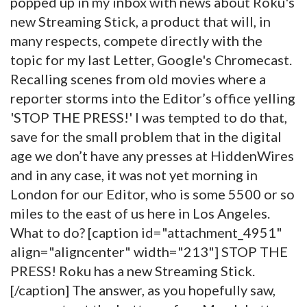
popped up in my inbox with news about Roku's
new Streaming Stick, a product that will, in
many respects, compete directly with the
topic for my last Letter, Google's Chromecast.
Recalling scenes from old movies where a
reporter storms into the Editor’s office yelling
'STOP THE PRESS!' I was tempted to do that,
save for the small problem that in the digital
age we don’t have any presses at HiddenWires
and in any case, it was not yet morning in
London for our Editor, who is some 5500 or so
miles to the east of us here in Los Angeles.
What to do? [caption id="attachment_4951"
align="aligncenter" width="213"]
STOP THE
PRESS! Roku has a new Streaming Stick.
[/caption] The answer, as you hopefully saw,