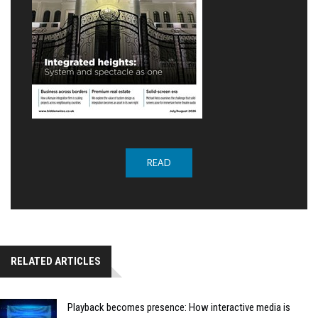
READ
RELATED ARTICLES
Playback becomes presence: How interactive media is