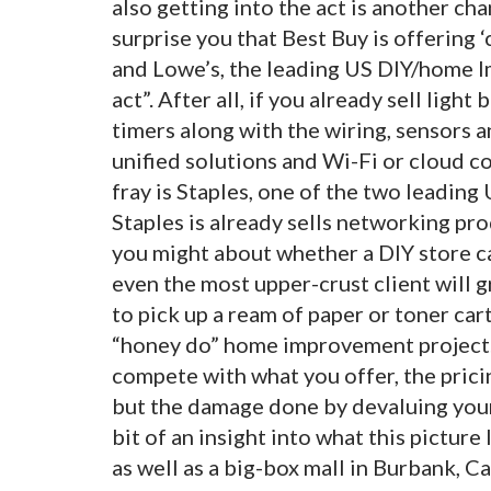
also getting into the act is another cha
surprise you that Best Buy is offerin
and Lowe’s, the leading US DIY/home I
act”. After all, if you already sell ligh
timers along with the wiring, sensors a
unified solutions and Wi-Fi or cloud con
fray is Staples, one of the two leading 
Staples is already sells networking pro
you might about whether a DIY store c
even the most upper-crust client will g
to pick up a ream of paper or toner car
“honey do” home improvement project. 
compete with what you offer, the pric
but the damage done by devaluing your 
bit of an insight into what this picture
as well as a big-box mall in Burbank, C