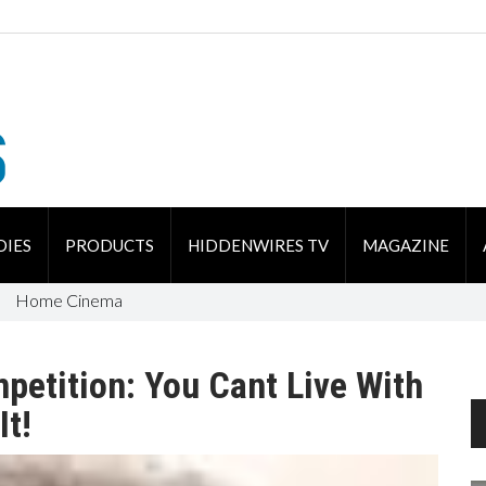
DIES
PRODUCTS
HIDDENWIRES TV
MAGAZINE
Home Cinema
petition: You Cant Live With
It!