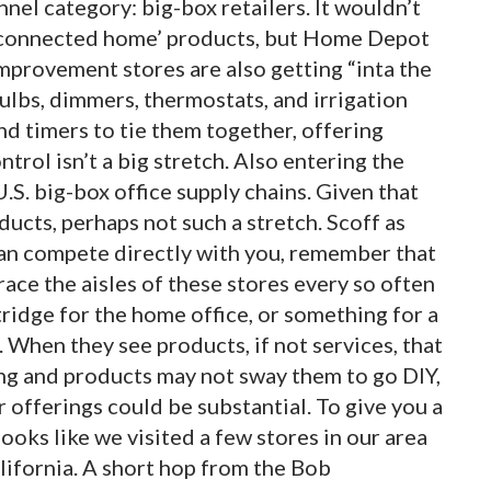
nnel category: big-box retailers. It wouldn’t
g ‘connected home’ products, but Home Depot
mprovement stores are also getting “inta the
t bulbs, dimmers, thermostats, and irrigation
nd timers to tie them together, offering
trol isn’t a big stretch. Also entering the
U.S. big-box office supply chains. Given that
ducts, perhaps not such a stretch. Scoff as
an compete directly with you, remember that
race the aisles of these stores every so often
tridge for the home office, or something for a
When they see products, if not services, that
ing and products may not sway them to go DIY,
offerings could be substantial. To give you a
 looks like we visited a few stores in our area
alifornia. A short hop from the Bob