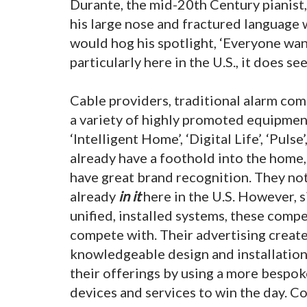
Durante, the mid-20th Century pianist
his large nose and fractured language 
would hog his spotlight, ‘Everyone wants
particularly here in the U.S., it does s
Cable providers, traditional alarm co
a variety of highly promoted equipmen
‘Intelligent Home’, ‘Digital Life’, ‘Puls
already have a foothold into the home,
have great brand recognition. They not 
already
in it
here in the U.S. However, s
unified, installed systems, these comp
compete with. Their advertising create
knowledgeable design and installation
their offerings by using a more bespok
devices and services to win the day. C