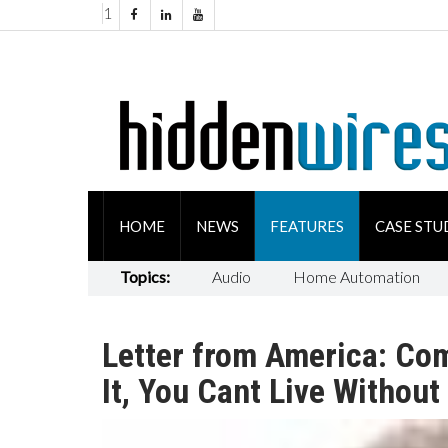
1
HOME
NEWS
FEATURES
CASE STU
Topics:
Audio
Home Automation
Letter from America: Com
It, You Cant Live Without 