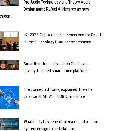
Pro Audio Technology and Theory Audio
Design name Rafael A. Nevares as new
esident
ISE 2027: CEDIA opens submissions for Smart
Home Technology Conference sessions
SmartRent founders launch One Raven
privacy-focused smart home platform
The connected home, explained: How to
balance HDMI, WiFi, USB-C and more
What really lies beneath invisible audio - from
system design to installation?