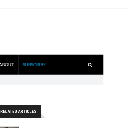
ABOUT
SUBSCRIBE
RELATED ARTICLES