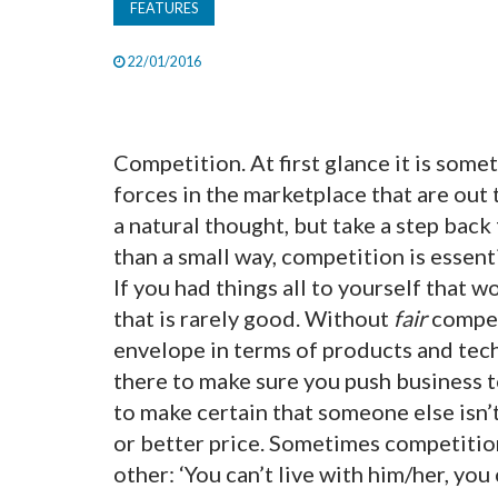
FEATURES
22/01/2016
Competition. At first glance it is somet
forces in the marketplace that are out t
a natural thought, but take a step ba
than a small way, competition is essent
If you had things all to yourself that 
that is rarely good. Without
fair
competi
envelope in terms of products and te
there to make sure you push business t
to make certain that someone else isn’t
or better price. Sometimes competition 
other: ‘You can’t live with him/her, you