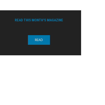
READ THIS MONTH'S MAGAZINE
READ