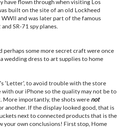
 have flown through when visiting Los
as built on the site of an old Lockheed
ng WWII and was later part of the famous
 and SR-71 spy planes.
and perhaps some more secret craft were once
 a wedding dress to art supplies to home
s ‘Letter’, to avoid trouble with the store
e with our iPhone so the quality may not be to
t. More importantly, the shots were
not
r another. If the display looked good, that is
 buckets next to connected products that is the
aw your own conclusions! First stop, Home