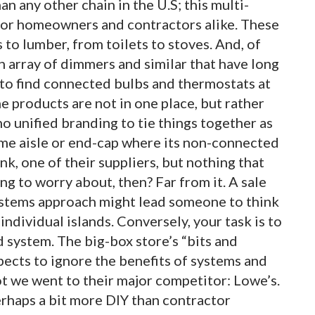
 any other chain in the U.S; this multi-
 for homeowners and contractors alike. These
 to lumber, from toilets to stoves. And, of
an array of dimmers and similar that have long
 to find connected bulbs and thermostats at
 products are not in one place, but rather
o unified branding to tie things together as
ame aisle or end-cap where its non-connected
k, one of their suppliers, but nothing that
ing to worry about, then? Far from it. A sale
ystems approach might lead someone to think
individual islands. Conversely, your task is to
d system. The big-box store’s “bits and
ects to ignore the benefits of systems and
 we went to their major competitor: Lowe’s.
erhaps a bit more DIY than contractor