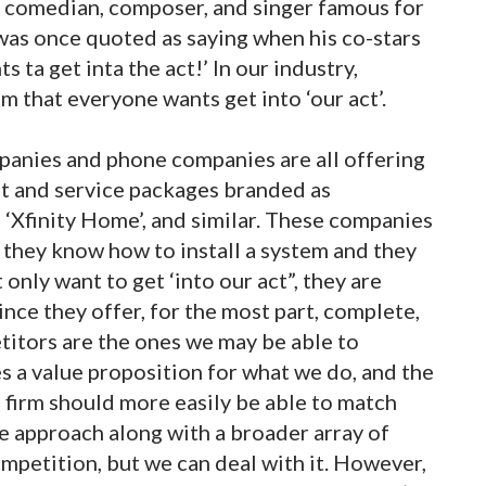
, comedian, composer, and singer famous for
was once quoted as saying when his co-stars
 ta get inta the act!’ In our industry,
eem that everyone wants get into ‘our act’.
mpanies and phone companies are all offering
t and service packages branded as
e’, ‘Xfinity Home’, and similar. These companies
 they know how to install a system and they
only want to get ‘into our act”, they are
ince they offer, for the most part, complete,
etitors are the ones we may be able to
s a value proposition for what we do, and the
 firm should more easily be able to match
e approach along with a broader array of
ompetition, but we can deal with it. However,