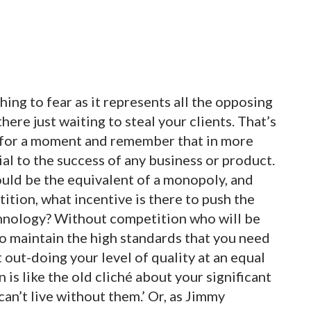
hing to fear as it represents all the opposing
here just waiting to steal your clients. That’s
ck for a moment and remember that in more
ial to the success of any business or product.
would be the equivalent of a monopoly, and
tion, what incentive is there to push the
chnology? Without competition who will be
o maintain the high standards that you need
 out-doing your level of quality at an equal
is like the old cliché about your significant
 can’t live without them.’ Or, as Jimmy