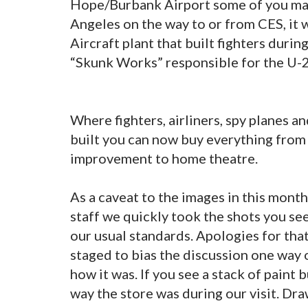
Hope/Burbank Airport some of you may
Angeles on the way to or from CES, it w
Aircraft plant that built fighters duri
“Skunk Works” responsible for the U-2
Where fighters, airliners, spy planes 
built you can now buy everything from
improvement to home theatre.
As a caveat to the images in this month’
staff we quickly took the shots you se
our usual standards. Apologies for tha
staged to bias the discussion one way o
how it was. If you see a stack of paint
way the store was during our visit. Dr