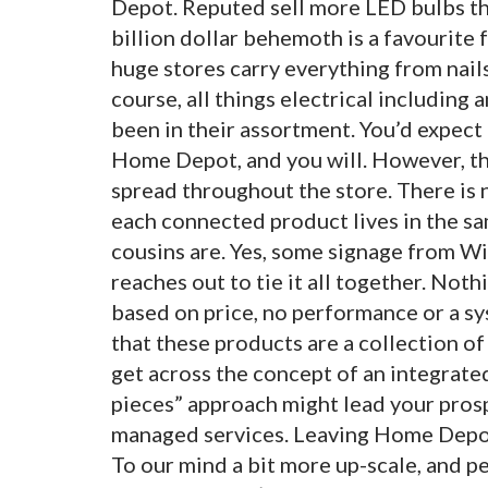
Depot. Reputed sell more LED bulbs than
billion dollar behemoth is a favourite
huge stores carry everything from nails
course, all things electrical including 
been in their assortment. You’d expect
Home Depot, and you will. However, the
spread throughout the store. There is n
each connected product lives in the s
cousins are. Yes, some signage from Win
reaches out to tie it all together. Noth
based on price, no performance or a s
that these products are a collection of 
get across the concept of an integrate
pieces” approach might lead your prosp
managed services. Leaving Home Depot
To our mind a bit more up-scale, and p