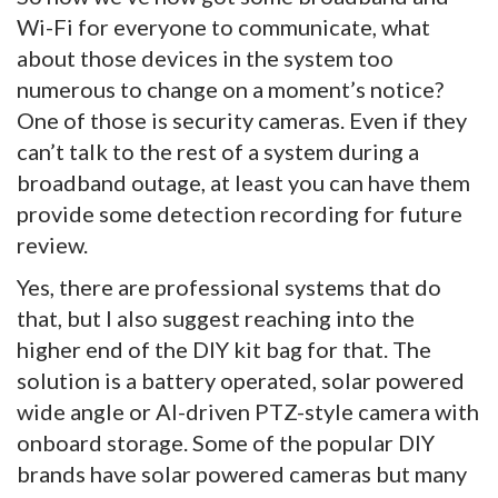
Wi-Fi for everyone to communicate, what
about those devices in the system too
numerous to change on a moment’s notice?
One of those is security cameras. Even if they
can’t talk to the rest of a system during a
broadband outage, at least you can have them
provide some detection recording for future
review.
Yes, there are professional systems that do
that, but I also suggest reaching into the
higher end of the DIY kit bag for that. The
solution is a battery operated, solar powered
wide angle or AI-driven PTZ-style camera with
onboard storage. Some of the popular DIY
brands have solar powered cameras but many