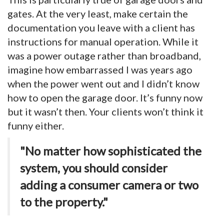
gates. At the very least, make certain the
documentation you leave with a client has
instructions for manual operation. While it
was a power outage rather than broadband,
imagine how embarrassed I was years ago
when the power went out and I didn’t know
how to open the garage door. It’s funny now
but it wasn’t then. Your clients won’t think it
funny either.
"No matter how sophisticated the
system, you should consider
adding a consumer camera or two
to the property."