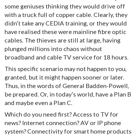
some geniuses thinking they would drive off
with a truck full of copper cable. Clearly, they
didn’t take any CEDIA training, or they would
have realised these were mainline fibre optic
cables. The thieves are still at large, having
plunged millions into chaos without
broadband and cable TV service for 18 hours.
This specific scenario may not happen to you,
granted, but it might happen sooner or later.
Thus, in the words of General Badden-Powell,
be prepared. Or, in today’s world, have a Plan B
and maybe even a Plan C.
Which do you need first? Access to TV for
news? Internet connection? AV or IP phone
system? Connectivity for smart home products