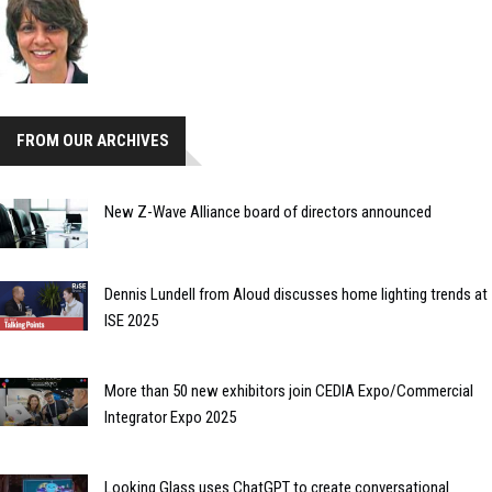
FROM OUR ARCHIVES
New Z-Wave Alliance board of directors announced
Dennis Lundell from Aloud discusses home lighting trends at
ISE 2025
More than 50 new exhibitors join CEDIA Expo/Commercial
Integrator Expo 2025
Looking Glass uses ChatGPT to create conversational