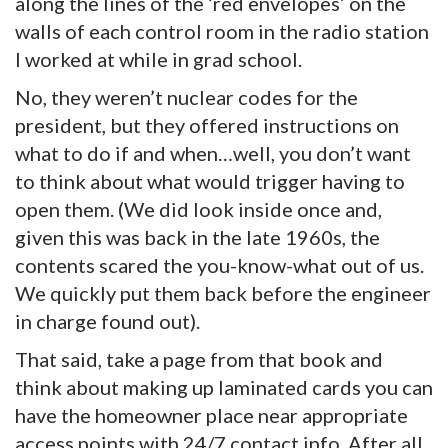
along the lines of the ‘red envelopes’ on the
walls of each control room in the radio station
I worked at while in grad school.
No, they weren’t nuclear codes for the
president, but they offered instructions on
what to do if and when…well, you don’t want
to think about what would trigger having to
open them. (We did look inside once and,
given this was back in the late 1960s, the
contents scared the you-know-what out of us.
We quickly put them back before the engineer
in charge found out).
That said, take a page from that book and
think about making up laminated cards you can
have the homeowner place near appropriate
access points with 24/7 contact info. After all,