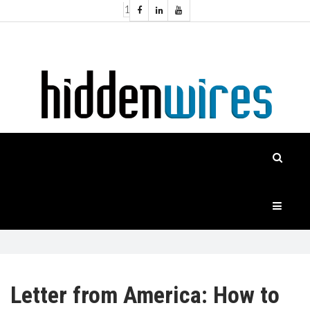
1
Topics:
HOME
Audio
Home
Automation
NEWS
Home
Cinema
FEATURES
CASE
STUDIES
PRODUCTS
Letter from America: How to
HIDDENWIRES