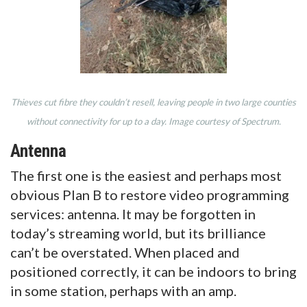
Thieves cut fibre they couldn’t resell, leaving people in two large counties
without connectivity for up to a day. Image courtesy of Spectrum.
Antenna
The first one is the easiest and perhaps most
obvious Plan B to restore video programming
services: antenna. It may be forgotten in
today’s streaming world, but its brilliance
can’t be overstated. When placed and
positioned correctly, it can be indoors to bring
in some station, perhaps with an amp.