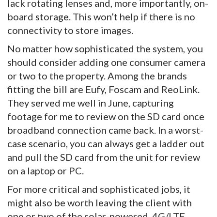
lack rotating lenses and, more importantly, on-
board storage. This won’t help if there is no
connectivity to store images.
No matter how sophisticated the system, you
should consider adding one consumer camera
or two to the property. Among the brands
fitting the bill are Eufy, Foscam and ReoLink.
They served me well in June, capturing
footage for me to review on the SD card once
broadband connection came back. In a worst-
case scenario, you can always get a ladder out
and pull the SD card from the unit for review
on a laptop or PC.
For more critical and sophisticated jobs, it
might also be worth leaving the client with
one or two of the solar-powered, 4G/LTE