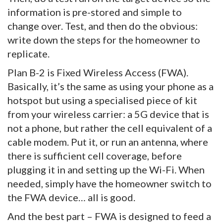
information is pre-stored and simple to
change over. Test, and then do the obvious:
write down the steps for the homeowner to
replicate.
Plan B-2 is Fixed Wireless Access (FWA).
Basically, it’s the same as using your phone as a
hotspot but using a specialised piece of kit
from your wireless carrier: a 5G device that is
not a phone, but rather the cell equivalent of a
cable modem. Put it, or run an antenna, where
there is sufficient cell coverage, before
plugging it in and setting up the Wi-Fi. When
needed, simply have the homeowner switch to
the FWA device… all is good.
And the best part – FWA is designed to feed a