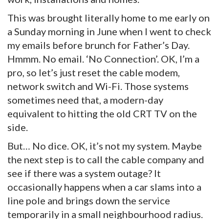
This was brought literally home to me early on
a Sunday morning in June when I went to check
my emails before brunch for Father’s Day.
Hmmm. No email. ‘No Connection’. OK, I’m a
pro, so let’s just reset the cable modem,
network switch and Wi-Fi. Those systems
sometimes need that, a modern-day
equivalent to hitting the old CRT TV on the
side.
But… No dice. OK, it’s not my system. Maybe
the next step is to call the cable company and
see if there was a system outage? It
occasionally happens when a car slams into a
line pole and brings down the service
temporarily in a small neighbourhood radius.