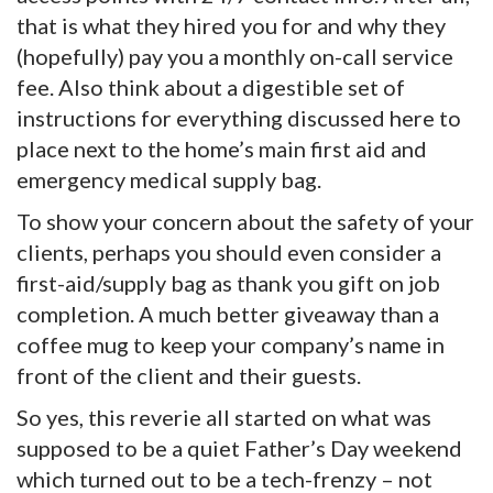
that is what they hired you for and why they
(hopefully) pay you a monthly on-call service
fee. Also think about a digestible set of
instructions for everything discussed here to
place next to the home’s main first aid and
emergency medical supply bag.
To show your concern about the safety of your
clients, perhaps you should even consider a
first-aid/supply bag as thank you gift on job
completion. A much better giveaway than a
coffee mug to keep your company’s name in
front of the client and their guests.
So yes, this reverie all started on what was
supposed to be a quiet Father’s Day weekend
which turned out to be a tech-frenzy – not