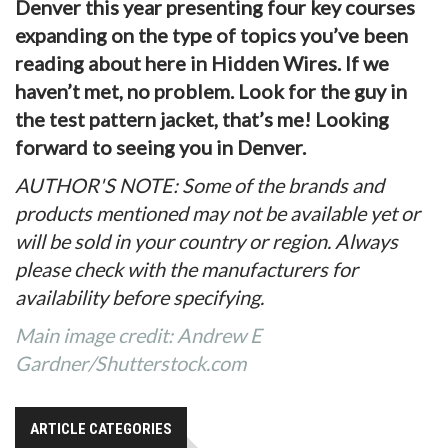
Denver this year presenting four key courses
expanding on the type of topics you’ve been
reading about here in Hidden Wires. If we
haven’t met, no problem. Look for the guy in
the test pattern jacket, that’s me! Looking
forward to seeing you in Denver.
AUTHOR'S NOTE: Some of the brands and
products mentioned may not be available yet or
will be sold in your country or region. Always
please check with the manufacturers for
availability before specifying.
Main image credit: Andrew E
Gardner/Shutterstock.com
ARTICLE CATEGORIES