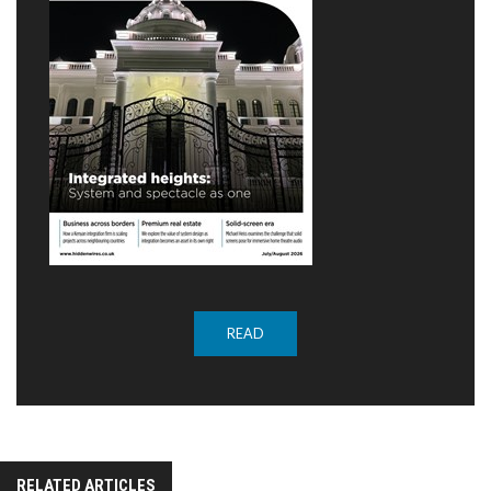
READ
RELATED ARTICLES