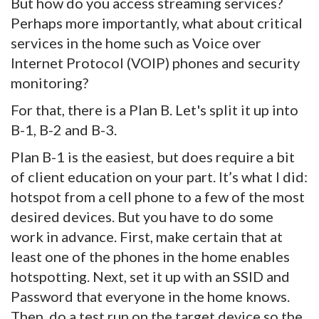
But how do you access streaming services?
Perhaps more importantly, what about critical
services in the home such as Voice over
Internet Protocol (VOIP) phones and security
monitoring?
For that, there is a Plan B. Let's split it up into
B-1, B-2 and B-3.
Plan B-1 is the easiest, but does require a bit
of client education on your part. It’s what I did:
hotspot from a cell phone to a few of the most
desired devices. But you have to do some
work in advance. First, make certain that at
least one of the phones in the home enables
hotspotting. Next, set it up with an SSID and
Password that everyone in the home knows.
Then, do a test run on the target device so the