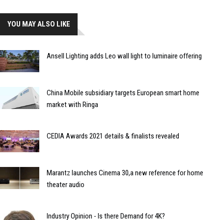
YOU MAY ALSO LIKE
Ansell Lighting adds Leo wall light to luminaire offering
China Mobile subsidiary targets European smart home
market with Ringa
CEDIA Awards 2021 details & finalists revealed
Marantz launches Cinema 30,a new reference for home
theater audio
Industry Opinion - Is there Demand for 4K?