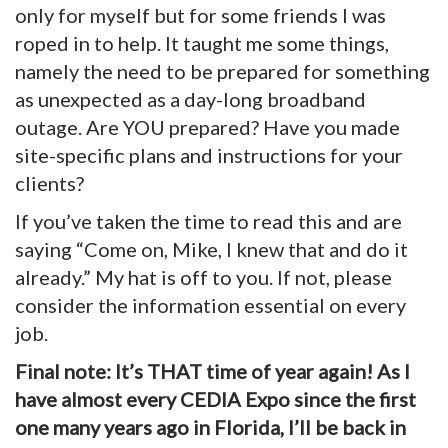
only for myself but for some friends I was
roped in to help. It taught me some things,
namely the need to be prepared for something
as unexpected as a day-long broadband
outage. Are YOU prepared? Have you made
site-specific plans and instructions for your
clients?
If you’ve taken the time to read this and are
saying “Come on, Mike, I knew that and do it
already.” My hat is off to you. If not, please
consider the information essential on every
job.
Final note: It’s THAT time of year again! As I
have almost every CEDIA Expo since the first
one many years ago in Florida, I’ll be back in