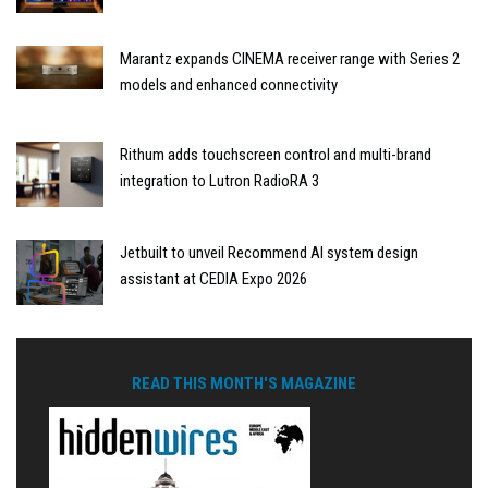
Marantz expands CINEMA receiver range with Series 2
models and enhanced connectivity
Rithum adds touchscreen control and multi-brand
integration to Lutron RadioRA 3
Jetbuilt to unveil Recommend AI system design
assistant at CEDIA Expo 2026
READ THIS MONTH'S MAGAZINE