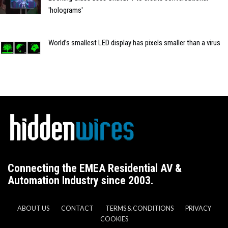
'holograms'
World’s smallest LED display has pixels smaller than a virus
Connecting the EMEA Residential AV &
Automation Industry since 2003.
ABOUT US
CONTACT
TERMS & CONDITIONS
PRIVACY
COOKIES