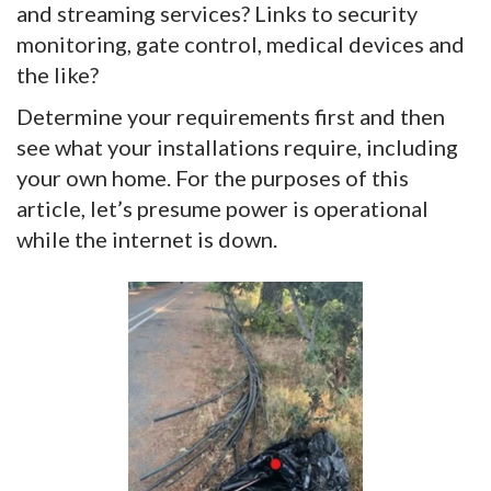
and streaming services? Links to security
monitoring, gate control, medical devices and
the like?
Determine your requirements first and then
see what your installations require, including
your own home. For the purposes of this
article, let’s presume power is operational
while the internet is down.