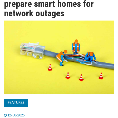
prepare smart homes for
TV
network outages
MAGAZINE
ABOUT
SUBSCRIBE
FEATURES
12/08/2025