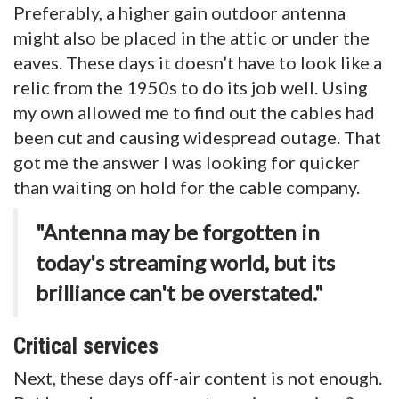
Preferably, a higher gain outdoor antenna
might also be placed in the attic or under the
eaves. These days it doesn’t have to look like a
relic from the 1950s to do its job well. Using
my own allowed me to find out the cables had
been cut and causing widespread outage. That
got me the answer I was looking for quicker
than waiting on hold for the cable company.
"Antenna may be forgotten in
today's streaming world, but its
brilliance can't be overstated."
Critical services
Next, these days off-air content is not enough.