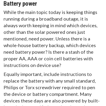
Battery power
While the main topic today is keeping things
running during a broadband outage, it is
always worth keeping in mind which devices,
other than the solar powered ones just
mentioned, need power. Unless there is a
whole-house battery backup, which devices
need battery power? Is there a stash of the
proper AA, AAA or coin cell batteries with
instructions on device use?
Equally important, include instructions to
replace the battery with any small standard,
Philips or Torx screwdriver required to pen
the device or battery compartment. Many
devices these days are also powered by built-