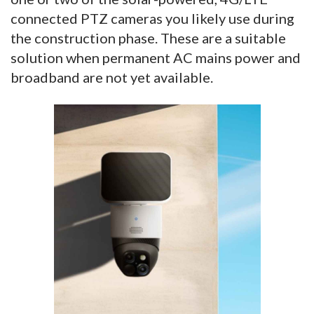
connected PTZ cameras you likely use during
the construction phase. These are a suitable
solution when permanent AC mains power and
broadband are not yet available.