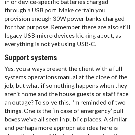
in or device-specific batteries charged
through a USB port. Make certain you
provision enough 30W power banks charged
for that purpose. Remember there are also still
legacy USB-micro devices kicking about, as
everything is not yet using USB-C.
Support systems
Yes, you always present the client with a full
systems operations manual at the close of the
job, but what if something happens when they
aren’t home and the house guests or staff face
an outage? To solve this, I’m reminded of two
things. One is the ‘in case of emergency’ pull
boxes we’ve all seen in public places. A similar
and perhaps more appropriate idea here is