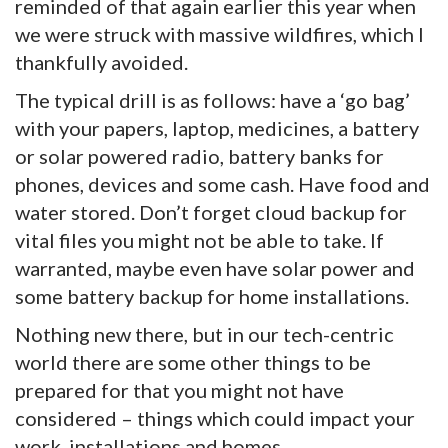
reminded of that again earlier this year when
we were struck with massive wildfires, which I
thankfully avoided.
The typical drill is as follows: have a ‘go bag’
with your papers, laptop, medicines, a battery
or solar powered radio, battery banks for
phones, devices and some cash. Have food and
water stored. Don’t forget cloud backup for
vital files you might not be able to take. If
warranted, maybe even have solar power and
some battery backup for home installations.
Nothing new there, but in our tech-centric
world there are some other things to be
prepared for that you might not have
considered – things which could impact your
work, installations and homes.