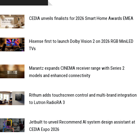
CEDIA unveils finalists for 2026 Smart Home Awards EMEA
Hisense first to launch Dolby Vision 2 on 2026 RGB MiniLED
TVs
Marantz expands CINEMA receiver range with Series 2
models and enhanced connectivity
Rithum adds touchscreen control and multi-brand integration
to Lutron RadioRA 3
Jetbuilt to unveil Recommend AI system design assistant at
CEDIA Expo 2026