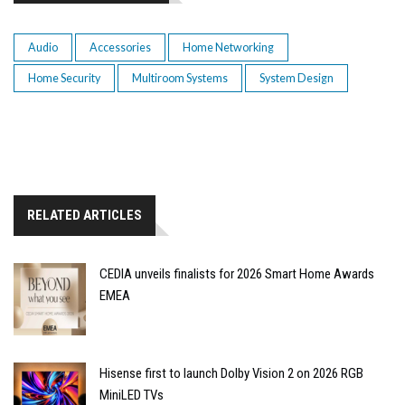
Audio
Accessories
Home Networking
Home Security
Multiroom Systems
System Design
RELATED ARTICLES
CEDIA unveils finalists for 2026 Smart Home Awards
EMEA
Hisense first to launch Dolby Vision 2 on 2026 RGB
MiniLED TVs