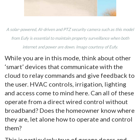
A solar-powered, AI-driven and PTZ security camera such as this model
from Eufy is essential to maintain property surveillance when both
internet and power are down. Image courtesy of Eufy.
While you are in this mode, think about other
‘smart’ devices that communicate with the
cloud to relay commands and give feedback to
the user. HVAC controls, irrigation, lighting
and access come to mind here. Can all of these
operate from a direct wired control without
broadband? Does the homeowner know where
they are, let alone how to operate and control
them?
This is particularly true of garage doors and