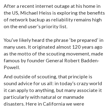
After a recent internet outage at his home in
the US, Michael Heiss is exploring the benefits
of network backup as reliability remains high
on the end user’s priority list.
You’ve likely heard the phrase ‘be prepared’ in
many uses. It originated almost 120 years ago
as the motto of the scouting movement, made
famous by founder General Robert Badden-
Powell.
And outside of scouting, that principle is
sound advice for us all: in today’s crazy world
it can apply to anything, but many associate it
particularly with natural or manmade
disasters. Here in California we were