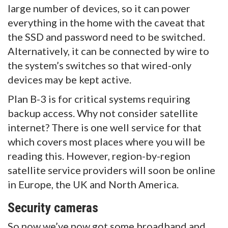
large number of devices, so it can power
everything in the home with the caveat that
the SSD and password need to be switched.
Alternatively, it can be connected by wire to
the system’s switches so that wired-only
devices may be kept active.
Plan B-3 is for critical systems requiring
backup access. Why not consider satellite
internet? There is one well service for that
which covers most places where you will be
reading this. However, region-by-region
satellite service providers will soon be online
in Europe, the UK and North America.
Security cameras
So now we’ve now got some broadband and