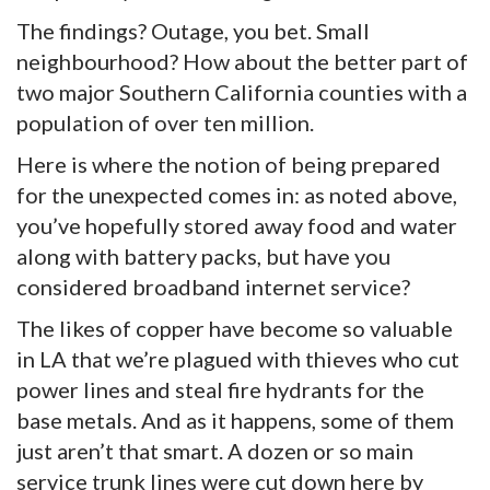
The findings? Outage, you bet. Small
neighbourhood? How about the better part of
two major Southern California counties with a
population of over ten million.
Here is where the notion of being prepared
for the unexpected comes in: as noted above,
you’ve hopefully stored away food and water
along with battery packs, but have you
considered broadband internet service?
The likes of copper have become so valuable
in LA that we’re plagued with thieves who cut
power lines and steal fire hydrants for the
base metals. And as it happens, some of them
just aren’t that smart. A dozen or so main
service trunk lines were cut down here by